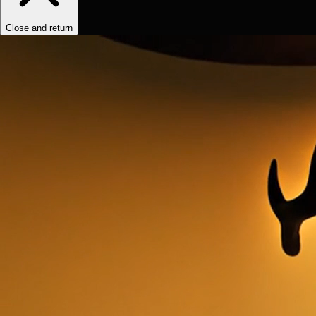
Close and return