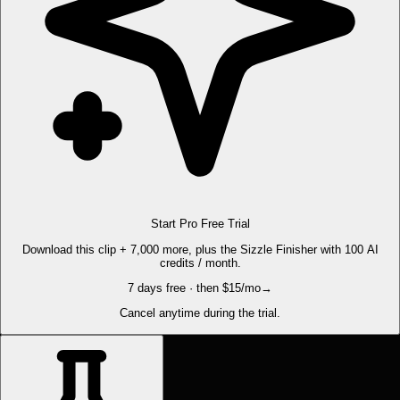
Start Pro Free Trial
Download this clip + 7,000 more, plus the Sizzle Finisher with 100 AI
credits / month.
7 days free · then $15/mo
→
Cancel anytime during the trial.