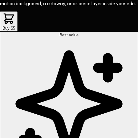
motion background, a cutaway, or a source layer inside your edit.
Buy $5
Best value