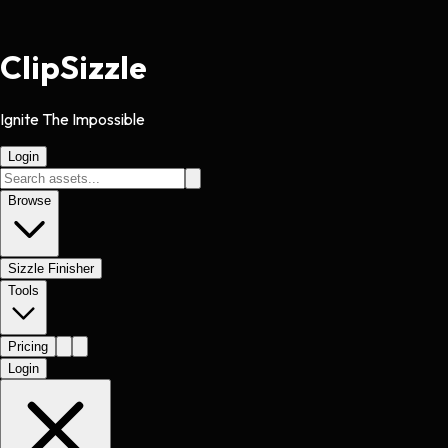
Clip
Sizzle
Ignite The Impossible
Login
Browse
Sizzle Finisher
Tools
Pricing
Login