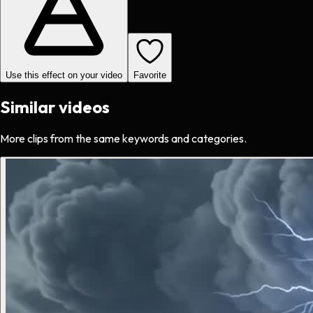
Use this effect on your video
Favorite
Similar videos
More clips from the same keywords and categories.