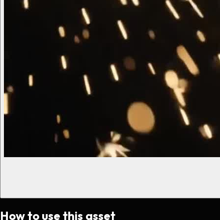
How to use this asset