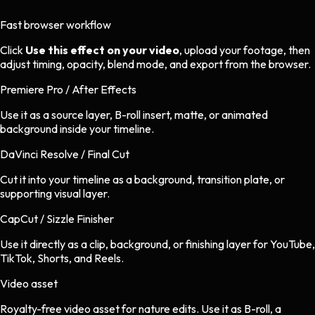
Fast browser workflow
Click
Use this effect on your video
, upload your footage, then
adjust timing, opacity, blend mode, and export from the browser.
Premiere Pro / After Effects
Use it as a source layer, B-roll insert, matte, or animated
background inside your timeline.
DaVinci Resolve / Final Cut
Cut it into your timeline as a background, transition plate, or
supporting visual layer.
CapCut / Sizzle Finisher
Use it directly as a clip, background, or finishing layer for YouTube,
TikTok, Shorts, and Reels.
Video asset
Royalty-free video asset
for
nature
edits.
Use it as B-roll, a