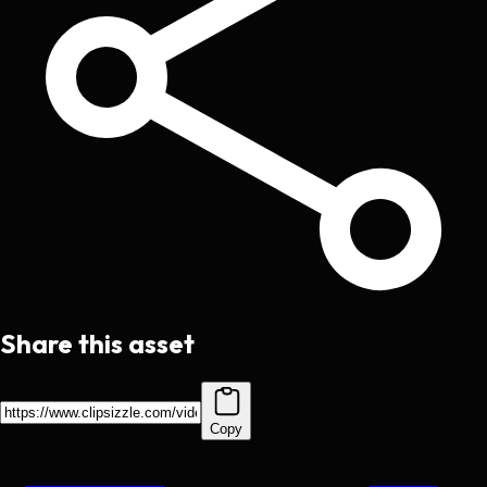
Share this asset
Copy