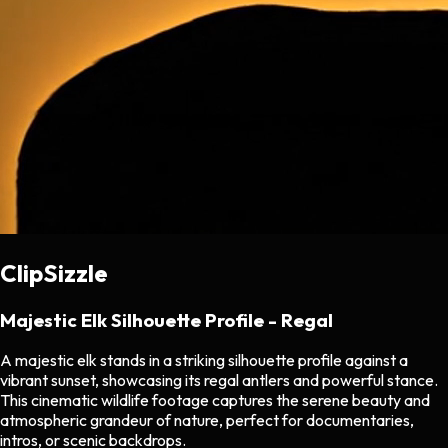
ClipSizzle
Majestic Elk Silhouette Profile - Regal
A majestic elk stands in a striking silhouette profile against a
vibrant sunset, showcasing its regal antlers and powerful stance.
This cinematic wildlife footage captures the serene beauty and
atmospheric grandeur of nature, perfect for documentaries,
intros, or scenic backdrops.