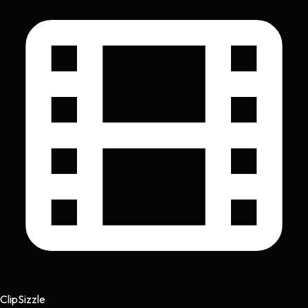
Clip
Sizzle