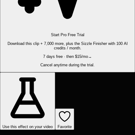
Start Pro Free Trial
Download this clip + 7,000 more, plus the Sizzle Finisher with 100 AI
credits / month.
7 days free · then $15/mo
→
Cancel anytime during the trial.
Use this effect on your video
Favorite