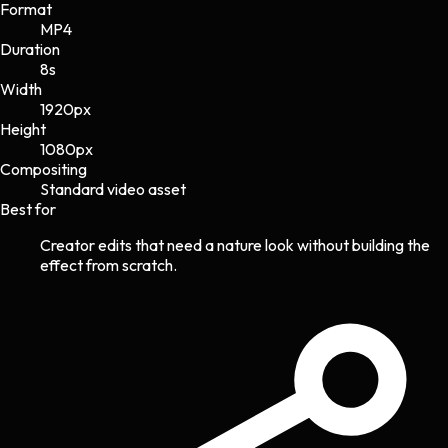
Format
MP4
Duration
8s
Width
1920
px
Height
1080
px
Compositing
Standard video asset
Best for
Creator edits that need a nature look without building the
effect from scratch.