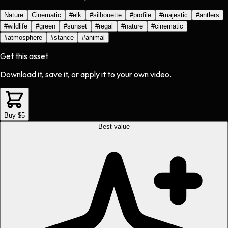
Nature
Cinematic
#
elk
#
silhouette
#
profile
#
majestic
#
antlers
#
wildlife
#
green
#
sunset
#
regal
#
nature
#
cinematic
#
atmosphere
#
stance
#
animal
Get this asset
Download it, save it, or apply it to your own video.
Buy $5
Best value