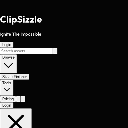
Clip
Sizzle
Ignite The Impossible
Login
Browse
Sizzle Finisher
Tools
Pricing
Login