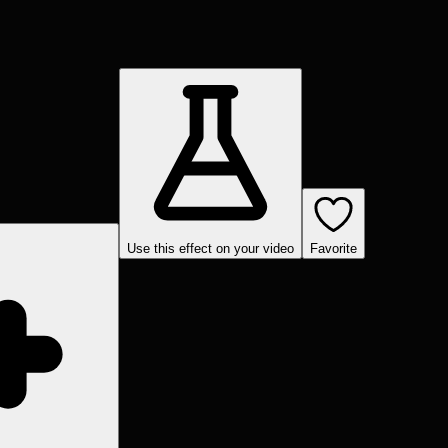
Use this effect on your video
Favorite