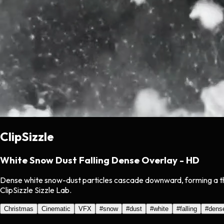
ClipSizzle
White Snow Dust Falling Dense Overlay - HD
Dense white snow-dust particles cascade downward, forming a thic
ClipSizzle Sizzle Lab.
Christmas
Cinematic
VFX
#
snow
#
dust
#
white
#
falling
#
dens