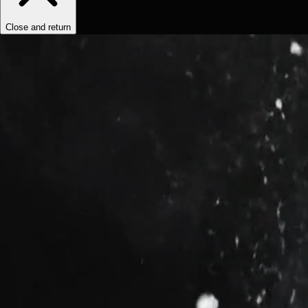
Close and return