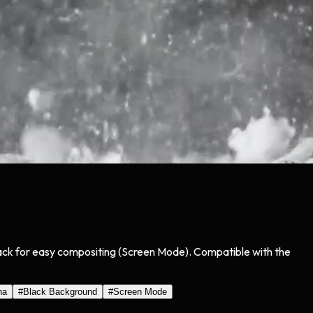
lack for easy compositing (Screen Mode). Compatible with the
ha
#
Black Background
#
Screen Mode