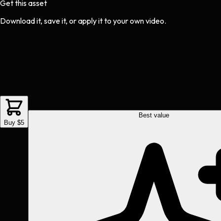
Get this asset
Download it, save it, or apply it to your own video.
Best value
Buy $5