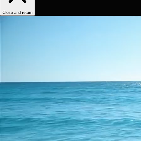
Close and return