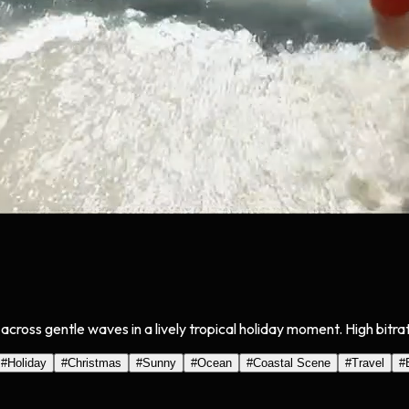
g across gentle waves in a lively tropical holiday moment. High bitr
#
Holiday
#
Christmas
#
Sunny
#
Ocean
#
Coastal Scene
#
Travel
#