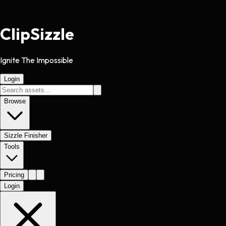
Clip
Sizzle
Ignite The Impossible
Login
Browse
Sizzle Finisher
Tools
Pricing
Login