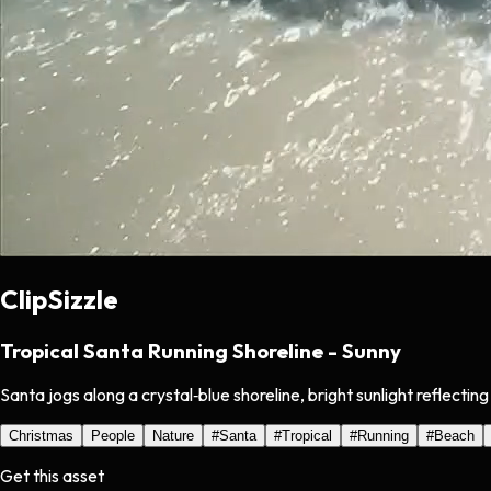
ClipSizzle
Tropical Santa Running Shoreline - Sunny
Santa jogs along a crystal‑blue shoreline, bright sunlight reflectin
Christmas
People
Nature
#
Santa
#
Tropical
#
Running
#
Beach
Get this asset