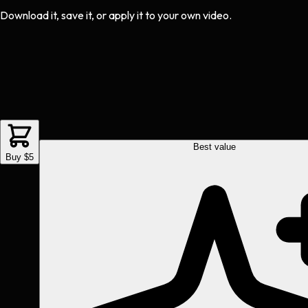
Download it, save it, or apply it to your own video.
Best value
Buy $5