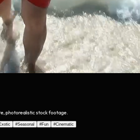
ate, photorealistic stock footage.
Exotic
#
Seasonal
#
Fun
#
Cinematic