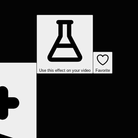
Use this effect on your video
Favorite