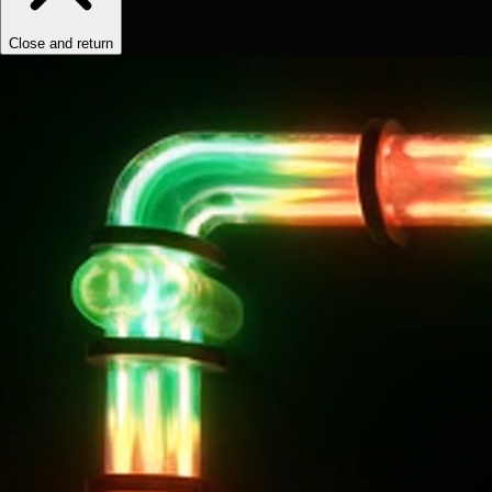
Close and return