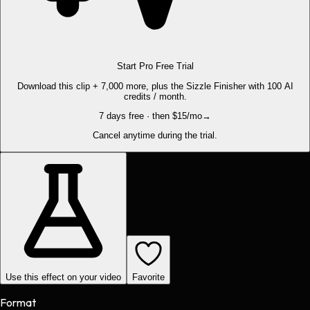
Start Pro Free Trial
Download this clip + 7,000 more, plus the Sizzle Finisher with 100 AI
credits / month.
7 days free · then $15/mo
→
Cancel anytime during the trial.
Use this effect on your video
Favorite
Format