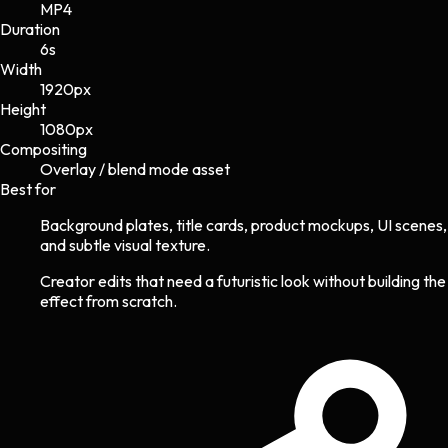
MP4
Duration
6s
Width
1920
px
Height
1080
px
Compositing
Overlay / blend mode asset
Best for
Background plates, title cards, product mockups, UI scenes,
and subtle visual texture.
Creator edits that need a futuristic look without building the
effect from scratch.