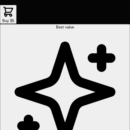
Buy $5
Best value