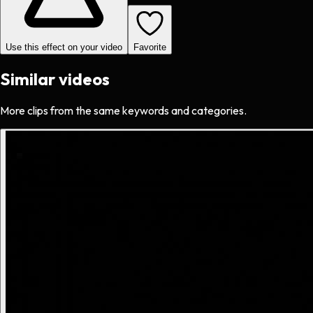
Use this effect on your video
Favorite
Similar videos
More clips from the same keywords and categories.