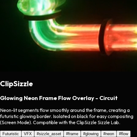
ClipSizzle
Glowing Neon Frame Flow Overlay - Circuit
Neon-lit segments flow smoothly around the frame, creating a
futuristic glowing border. Isolated on black for easy compositing
(Screen Mode). Compatible with the ClipSizzle Sizzle Lab.
Futuristic
VFX
#
sizzle_asset
#
frame
#
glowing
#
neon
#
flow