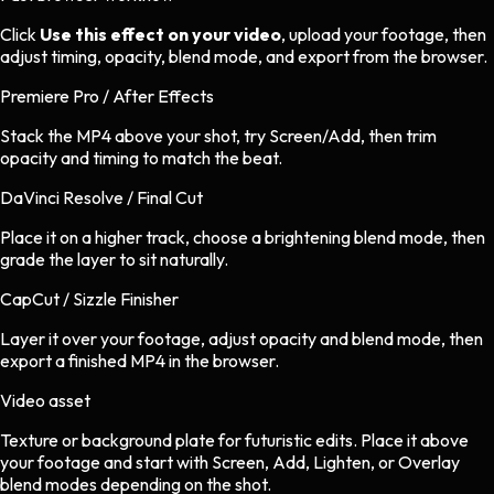
Click
Use this effect on your video
, upload your footage, then
adjust timing, opacity, blend mode, and export from the browser.
Premiere Pro / After Effects
Stack the MP4 above your shot, try Screen/Add, then trim
opacity and timing to match the beat.
DaVinci Resolve / Final Cut
Place it on a higher track, choose a brightening blend mode, then
grade the layer to sit naturally.
CapCut / Sizzle Finisher
Layer it over your footage, adjust opacity and blend mode, then
export a finished MP4 in the browser.
Video asset
Texture or background plate
for
futuristic
edits.
Place it above
your footage and start with Screen, Add, Lighten, or Overlay
blend modes depending on the shot.