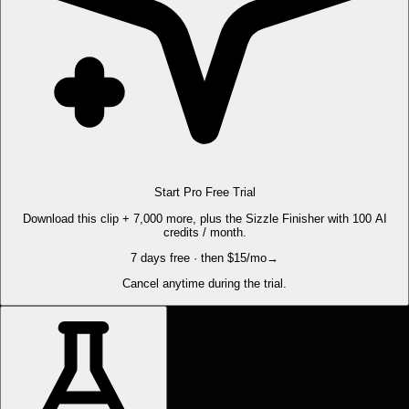
Start Pro Free Trial
Download this clip + 7,000 more, plus the Sizzle Finisher with 100 AI
credits / month.
7 days free · then $15/mo
→
Cancel anytime during the trial.