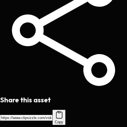
Share this asset
Copy