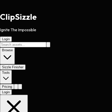
Clip
Sizzle
Ignite The Impossible
Login
Browse
Sizzle Finisher
Tools
Pricing
Login