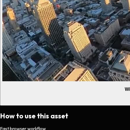
Wi
How to use this asset
Fast browser workflow