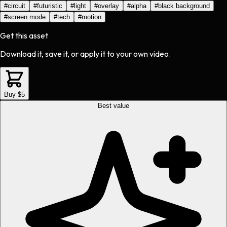
#
circuit
#
futuristic
#
light
#
overlay
#
alpha
#
black background
#
screen mode
#
tech
#
motion
Get this asset
Download it, save it, or apply it to your own video.
Buy $5
Best value