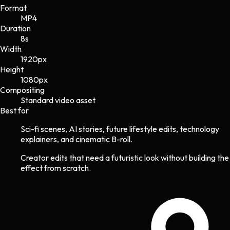
Format
MP4
Duration
8s
Width
1920
px
Height
1080
px
Compositing
Standard video asset
Best for
Sci-fi scenes, AI stories, future lifestyle edits, technology
explainers, and cinematic B-roll.
Creator edits that need a futuristic look without building the
effect from scratch.