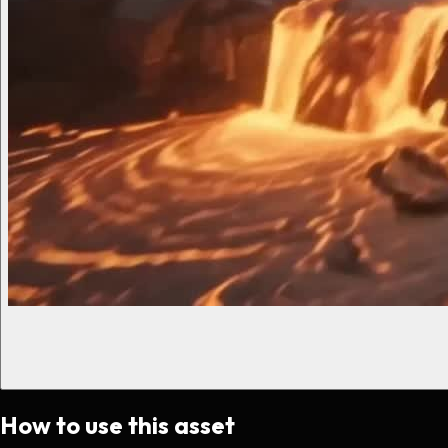
How to use this asset