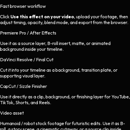
Fast browser workflow
Click
Use this effect on your video
, upload your footage, then
adjust timing, opacity, blend mode, and export from the browser.
Premiere Pro / After Effects
Use it as a source layer, B-roll insert, matte, or animated
background inside your timeline.
DaVinci Resolve / Final Cut
Cut it into your timeline as a background, transition plate, or
supporting visual layer.
CapCut / Sizzle Finisher
Use it directly as a clip, background, or finishing layer for YouTube,
TikTok, Shorts, and Reels.
Video asset
Humanoid / robot stock footage
for
futuristic
edits.
Use it as B-
roll, a story scene, a cinematic cutaway, or a source clip inside