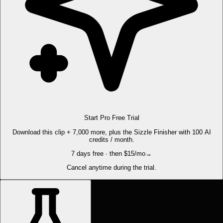
Start Pro Free Trial
Download this clip + 7,000 more, plus the Sizzle Finisher with 100 AI
credits / month.
7 days free · then $15/mo
→
Cancel anytime during the trial.