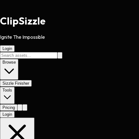
Clip
Sizzle
Ignite The Impossible
Login
Browse
Sizzle Finisher
Tools
Pricing
Login