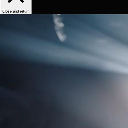
Close and return