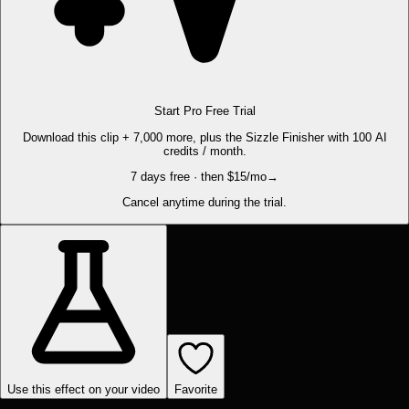
Start Pro Free Trial
Download this clip + 7,000 more, plus the Sizzle Finisher with 100 AI
credits / month.
7 days free · then $15/mo
→
Cancel anytime during the trial.
Use this effect on your video
Favorite