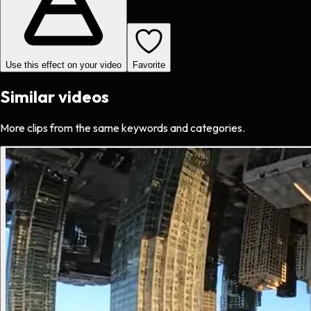
Use this effect on your video
Favorite
Similar videos
More clips from the same keywords and categories.