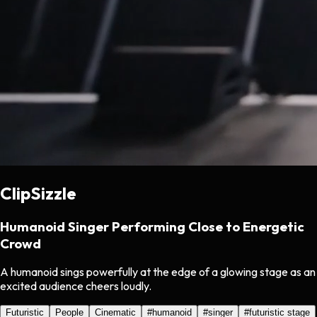
ClipSizzle
Humanoid Singer Performing Close to Energetic
Crowd
A humanoid sings powerfully at the edge of a glowing stage as an
excited audience cheers loudly.
Futuristic
People
Cinematic
#
humanoid
#
singer
#
futuristic stage