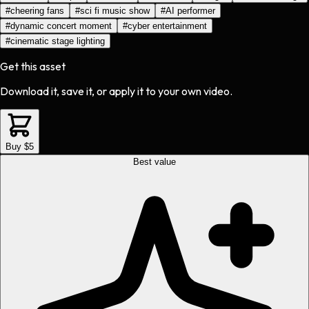
#
cheering fans
#
sci fi music show
#
AI performer
#
dynamic concert moment
#
cyber entertainment
#
cinematic stage lighting
Get this asset
Download it, save it, or apply it to your own video.
Buy $5
Best value