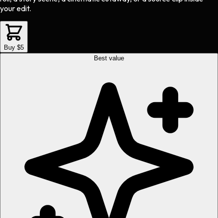
your edit.
Buy $5
Best value