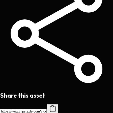
Share this asset