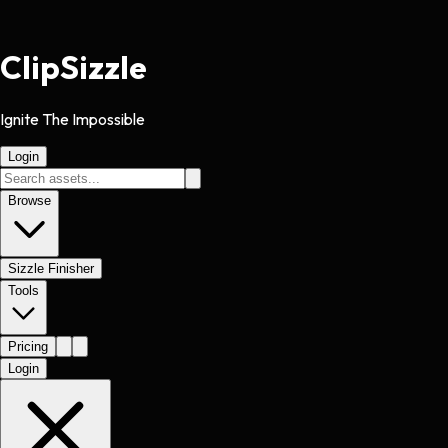
Clip
Sizzle
Ignite The Impossible
Login
Browse
Sizzle Finisher
Tools
Pricing
Login