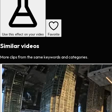
Use this effect on your video
Favorite
Similar videos
More clips from the same keywords and categories.