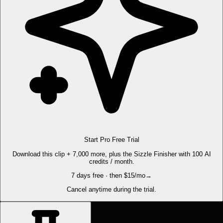
Start Pro Free Trial
Download this clip + 7,000 more, plus the Sizzle Finisher with 100 AI
credits / month.
7 days free · then $15/mo
→
Cancel anytime during the trial.