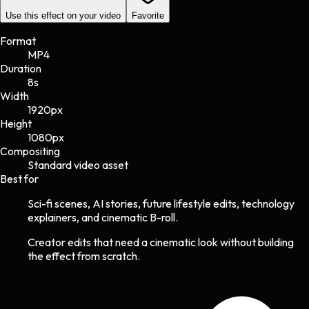
Use this effect on your video
Favorite
Format
MP4
Duration
8s
Width
1920
px
Height
1080
px
Compositing
Standard video asset
Best for
Sci-fi scenes, AI stories, future lifestyle edits, technology
explainers, and cinematic B-roll.
Creator edits that need a cinematic look without building
the effect from scratch.