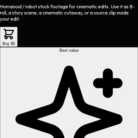
Humanoid / robot stock footage
for
cinematic
edits.
Use it as B-
roll, a story scene, a cinematic cutaway, or a source clip inside
your edit.
Buy $5
Best value