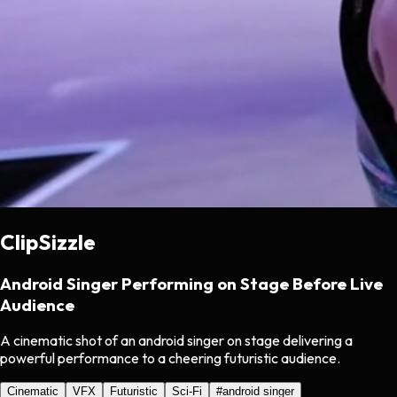
ClipSizzle
Android Singer Performing on Stage Before Live
Audience
A cinematic shot of an android singer on stage delivering a
powerful performance to a cheering futuristic audience.
Cinematic
VFX
Futuristic
Sci-Fi
#
android singer