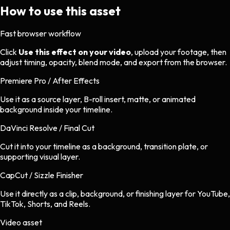
How to use this asset
Fast browser workflow
Click
Use this effect on your video
, upload your footage, then
adjust timing, opacity, blend mode, and export from the browser.
Premiere Pro / After Effects
Use it as a source layer, B-roll insert, matte, or animated
background inside your timeline.
DaVinci Resolve / Final Cut
Cut it into your timeline as a background, transition plate, or
supporting visual layer.
CapCut / Sizzle Finisher
Use it directly as a clip, background, or finishing layer for YouTube,
TikTok, Shorts, and Reels.
Video asset