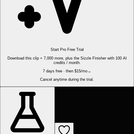
Start Pro Free Trial
Download this clip + 7,000 more, plus the Sizzle Finisher with 100 AI
credits / month.
7 days free · then $15/mo
→
Cancel anytime during the trial.