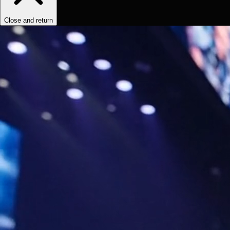
Close and return