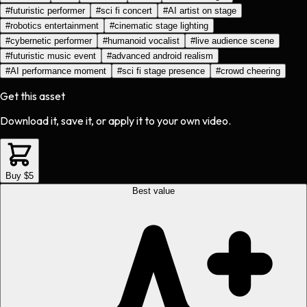
#
futuristic performer
#
sci fi concert
#
AI artist on stage
#
robotics entertainment
#
cinematic stage lighting
#
cybernetic performer
#
humanoid vocalist
#
live audience scene
#
futuristic music event
#
advanced android realism
#
AI performance moment
#
sci fi stage presence
#
crowd cheering
Get this asset
Download it, save it, or apply it to your own video.
Buy $5
Best value