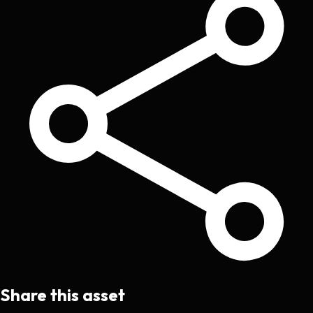
Share this asset