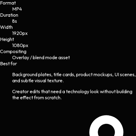
Format
MP4
Duration
8s
Width
1920
px
Height
1080
px
Compositing
Overlay / blend mode asset
Best for
Background plates, title cards, product mockups, UI scenes,
and subtle visual texture.
Creator edits that need a technology look without building
the effect from scratch.