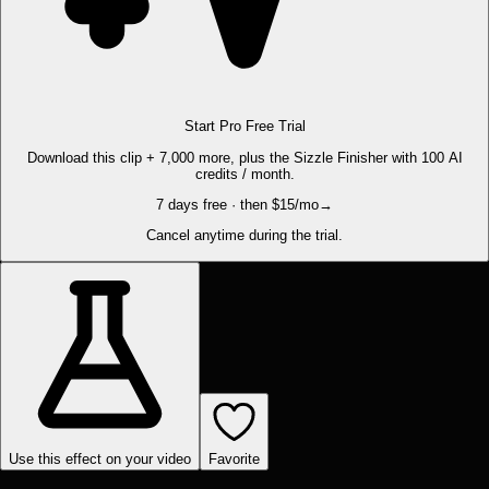
Start Pro Free Trial
Download this clip + 7,000 more, plus the Sizzle Finisher with 100 AI
credits / month.
7 days free · then $15/mo
→
Cancel anytime during the trial.
Use this effect on your video
Favorite