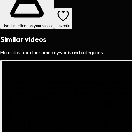
Use this effect on your video
Favorite
Similar videos
More clips from the same keywords and categories.