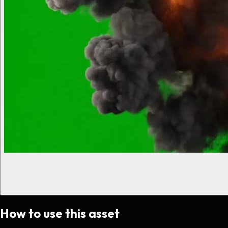
How to use this asset