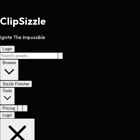
Clip
Sizzle
Ignite The Impossible
Login
Browse
Sizzle Finisher
Tools
Pricing
Login