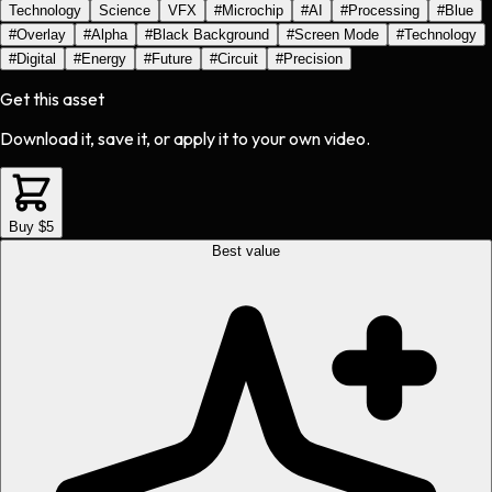
Technology
Science
VFX
#
Microchip
#
AI
#
Processing
#
Blue
#
Overlay
#
Alpha
#
Black Background
#
Screen Mode
#
Technology
#
Digital
#
Energy
#
Future
#
Circuit
#
Precision
Get this asset
Download it, save it, or apply it to your own video.
Buy $5
Best value