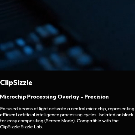
ClipSizzle
Microchip Processing Overlay - Precision
Focused beams of light activate a central microchip, representing
efficient artificial intelligence processing cycles. Isolated on black
for easy compositing (Screen Mode). Compatible with the
ClipSizzle Sizzle Lab.