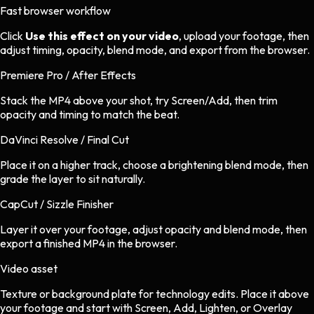
Fast browser workflow
Click
Use this effect on your video
, upload your footage, then
adjust timing, opacity, blend mode, and export from the browser.
Premiere Pro / After Effects
Stack the MP4 above your shot, try Screen/Add, then trim
opacity and timing to match the beat.
DaVinci Resolve / Final Cut
Place it on a higher track, choose a brightening blend mode, then
grade the layer to sit naturally.
CapCut / Sizzle Finisher
Layer it over your footage, adjust opacity and blend mode, then
export a finished MP4 in the browser.
Video asset
Texture or background plate
for
technology
edits.
Place it above
your footage and start with Screen, Add, Lighten, or Overlay