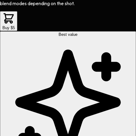
blend modes depending on the shot.
Buy $5
Best value