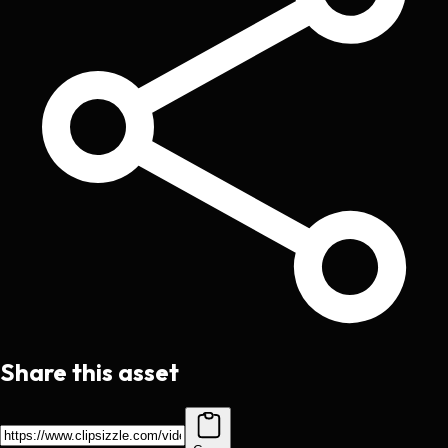
Share this asset