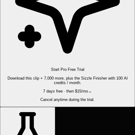
Start Pro Free Trial
Download this clip + 7,000 more, plus the Sizzle Finisher with 100 AI
credits / month.
7 days free · then $15/mo
→
Cancel anytime during the trial.