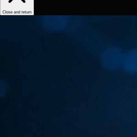
Close and return