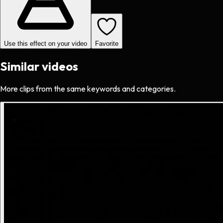
Use this effect on your video
Favorite
Similar videos
More clips from the same keywords and categories.