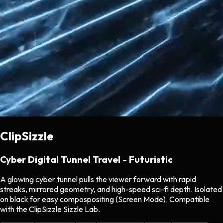
ClipSizzle
Cyber Digital Tunnel Travel - Futuristic
A glowing cyber tunnel pulls the viewer forward with rapid
streaks, mirrored geometry, and high-speed sci-fi depth. Isolated
on black for easy compospositing (Screen Mode). Compatible
with the ClipSizzle Sizzle Lab.