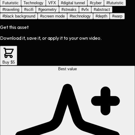
Futuristic
Technology
VFX
#
digital tunnel
#
cyber
#
futuristic
#
traveling
#
scifi
#
geometry
#
streaks
#
vfx
#
abstract
#
black background
#
screen mode
#
technology
#
depth
#
warp
Get this asset
Download it, save it, or apply it to your own video.
Buy $5
Best value