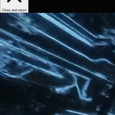
Close and return