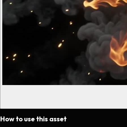
How to use this asset