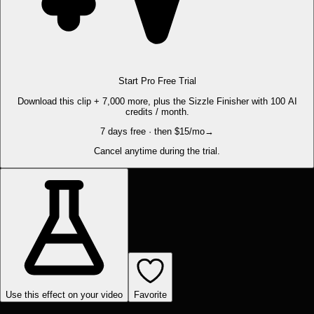
Start Pro Free Trial
Download this clip + 7,000 more, plus the Sizzle Finisher with 100 AI
credits / month.
7 days free · then $15/mo
→
Cancel anytime during the trial.
Use this effect on your video
Favorite