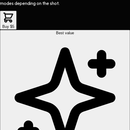
modes depending on the shot.
Buy $5
Best value