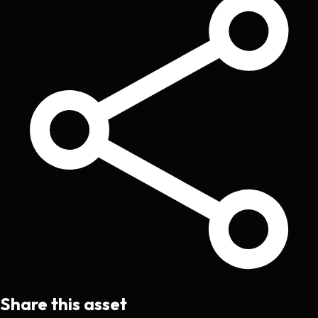
Share this asset