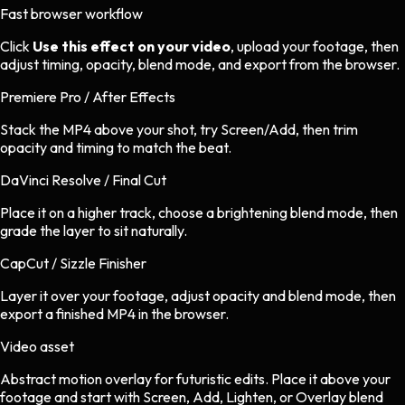
Fast browser workflow
Click
Use this effect on your video
, upload your footage, then
adjust timing, opacity, blend mode, and export from the browser.
Premiere Pro / After Effects
Stack the MP4 above your shot, try Screen/Add, then trim
opacity and timing to match the beat.
DaVinci Resolve / Final Cut
Place it on a higher track, choose a brightening blend mode, then
grade the layer to sit naturally.
CapCut / Sizzle Finisher
Layer it over your footage, adjust opacity and blend mode, then
export a finished MP4 in the browser.
Video asset
Abstract motion overlay
for
futuristic
edits.
Place it above your
footage and start with Screen, Add, Lighten, or Overlay blend