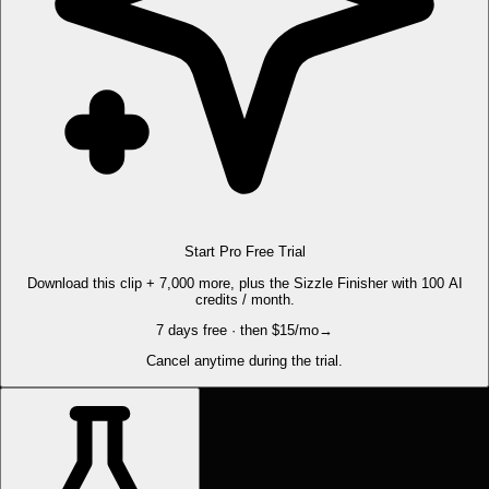
Start Pro Free Trial
Download this clip + 7,000 more, plus the Sizzle Finisher with 100 AI
credits / month.
7 days free · then $15/mo
→
Cancel anytime during the trial.