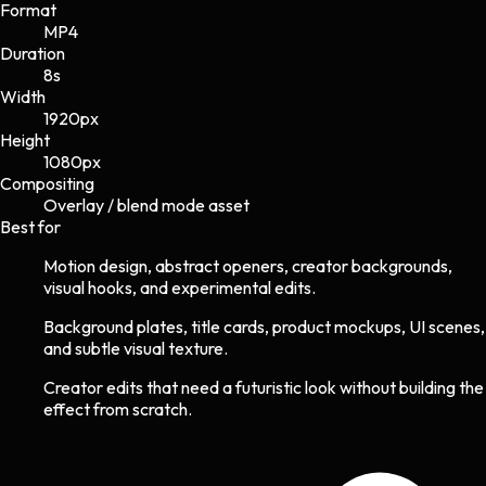
Format
MP4
Duration
8s
Width
1920
px
Height
1080
px
Compositing
Overlay / blend mode asset
Best for
Motion design, abstract openers, creator backgrounds,
visual hooks, and experimental edits.
Background plates, title cards, product mockups, UI scenes,
and subtle visual texture.
Creator edits that need a futuristic look without building the
effect from scratch.