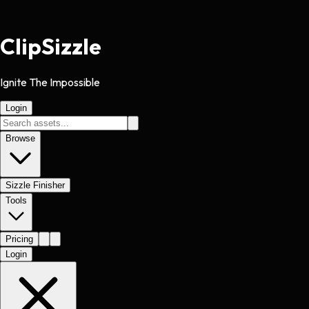
Clip
Sizzle
Ignite The Impossible
Login
Browse
Sizzle Finisher
Tools
Pricing
Login