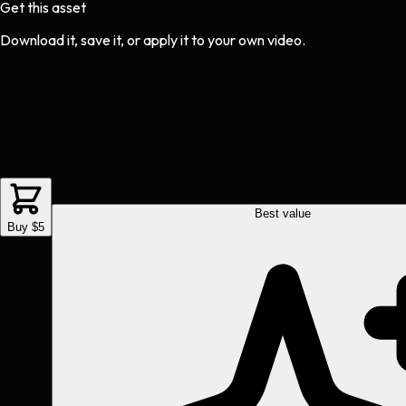
Get this asset
Download it, save it, or apply it to your own video.
Best value
Buy $5