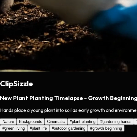
ClipSizzle
New Plant Planting Timelapse - Growth Beginnin
Hands place a young plant into soil as early growth and environme
Nature
Backgrounds
Cinematic
#
plant planting
#
gardening hands
#
green living
#
plant life
#
outdoor gardening
#
growth beginning