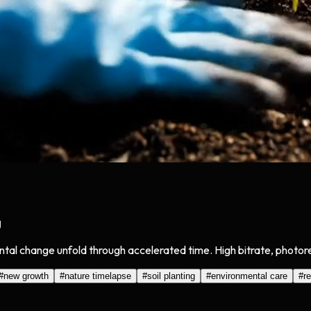
g
ntal change unfold through accelerated time. High bitrate, photore
#
new growth
#
nature timelapse
#
soil planting
#
environmental care
#
r