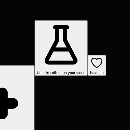
Use this effect on your video
Favorite