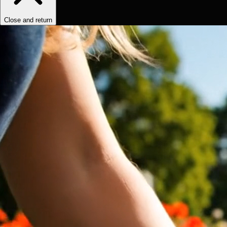
Close and return