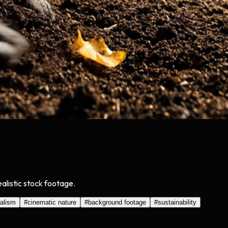
alistic stock footage.
ealism
#
cinematic nature
#
background footage
#
sustainability