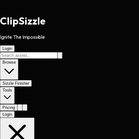
Clip
Sizzle
Ignite The Impossible
Login
Browse
Sizzle Finisher
Tools
Pricing
Login