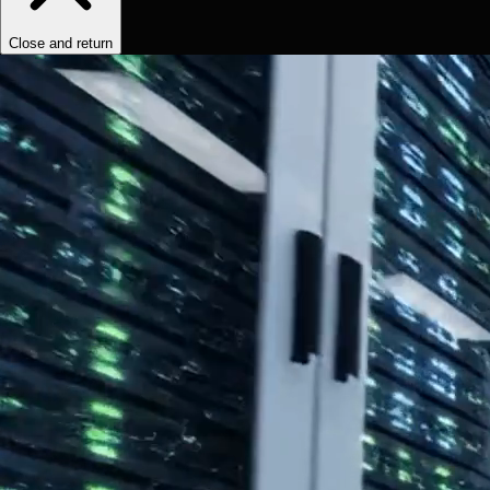
Close and return