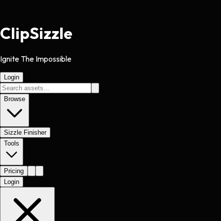
Clip
Sizzle
Ignite The Impossible
Login
Browse
Sizzle Finisher
Tools
Pricing
Login