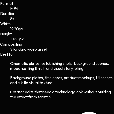
Format
MP4
Duration
8s
Width
1920
px
Height
1080
px
Compositing
Standard video asset
Best for
Cinematic plates, establishing shots, background scenes,
mood-setting B-roll, and visual storytelling.
Background plates, title cards, product mockups, UI scenes,
and subtle visual texture.
Creator edits that need a technology look without building
the effect from scratch.