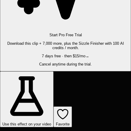
Start Pro Free Trial
Download this clip + 7,000 more, plus the Sizzle Finisher with 100 AI
credits / month.
7 days free · then $15/mo
→
Cancel anytime during the trial.
Use this effect on your video
Favorite