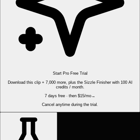
Start Pro Free Trial
Download this clip + 7,000 more, plus the Sizzle Finisher with 100 AI
credits / month.
7 days free · then $15/mo
→
Cancel anytime during the trial.