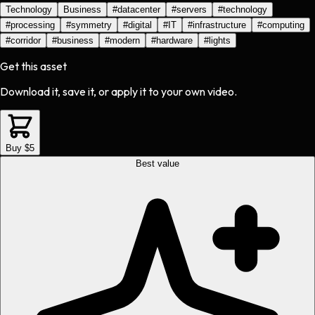
Technology
Business
#
datacenter
#
servers
#
technology
#
processing
#
symmetry
#
digital
#
IT
#
infrastructure
#
computing
#
corridor
#
business
#
modern
#
hardware
#
lights
Get this asset
Download it, save it, or apply it to your own video.
Buy $5
Best value