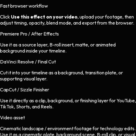
Fast browser workflow
Click
Use this effect on your video
, upload your footage, then
adjust timing, opacity, blend mode, and export from the browser.
Premiere Pro / After Effects
Use it as a source layer, B-roll insert, matte, or animated
background inside your timeline.
DaVinci Resolve / Final Cut
Cut it into your timeline as a background, transition plate, or
supporting visual layer.
CapCut / Sizzle Finisher
Use it directly as a clip, background, or finishing layer for YouTube,
TikTok, Shorts, and Reels.
Video asset
Cinematic landscape / environment footage
for
technology
edits.
Use it as a cinematic plate, background scene, B-roll clip, or visual