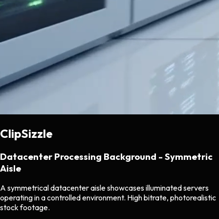
ClipSizzle
Datacenter Processing Background - Symmetric
Aisle
A symmetrical datacenter aisle showcases illuminated servers
operating in a controlled environment. High bitrate, photorealistic
stock footage.