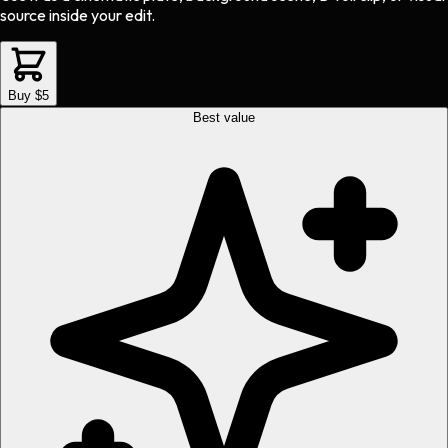
source inside your edit.
Buy $5
Best value