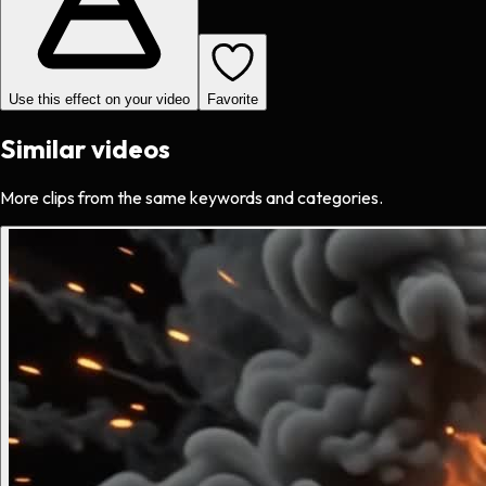
Use this effect on your video
Favorite
Similar videos
More clips from the same keywords and categories.