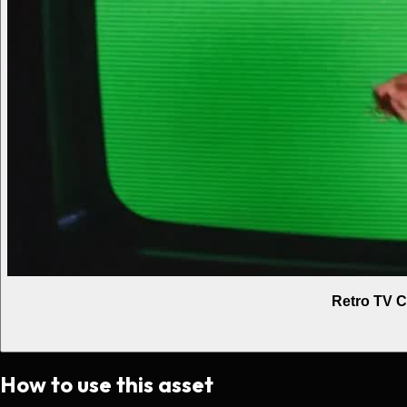
Retro TV C
How to use this asset