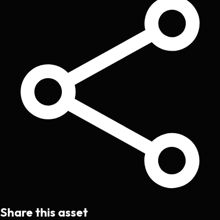
Share this asset