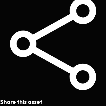
Share this asset