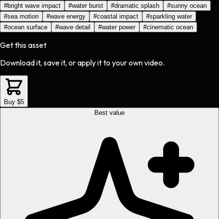
#
bright wave impact
#
water burst
#
dramatic splash
#
sunny ocean
#
sea motion
#
wave energy
#
coastal impact
#
sparkling water
#
ocean surface
#
wave detail
#
water power
#
cinematic ocean
Get this asset
Download it, save it, or apply it to your own video.
Buy $5
Best value