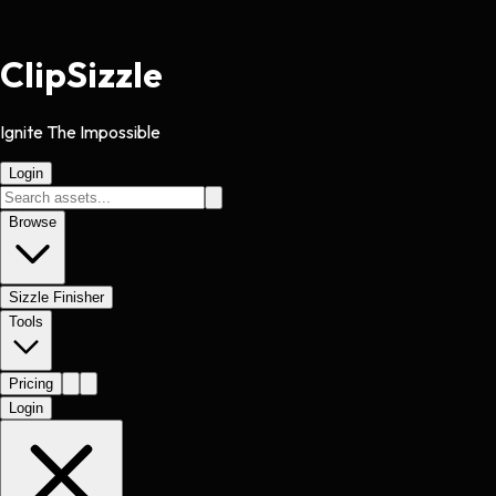
Clip
Sizzle
Ignite The Impossible
Login
Browse
Sizzle Finisher
Tools
Pricing
Login