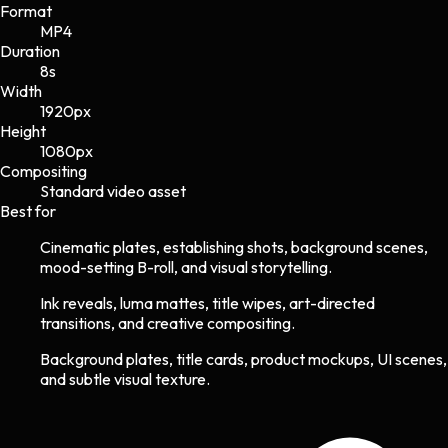
Format
MP4
Duration
8s
Width
1920
px
Height
1080
px
Compositing
Standard video asset
Best for
Cinematic plates, establishing shots, background scenes,
mood-setting B-roll, and visual storytelling.
Ink reveals, luma mattes, title wipes, art-directed
transitions, and creative compositing.
Background plates, title cards, product mockups, UI scenes,
and subtle visual texture.