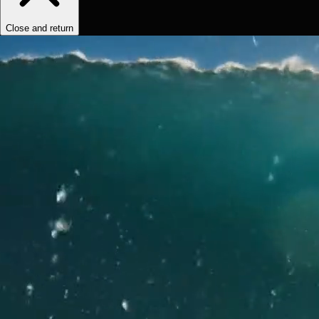
Close and return