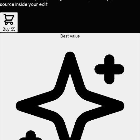
source inside your edit.
Buy $5
Best value