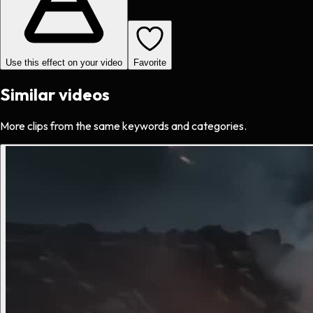
Use this effect on your video
Favorite
Similar videos
More clips from the same keywords and categories.