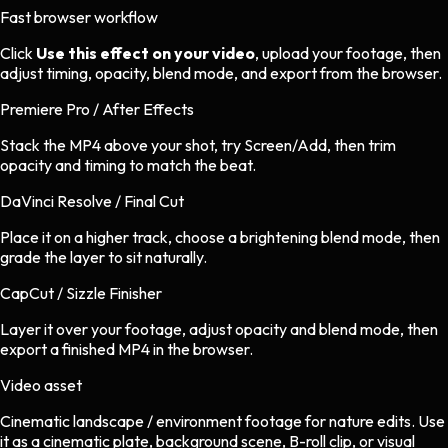
Fast browser workflow
Click
Use this effect on your video
, upload your footage, then
adjust timing, opacity, blend mode, and export from the browser.
Premiere Pro / After Effects
Stack the MP4 above your shot, try Screen/Add, then trim
opacity and timing to match the beat.
DaVinci Resolve / Final Cut
Place it on a higher track, choose a brightening blend mode, then
grade the layer to sit naturally.
CapCut / Sizzle Finisher
Layer it over your footage, adjust opacity and blend mode, then
export a finished MP4 in the browser.
Video asset
Cinematic landscape / environment footage
for
nature
edits.
Use
it as a cinematic plate, background scene, B-roll clip, or visual