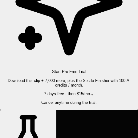
Start Pro Free Trial
Download this clip + 7,000 more, plus the Sizzle Finisher with 100 AI
credits / month.
7 days free · then $15/mo
→
Cancel anytime during the trial.