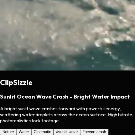
ClipSizzle
Sunlit Ocean Wave Crash - Bright Water Impact
A bright sunlit wave crashes forward with powerful energy,
scattering water droplets across the ocean surface. High bitrate,
photorealistic stock footage.
Nature
Water
Cinematic
#
sunlit wave
#
ocean crash