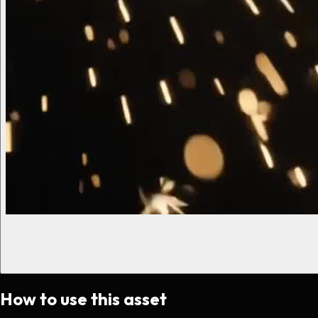
How to use this asset