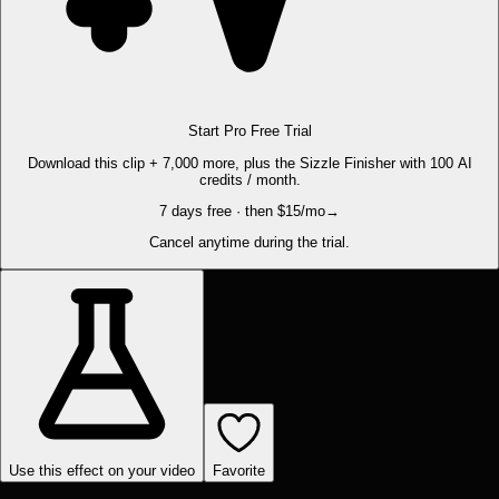
Start Pro Free Trial
Download this clip + 7,000 more, plus the Sizzle Finisher with 100 AI
credits / month.
7 days free · then $15/mo
→
Cancel anytime during the trial.
Use this effect on your video
Favorite