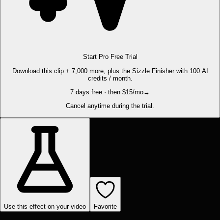
Start Pro Free Trial
Download this clip + 7,000 more, plus the Sizzle Finisher with 100 AI
credits / month.
7 days free · then $15/mo
→
Cancel anytime during the trial.
Use this effect on your video
Favorite