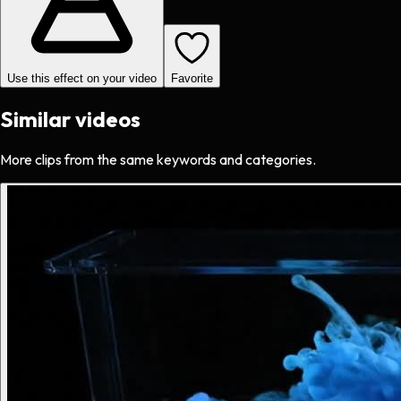
Use this effect on your video
Favorite
Similar videos
More clips from the same keywords and categories.