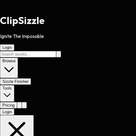
Clip
Sizzle
Ignite The Impossible
Login
Browse
Sizzle Finisher
Tools
Pricing
Login