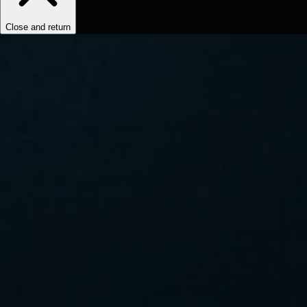
Close and return