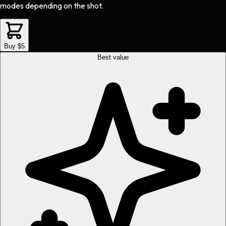
modes depending on the shot.
Buy $5
Best value