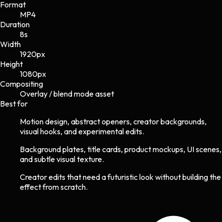
Format
MP4
Duration
8s
Width
1920
px
Height
1080
px
Compositing
Overlay / blend mode asset
Best for
Motion design, abstract openers, creator backgrounds,
visual hooks, and experimental edits.
Background plates, title cards, product mockups, UI scenes,
and subtle visual texture.
Creator edits that need a futuristic look without building the
effect from scratch.