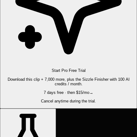
Start Pro Free Trial
Download this clip + 7,000 more, plus the Sizzle Finisher with 100 AI
credits / month.
7 days free · then $15/mo
→
Cancel anytime during the trial.