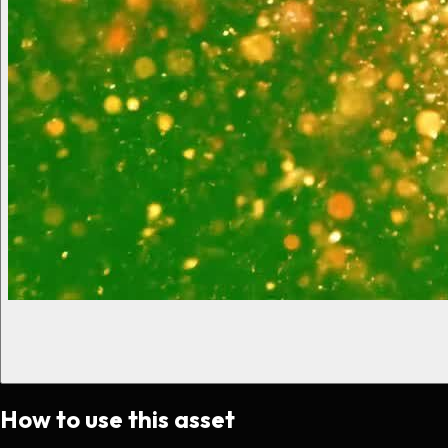
How to use this asset