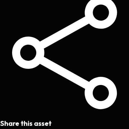
Share this asset