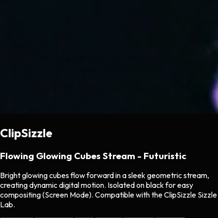
ClipSizzle
Flowing Glowing Cubes Stream - Futuristic
Bright glowing cubes flow forward in a sleek geometric stream,
creating dynamic digital motion. Isolated on black for easy
compositing (Screen Mode). Compatible with the ClipSizzle Sizzle
Lab.