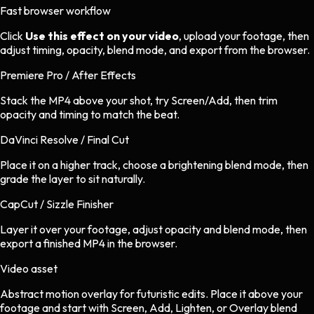
Fast browser workflow
Click
Use this effect on your video
, upload your footage, then
adjust timing, opacity, blend mode, and export from the browser.
Premiere Pro / After Effects
Stack the MP4 above your shot, try Screen/Add, then trim
opacity and timing to match the beat.
DaVinci Resolve / Final Cut
Place it on a higher track, choose a brightening blend mode, then
grade the layer to sit naturally.
CapCut / Sizzle Finisher
Layer it over your footage, adjust opacity and blend mode, then
export a finished MP4 in the browser.
Video asset
Abstract motion overlay
for
futuristic
edits.
Place it above your
footage and start with Screen, Add, Lighten, or Overlay blend