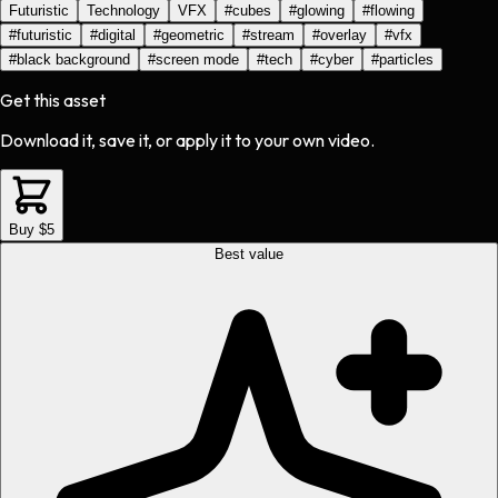
Futuristic
Technology
VFX
#
cubes
#
glowing
#
flowing
#
futuristic
#
digital
#
geometric
#
stream
#
overlay
#
vfx
#
black background
#
screen mode
#
tech
#
cyber
#
particles
Get this asset
Download it, save it, or apply it to your own video.
Buy $5
Best value