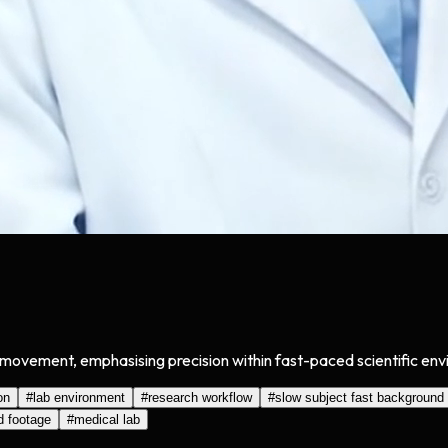
ovement, emphasising precision within fast-paced scientific envir
on
#
lab environment
#
research workflow
#
slow subject fast background
d footage
#
medical lab