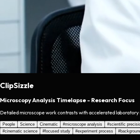
ClipSizzle
Microscopy Analysis Timelapse - Research Focus
Detailed microscope work contrasts with accelerated laboratory m
People
Science
Cinematic
#
microscope analysis
#
scientific precisi
#
cinematic science
#
focused study
#
experiment process
#
backgroun