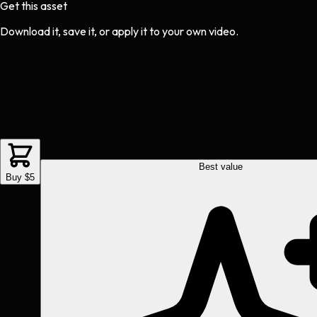
Get this asset
Download it, save it, or apply it to your own video.
Best value
Buy $5