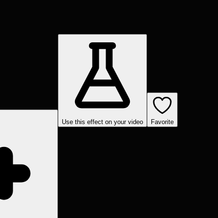
Use this effect on your video
Favorite