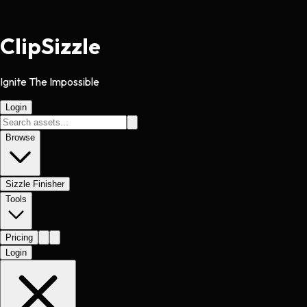
Clip
Sizzle
Ignite The Impossible
Login
Browse
Sizzle Finisher
Tools
Pricing
Login