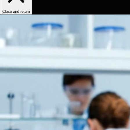
Close and return