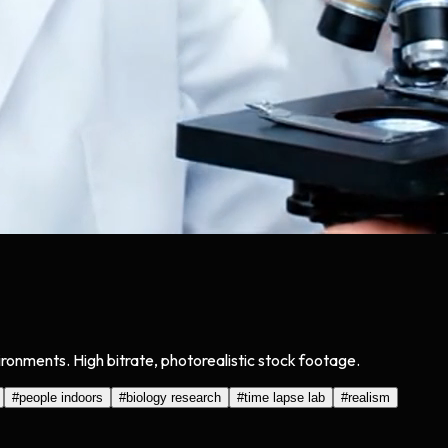
onments. High bitrate, photorealistic stock footage.
#
people indoors
#
biology research
#
time lapse lab
#
realism