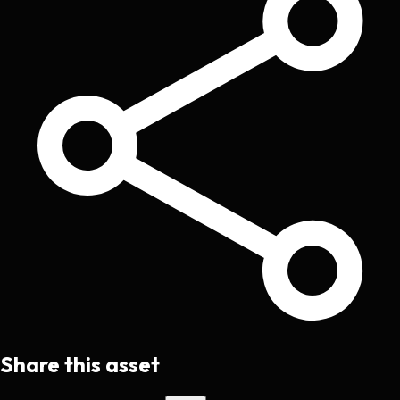
Share this asset