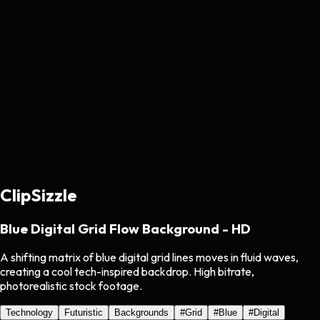
ClipSizzle
Blue Digital Grid Flow Background - HD
A shifting matrix of blue digital grid lines moves in fluid waves,
creating a cool tech-inspired backdrop. High bitrate,
photorealistic stock footage.
Technology
Futuristic
Backgrounds
#
Grid
#
Blue
#
Digital