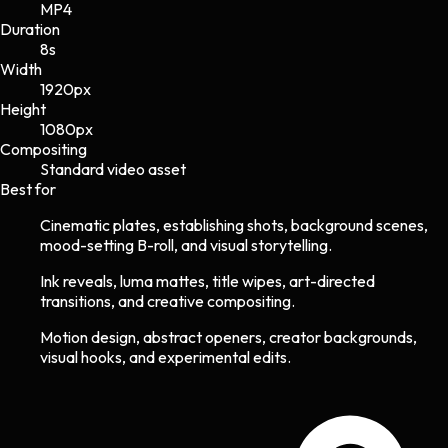
MP4
Duration
8s
Width
1920
px
Height
1080
px
Compositing
Standard video asset
Best for
Cinematic plates, establishing shots, background scenes,
mood-setting B-roll, and visual storytelling.
Ink reveals, luma mattes, title wipes, art-directed
transitions, and creative compositing.
Motion design, abstract openers, creator backgrounds,
visual hooks, and experimental edits.