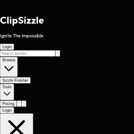
Clip
Sizzle
Ignite The Impossible
Login
Browse
Sizzle Finisher
Tools
Pricing
Login