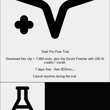
Start Pro Free Trial
Download this clip + 7,000 more, plus the Sizzle Finisher with 100 AI
credits / month.
7 days free · then $15/mo
→
Cancel anytime during the trial.