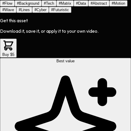
#
Flow
#
Background
#
Tech
#
Matrix
#
Data
#
Abstract
#
Motion
#
Wave
#
Lines
#
Cyber
#
Futuristic
Get this asset
Download it, save it, or apply it to your own video.
Buy $5
Best value