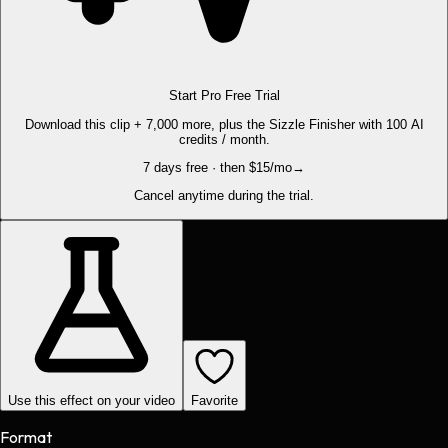
Start Pro Free Trial
Download this clip + 7,000 more, plus the Sizzle Finisher with 100 AI
credits / month.
7 days free · then $15/mo
→
Cancel anytime during the trial.
Use this effect on your video
Favorite
Format