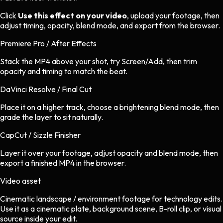
Click
Use this effect on your video
, upload your footage, then
adjust timing, opacity, blend mode, and export from the browser.
Premiere Pro / After Effects
Stack the MP4 above your shot, try Screen/Add, then trim
opacity and timing to match the beat.
DaVinci Resolve / Final Cut
Place it on a higher track, choose a brightening blend mode, then
grade the layer to sit naturally.
CapCut / Sizzle Finisher
Layer it over your footage, adjust opacity and blend mode, then
export a finished MP4 in the browser.
Video asset
Cinematic landscape / environment footage
for
technology
edits.
Use it as a cinematic plate, background scene, B-roll clip, or visual
source inside your edit.