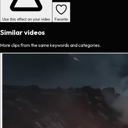
Use this effect on your video
Favorite
Similar videos
More clips from the same keywords and categories.