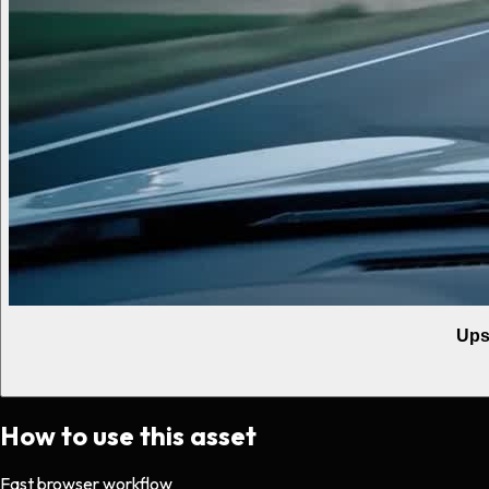
Ups
How to use this asset
Fast browser workflow