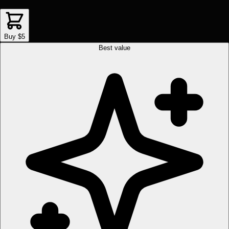
Buy $5
Best value