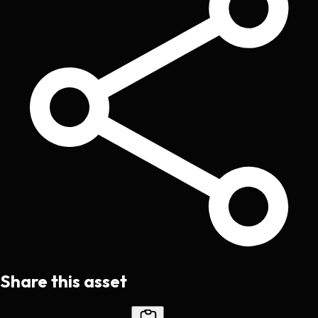
Share this asset