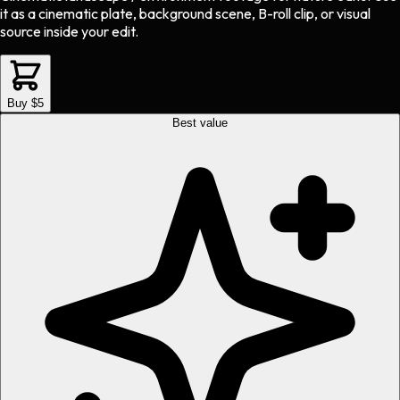
it as a cinematic plate, background scene, B-roll clip, or visual
source inside your edit.
Buy $5
Best value