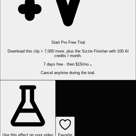
Start Pro Free Trial
Download this clip + 7,000 more, plus the Sizzle Finisher with 100 AI
credits / month.
7 days free · then $15/mo
→
Cancel anytime during the trial.
Use this effect on your video
Favorite