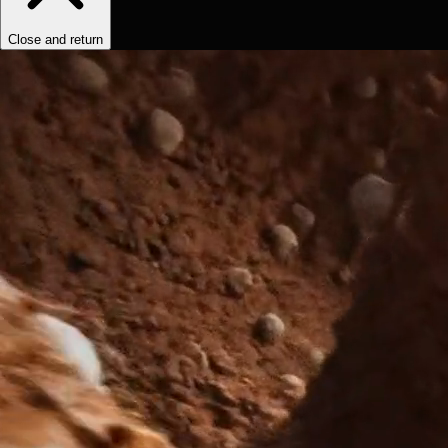
Close and return