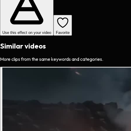
Use this effect on your video
Favorite
Similar videos
More clips from the same keywords and categories.