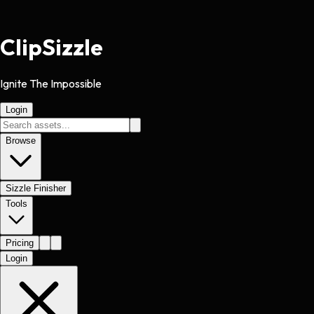
Clip
Sizzle
Ignite The Impossible
Login
Browse
Sizzle Finisher
Tools
Pricing
Login