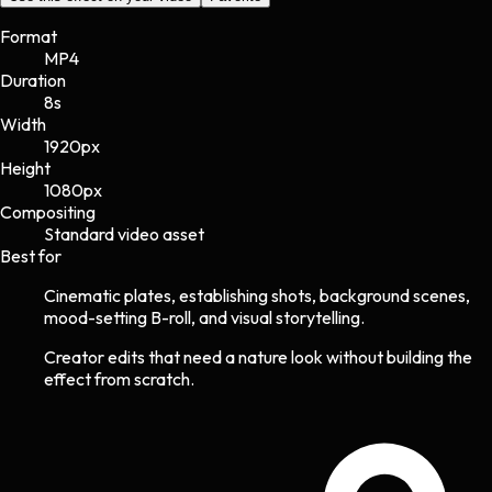
Format
MP4
Duration
8s
Width
1920
px
Height
1080
px
Compositing
Standard video asset
Best for
Cinematic plates, establishing shots, background scenes,
mood-setting B-roll, and visual storytelling.
Creator edits that need a nature look without building the
effect from scratch.