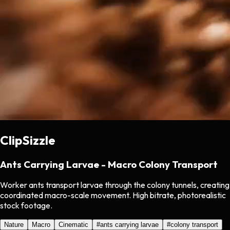
ClipSizzle
Ants Carrying Larvae - Macro Colony Transport
Worker ants transport larvae through the colony tunnels, creating
coordinated macro-scale movement. High bitrate, photorealistic
stock footage.
Nature
Macro
Cinematic
#
ants carrying larvae
#
colony transport