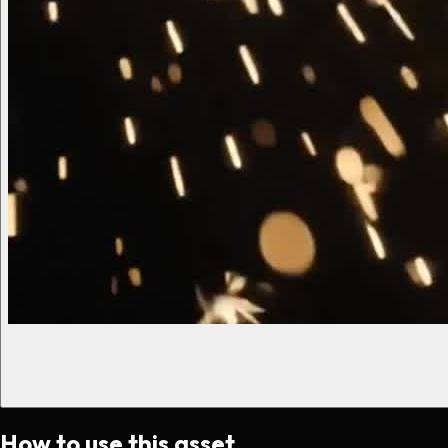
How to use this asset