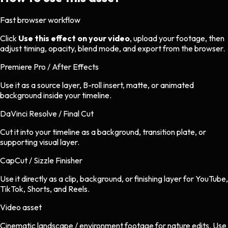
Fast browser workflow
Click
Use this effect on your video
, upload your footage, then
adjust timing, opacity, blend mode, and export from the browser.
Premiere Pro / After Effects
Use it as a source layer, B-roll insert, matte, or animated
background inside your timeline.
DaVinci Resolve / Final Cut
Cut it into your timeline as a background, transition plate, or
supporting visual layer.
CapCut / Sizzle Finisher
Use it directly as a clip, background, or finishing layer for YouTube,
TikTok, Shorts, and Reels.
Video asset
Cinematic landscape / environment footage
for
nature
edits.
Use