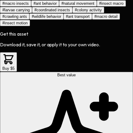
#
macro insects
#
ant behavior
#
natural movement
#
insect macro
#
larvae carrying
#
coordinated insects
#
colony activity
#
crawling ants
#
wildlife behavior
#
ant transport
#
macro detail
#
insect motion
Get this asset
Download it, save it, or apply it to your own video.
Buy $5
Best value