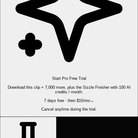
Start Pro Free Trial
Download this clip + 7,000 more, plus the Sizzle Finisher with 100 AI
credits / month.
7 days free · then $15/mo
→
Cancel anytime during the trial.