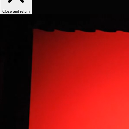
Close and return