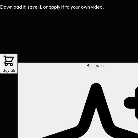
Download it, save it, or apply it to your own video.
Best value
Buy $5