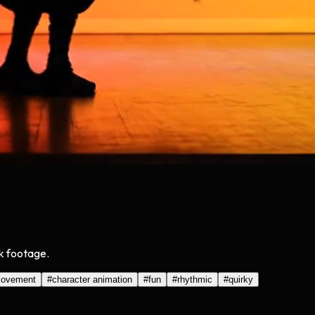
ck footage.
ovement
#
character animation
#
fun
#
rhythmic
#
quirky