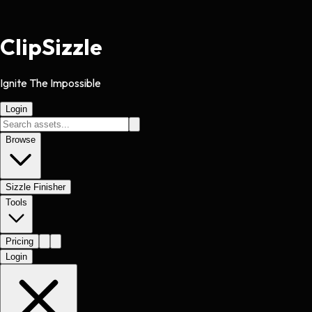
Clip
Sizzle
Ignite The Impossible
Login
Browse
Sizzle Finisher
Tools
Pricing
Login