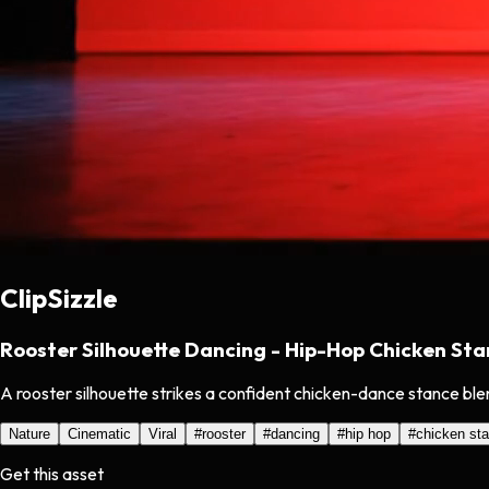
ClipSizzle
Rooster Silhouette Dancing - Hip-Hop Chicken St
A rooster silhouette strikes a confident chicken-dance stance ble
Nature
Cinematic
Viral
#
rooster
#
dancing
#
hip hop
#
chicken st
Get this asset