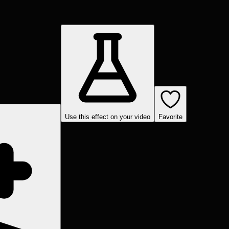
Use this effect on your video
Favorite