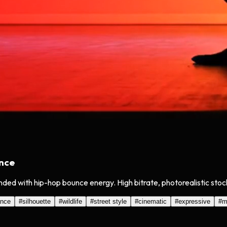
ance
nded with hip-hop bounce energy. High bitrate, photorealistic sto
ance
#
silhouette
#
wildlife
#
street style
#
cinematic
#
expressive
#
m