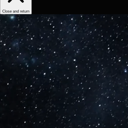
Close and return