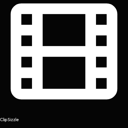
Clip
Sizzle