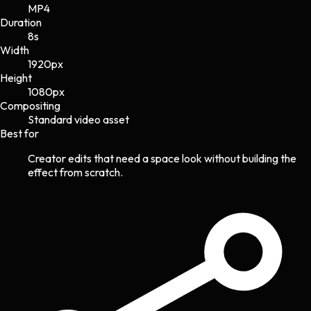
MP4
Duration
8s
Width
1920
px
Height
1080
px
Compositing
Standard video asset
Best for
Creator edits that need a space look without building the
effect from scratch.