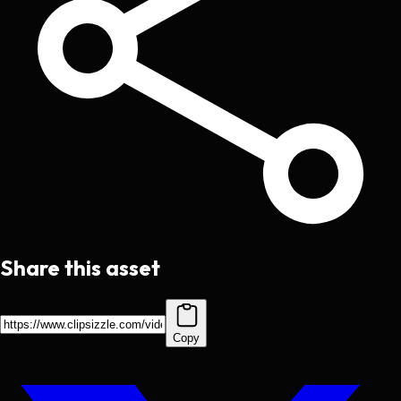
Share this asset
Copy