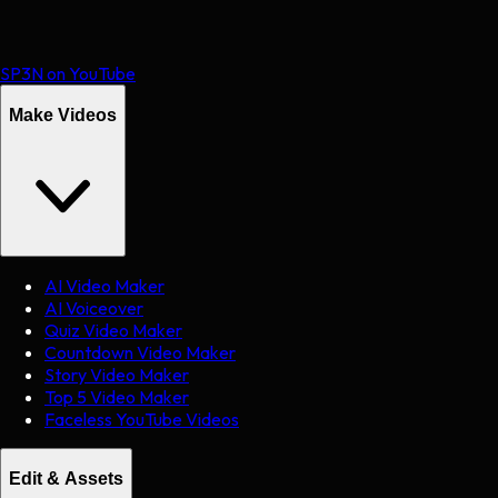
SP3N on YouTube
Make Videos
AI Video Maker
AI Voiceover
Quiz Video Maker
Countdown Video Maker
Story Video Maker
Top 5 Video Maker
Faceless YouTube Videos
Edit & Assets