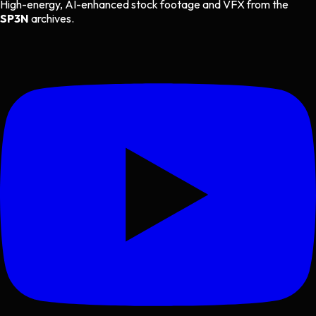
High-energy, AI-enhanced stock footage and VFX from the
SP3N
archives.