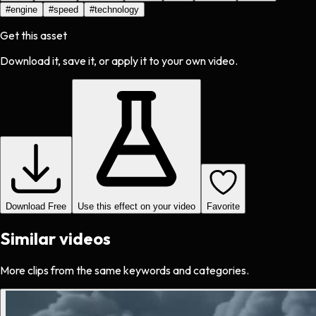
#
engine
#
speed
#
technology
Get this asset
Download it, save it, or apply it to your own video.
Download Free
Use this effect on your video
Favorite
Similar videos
More clips from the same keywords and categories.