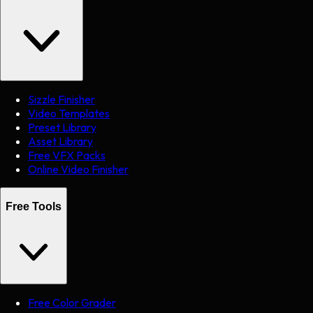
Sizzle Finisher
Video Templates
Preset Library
Asset Library
Free VFX Packs
Online Video Finisher
Free Tools
Free Color Grader