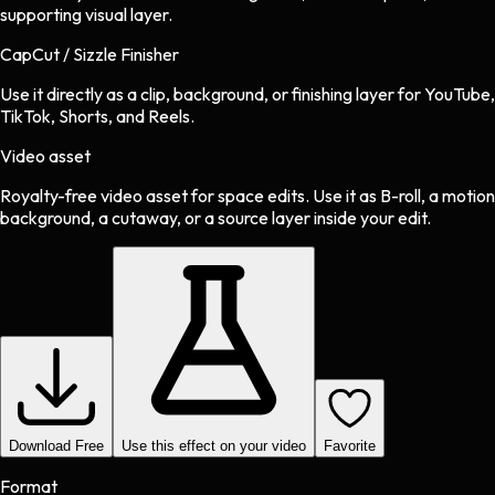
supporting visual layer.
CapCut / Sizzle Finisher
Use it directly as a clip, background, or finishing layer for YouTube,
TikTok, Shorts, and Reels.
Video asset
Royalty-free video asset
for
space
edits.
Use it as B-roll, a motion
background, a cutaway, or a source layer inside your edit.
Download Free
Use this effect on your video
Favorite
Format