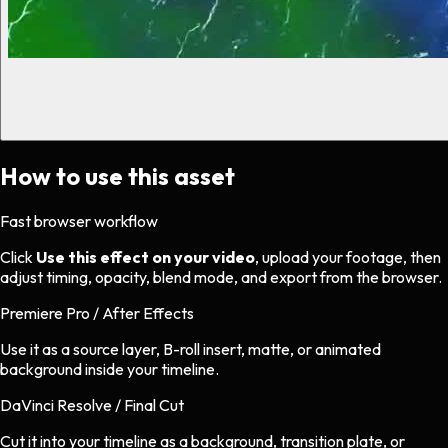
How to use this asset
Fast browser workflow
Click
Use this effect on your video
, upload your footage, then
adjust timing, opacity, blend mode, and export from the browser.
Premiere Pro / After Effects
Use it as a source layer, B-roll insert, matte, or animated
background inside your timeline.
DaVinci Resolve / Final Cut
Cut it into your timeline as a background, transition plate, or