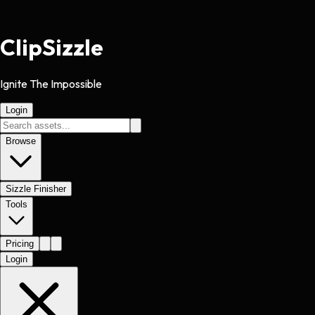
Clip
Sizzle
Ignite The Impossible
Login
Browse
Sizzle Finisher
Tools
Pricing
Login