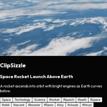
ClipSizzle
Space Rocket Launch Above Earth
A rocket ascends into orbit with bright engines as Earth curves
below.
Space
Technology
Science
#
rocket
#
launch
#
earth
#
space
#
orbit
#
ascent
#
booster
#
flame
#
sky
#
clouds
#
thrust