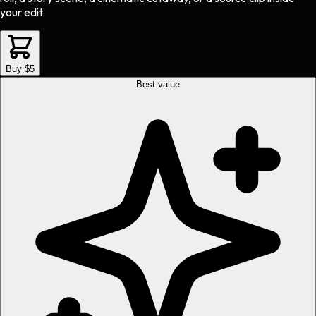
your edit.
Buy $5
Best value