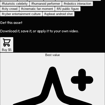
#
futuristic celebrity
#
humanoid performer
#
robotics interaction
#
city crowd
#
cinematic fan moment
#
AI public figure
#
cyber entertainment culture
#
upbeat android shot
Get this asset
Download it, save it, or apply it to your own video.
Buy $5
Best value