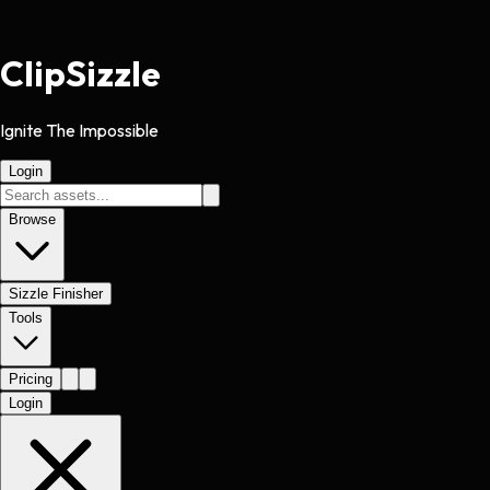
Clip
Sizzle
Ignite The Impossible
Login
Browse
Sizzle Finisher
Tools
Pricing
Login