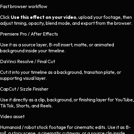
Fast browser workflow
Click
Use this effect on your video
, upload your footage, then
adjust timing, opacity, blend mode, and export from the browser.
Premiere Pro / After Effects
Use it as a source layer, B-roll insert, matte, or animated
background inside your timeline.
DaVinci Resolve / Final Cut
Cut it into your timeline as a background, transition plate, or
supporting visual layer.
CapCut / Sizzle Finisher
Use it directly as a clip, background, or finishing layer for YouTube,
TikTok, Shorts, and Reels.
Video asset
Humanoid / robot stock footage
for
cinematic
edits.
Use it as B-
roll, a story scene, a cinematic cutaway, or a source clip inside