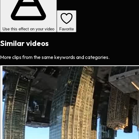
Use this effect on your video
Favorite
Similar videos
More clips from the same keywords and categories.