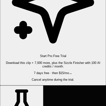
Start Pro Free Trial
Download this clip + 7,000 more, plus the Sizzle Finisher with 100 AI
credits / month.
7 days free · then $15/mo
→
Cancel anytime during the trial.