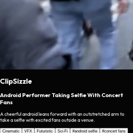
ClipSizzle
Android Performer Taking Selfie With Concert
Fans
A cheerful android leans forward with an outstretched arm to
take a selfie with excited fans outside a venue.
Cinematic
VFX
Futuristic
Sci-Fi
#
android selfie
#
concert fans