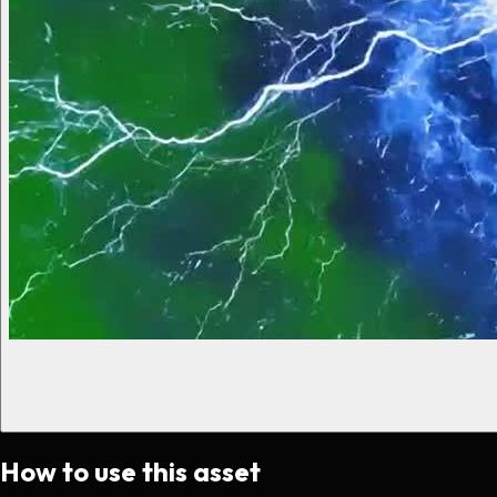
How to use this asset