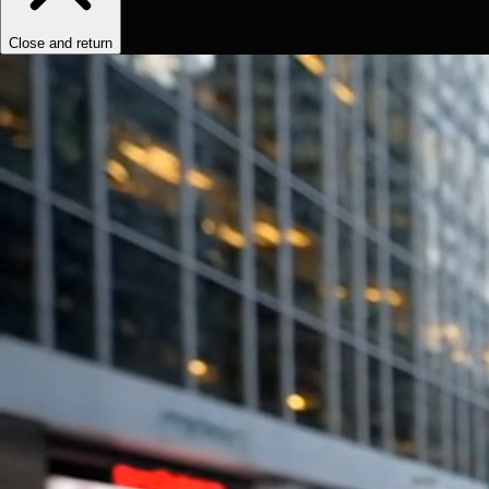
Close and return