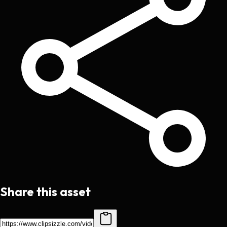
Share this asset