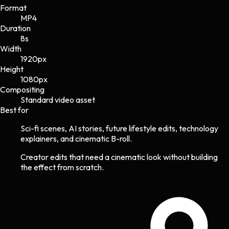
Format
MP4
Duration
8s
Width
1920
px
Height
1080
px
Compositing
Standard video asset
Best for
Sci-fi scenes, AI stories, future lifestyle edits, technology
explainers, and cinematic B-roll.
Creator edits that need a cinematic look without building
the effect from scratch.