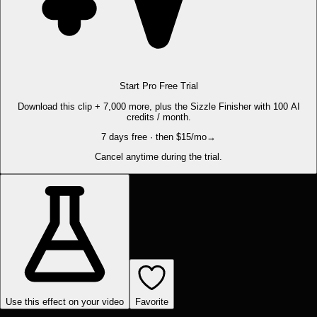
Start Pro Free Trial
Download this clip + 7,000 more, plus the Sizzle Finisher with 100 AI
credits / month.
7 days free · then $15/mo
→
Cancel anytime during the trial.
Use this effect on your video
Favorite