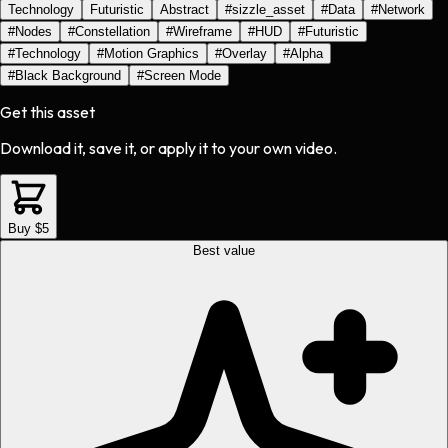
Technology
Futuristic
Abstract
#
sizzle_asset
#
Data
#
Network
#
Nodes
#
Constellation
#
Wireframe
#
HUD
#
Futuristic
#
Technology
#
Motion Graphics
#
Overlay
#
Alpha
#
Black Background
#
Screen Mode
Get this asset
Download it, save it, or apply it to your own video.
Buy $5
Best value