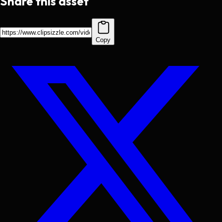
Share this asset
Copy