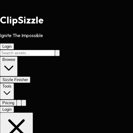
Clip
Sizzle
Ignite The Impossible
Login
Browse
Sizzle Finisher
Tools
Pricing
Login