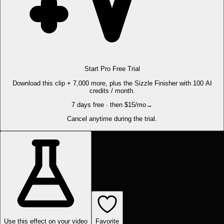
Start Pro Free Trial
Download this clip + 7,000 more, plus the Sizzle Finisher with 100 AI
credits / month.
7 days free · then $15/mo
→
Cancel anytime during the trial.
Use this effect on your video
Favorite