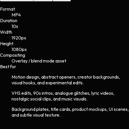
Format
MP4
Duration
10s
Width
1920
px
Height
1080
px
Compositing
Overlay / blend mode asset
Best for
Motion design, abstract openers, creator backgrounds,
visual hooks, and experimental edits.
VHS edits, 90s intros, analogue glitches, lyric videos,
nostalgic social clips, and music visuals.
Background plates, title cards, product mockups, UI scenes,
and subtle visual texture.