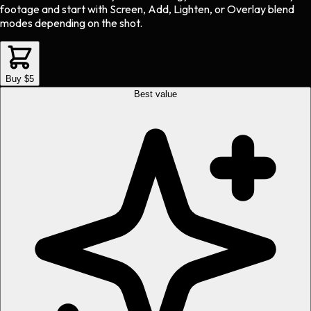
footage and start with Screen, Add, Lighten, or Overlay blend
modes depending on the shot.
Buy $5
Best value