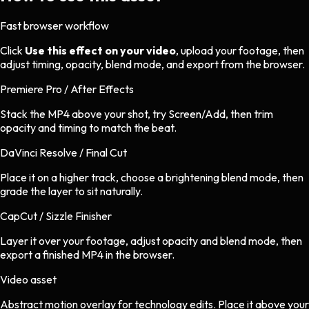
Fast browser workflow
Click
Use this effect on your video
, upload your footage, then
adjust timing, opacity, blend mode, and export from the browser.
Premiere Pro / After Effects
Stack the MP4 above your shot, try Screen/Add, then trim
opacity and timing to match the beat.
DaVinci Resolve / Final Cut
Place it on a higher track, choose a brightening blend mode, then
grade the layer to sit naturally.
CapCut / Sizzle Finisher
Layer it over your footage, adjust opacity and blend mode, then
export a finished MP4 in the browser.
Video asset
Abstract motion overlay
for
technology
edits.
Place it above your