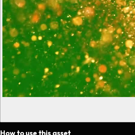
How to use this asset