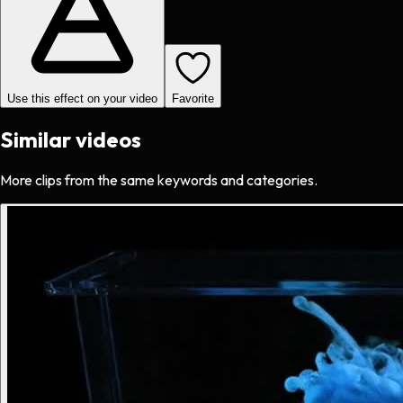
Use this effect on your video
Favorite
Similar videos
More clips from the same keywords and categories.