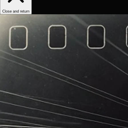
Close and return