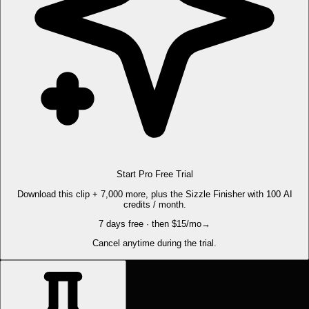
Start Pro Free Trial
Download this clip + 7,000 more, plus the Sizzle Finisher with 100 AI
credits / month.
7 days free · then $15/mo
→
Cancel anytime during the trial.