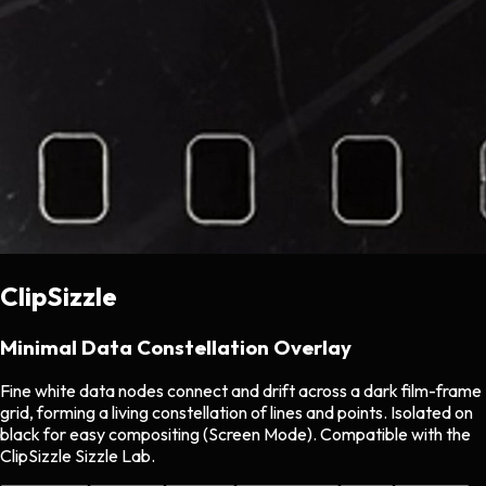
ClipSizzle
Minimal Data Constellation Overlay
Fine white data nodes connect and drift across a dark film-frame
grid, forming a living constellation of lines and points. Isolated on
black for easy compositing (Screen Mode). Compatible with the
ClipSizzle Sizzle Lab.