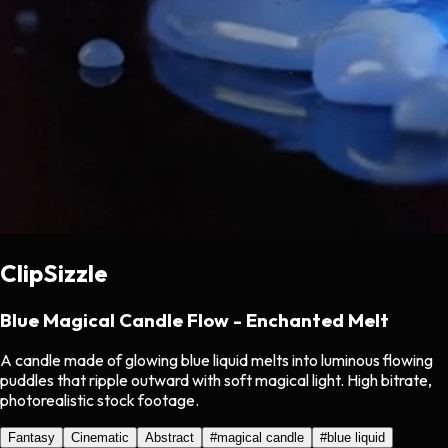
ClipSizzle
Blue Magical Candle Flow - Enchanted Melt
A candle made of glowing blue liquid melts into luminous flowing
puddles that ripple outward with soft magical light. High bitrate,
photorealistic stock footage.
Fantasy
Cinematic
Abstract
#
magical candle
#
blue liquid