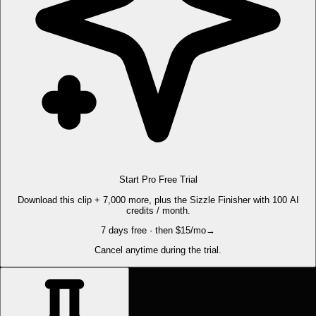
Start Pro Free Trial
Download this clip + 7,000 more, plus the Sizzle Finisher with 100 AI
credits / month.
7 days free · then $15/mo
→
Cancel anytime during the trial.