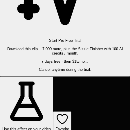
Start Pro Free Trial
Download this clip + 7,000 more, plus the Sizzle Finisher with 100 AI
credits / month.
7 days free · then $15/mo
→
Cancel anytime during the trial.
Use this effect on your video
Favorite