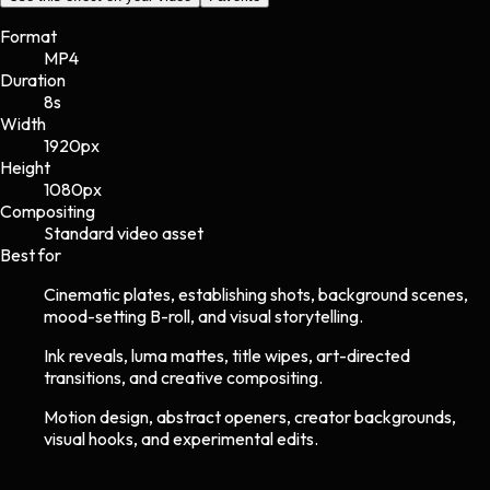
Format
MP4
Duration
8s
Width
1920
px
Height
1080
px
Compositing
Standard video asset
Best for
Cinematic plates, establishing shots, background scenes,
mood-setting B-roll, and visual storytelling.
Ink reveals, luma mattes, title wipes, art-directed
transitions, and creative compositing.
Motion design, abstract openers, creator backgrounds,
visual hooks, and experimental edits.