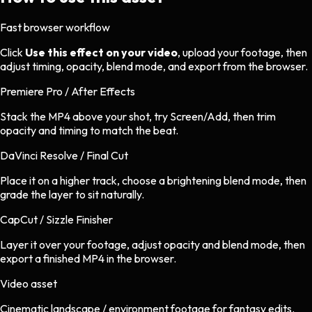
Fast browser workflow
Click
Use this effect on your video
, upload your footage, then
adjust timing, opacity, blend mode, and export from the browser.
Premiere Pro / After Effects
Stack the MP4 above your shot, try Screen/Add, then trim
opacity and timing to match the beat.
DaVinci Resolve / Final Cut
Place it on a higher track, choose a brightening blend mode, then
grade the layer to sit naturally.
CapCut / Sizzle Finisher
Layer it over your footage, adjust opacity and blend mode, then
export a finished MP4 in the browser.
Video asset
Cinematic landscape / environment footage
for
fantasy
edits.