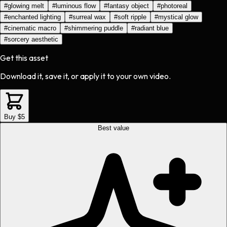
#
glowing melt
#
luminous flow
#
fantasy object
#
photoreal
#
enchanted lighting
#
surreal wax
#
soft ripple
#
mystical glow
#
cinematic macro
#
shimmering puddle
#
radiant blue
#
sorcery aesthetic
Get this asset
Download it, save it, or apply it to your own video.
Buy $5
Best value