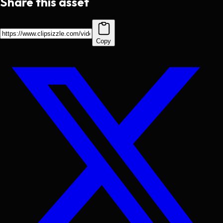
Share this asset
Copy