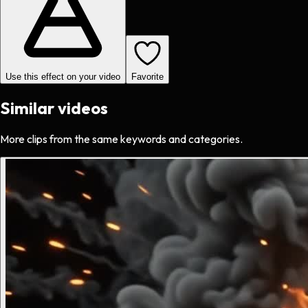
Use this effect on your video
Favorite
Similar videos
More clips from the same keywords and categories.