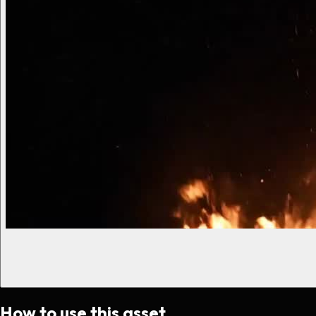
How to use this asset