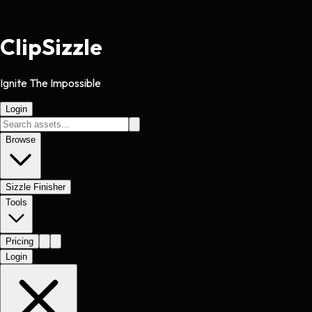
Clip
Sizzle
Ignite The Impossible
Login
Browse
Sizzle Finisher
Tools
Pricing
Login