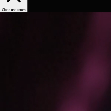
Close and return