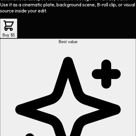
Use it as a cinematic plate, background scene, B-roll clip, or visual
source inside your edit.
Buy $5
Best value