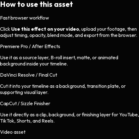
How to use this asset
Fast browser workflow
Click
Use this effect on your video
, upload your footage, then
adjust timing, opacity, blend mode, and export from the browser.
Premiere Pro / After Effects
Use it as a source layer, B-roll insert, matte, or animated
background inside your timeline.
DaVinci Resolve / Final Cut
Cut it into your timeline as a background, transition plate, or
supporting visual layer.
CapCut / Sizzle Finisher
Use it directly as a clip, background, or finishing layer for YouTube,
TikTok, Shorts, and Reels.
Video asset