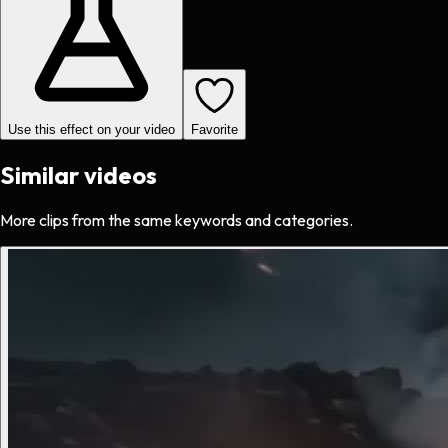
Use this effect on your video
Favorite
Similar videos
More clips from the same keywords and categories.