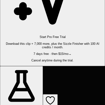
Start Pro Free Trial
Download this clip + 7,000 more, plus the Sizzle Finisher with 100 AI
credits / month.
7 days free · then $15/mo
→
Cancel anytime during the trial.