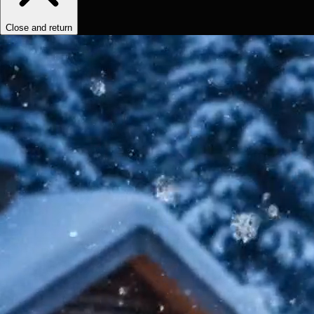
Close and return