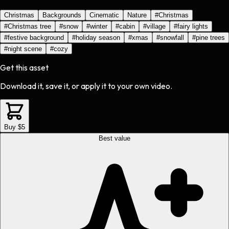
Christmas
Backgrounds
Cinematic
Nature
#
Christmas
#
Christmas tree
#
snow
#
winter
#
cabin
#
village
#
fairy lights
#
festive background
#
holiday season
#
xmas
#
snowfall
#
pine trees
#
night scene
#
cozy
Get this asset
Download it, save it, or apply it to your own video.
Buy $5
Best value