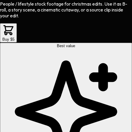
People / lifestyle stock footage
for
christmas
edits.
Use it as B-
roll, a story scene, a cinematic cutaway, or a source clip inside
your edit.
Buy $5
Best value