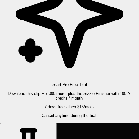
Start Pro Free Trial
Download this clip + 7,000 more, plus the Sizzle Finisher with 100 AI
credits / month.
7 days free · then $15/mo
→
Cancel anytime during the trial.