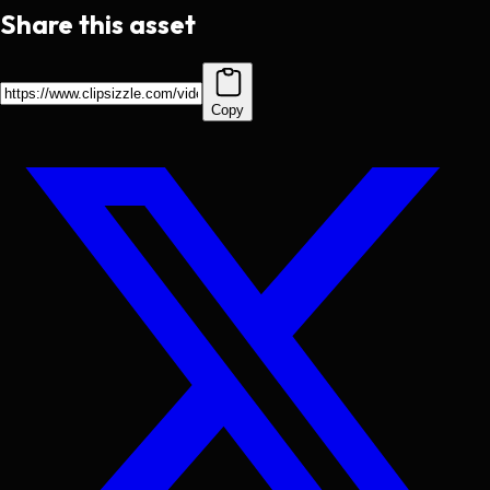
Share this asset
Copy