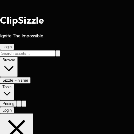
Clip
Sizzle
Ignite The Impossible
Login
Browse
Sizzle Finisher
Tools
Pricing
Login