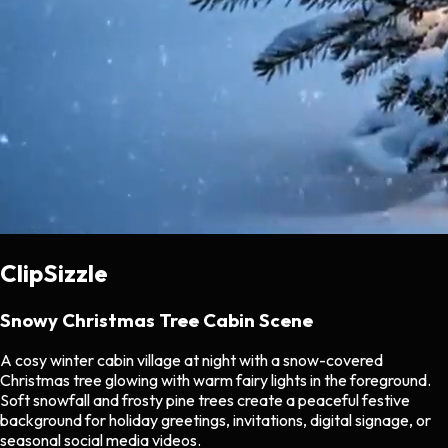
ClipSizzle
Snowy Christmas Tree Cabin Scene
A cosy winter cabin village at night with a snow-covered
Christmas tree glowing with warm fairy lights in the foreground.
Soft snowfall and frosty pine trees create a peaceful festive
background for holiday greetings, invitations, digital signage, or
seasonal social media videos.