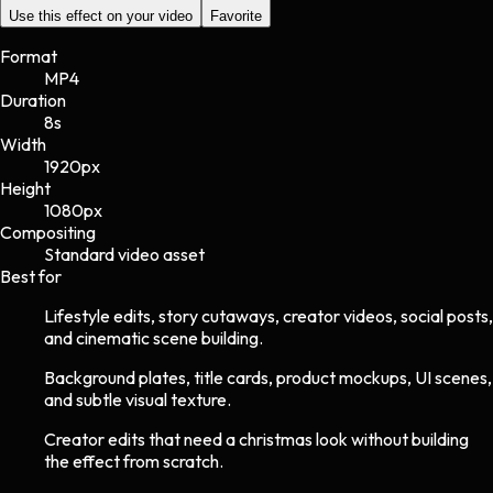
Use this effect on your video
Favorite
Format
MP4
Duration
8s
Width
1920
px
Height
1080
px
Compositing
Standard video asset
Best for
Lifestyle edits, story cutaways, creator videos, social posts,
and cinematic scene building.
Background plates, title cards, product mockups, UI scenes,
and subtle visual texture.
Creator edits that need a christmas look without building
the effect from scratch.