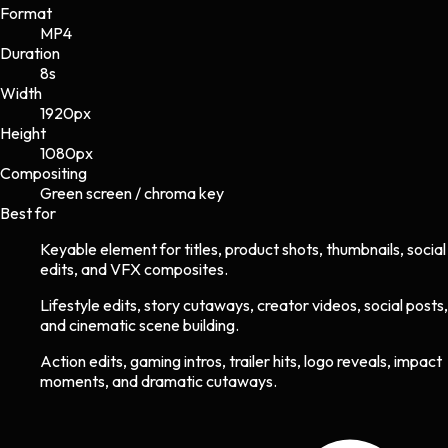
Format
MP4
Duration
8s
Width
1920
px
Height
1080
px
Compositing
Green screen / chroma key
Best for
Keyable element for titles, product shots, thumbnails, social
edits, and VFX composites.
Lifestyle edits, story cutaways, creator videos, social posts,
and cinematic scene building.
Action edits, gaming intros, trailer hits, logo reveals, impact
moments, and dramatic cutaways.