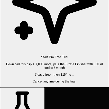
Start Pro Free Trial
Download this clip + 7,000 more, plus the Sizzle Finisher with 100 AI
credits / month.
7 days free · then $15/mo
→
Cancel anytime during the trial.