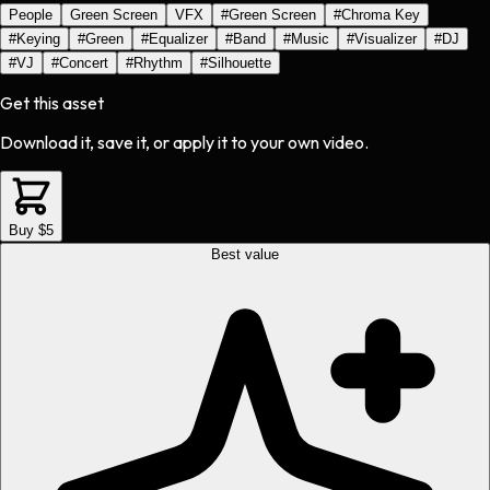
People
Green Screen
VFX
#
Green Screen
#
Chroma Key
#
Keying
#
Green
#
Equalizer
#
Band
#
Music
#
Visualizer
#
DJ
#
VJ
#
Concert
#
Rhythm
#
Silhouette
Get this asset
Download it, save it, or apply it to your own video.
Buy $5
Best value