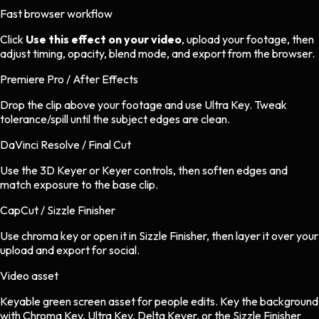
Fast browser workflow
Click
Use this effect on your video
, upload your footage, then
adjust timing, opacity, blend mode, and export from the browser.
Premiere Pro / After Effects
Drop the clip above your footage and use Ultra Key. Tweak
tolerance/spill until the subject edges are clean.
DaVinci Resolve / Final Cut
Use the 3D Keyer or Keyer controls, then soften edges and
match exposure to the base clip.
CapCut / Sizzle Finisher
Use chroma key or open it in Sizzle Finisher, then layer it over your
upload and export for social.
Video asset
Keyable green screen asset
for
people
edits.
Key the background
with Chroma Key, Ultra Key, Delta Keyer, or the Sizzle Finisher