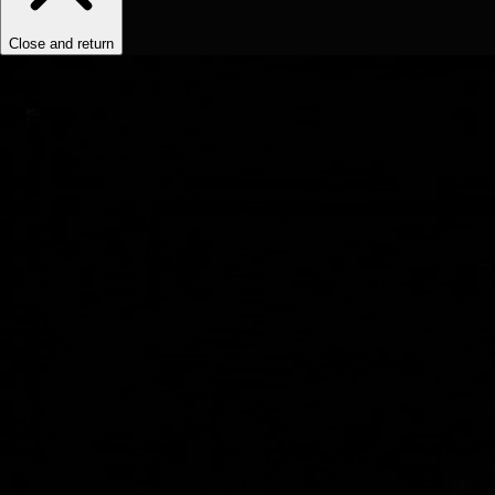
Close and return