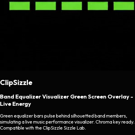
ClipSizzle
Band Equalizer Visualizer Green Screen Overlay -
Live Energy
Green equalizer bars pulse behind silhouetted band members,
simulating a live music performance visualizer. Chroma key ready.
Compatible with the ClipSizzle Sizzle Lab.