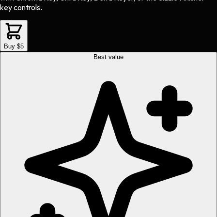
key controls.
Buy $5
Best value