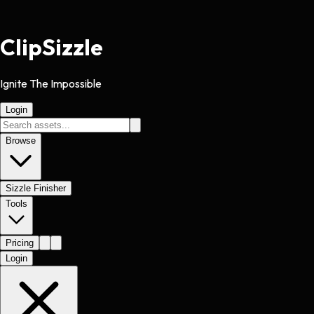
Clip
Sizzle
Ignite The Impossible
Login
Browse
Sizzle Finisher
Tools
Pricing
Login