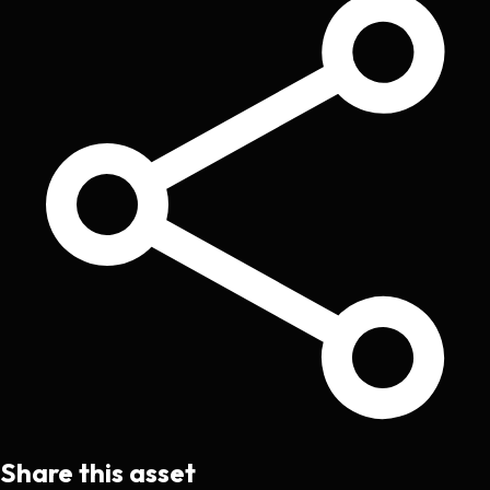
Share this asset