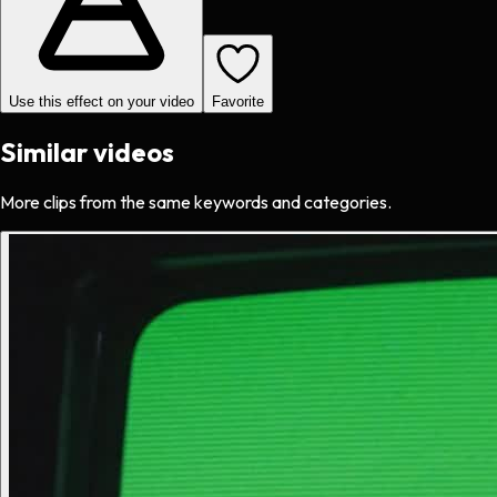
Use this effect on your video
Favorite
Similar videos
More clips from the same keywords and categories.