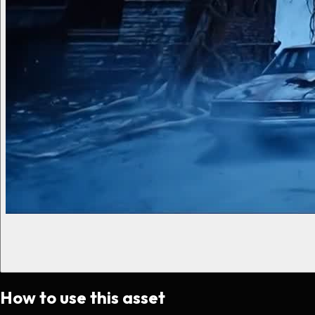
How to use this asset