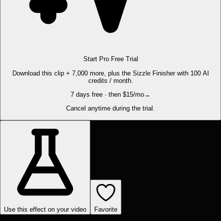
Start Pro Free Trial
Download this clip + 7,000 more, plus the Sizzle Finisher with 100 AI
credits / month.
7 days free · then $15/mo
→
Cancel anytime during the trial.
Use this effect on your video
Favorite