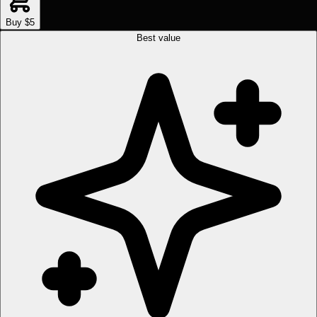
Buy $5
Best value