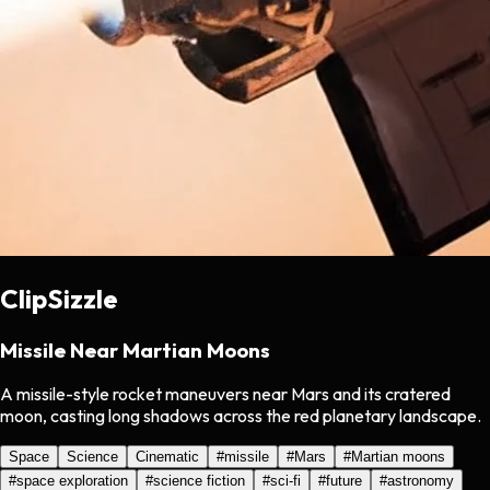
ClipSizzle
Missile Near Martian Moons
A missile-style rocket maneuvers near Mars and its cratered
moon, casting long shadows across the red planetary landscape.
Space
Science
Cinematic
#
missile
#
Mars
#
Martian moons
#
space exploration
#
science fiction
#
sci-fi
#
future
#
astronomy