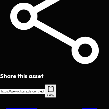
Share this asset
Copy