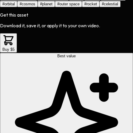
#
orbital
#
cosmos
#
planet
#
outer space
#
rocket
#
celestial
Get this asset
Download it, save it, or apply it to your own video.
Buy $5
Best value