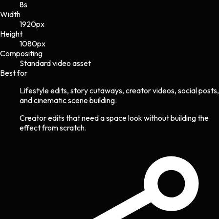
8s
Width
1920
px
Height
1080
px
Compositing
Standard video asset
Best for
Lifestyle edits, story cutaways, creator videos, social posts,
and cinematic scene building.
Creator edits that need a space look without building the
effect from scratch.