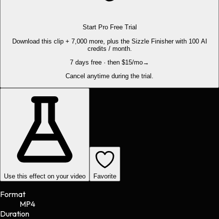
Start Pro Free Trial
Download this clip + 7,000 more, plus the Sizzle Finisher with 100 AI
credits / month.
7 days free · then $15/mo
→
Cancel anytime during the trial.
Use this effect on your video
Favorite
Format
MP4
Duration