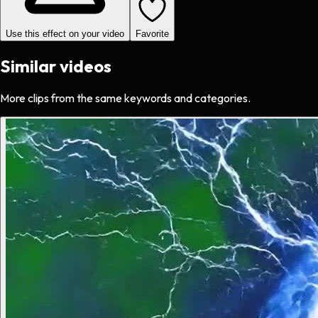
Use this effect on your video
Favorite
Similar videos
More clips from the same keywords and categories.