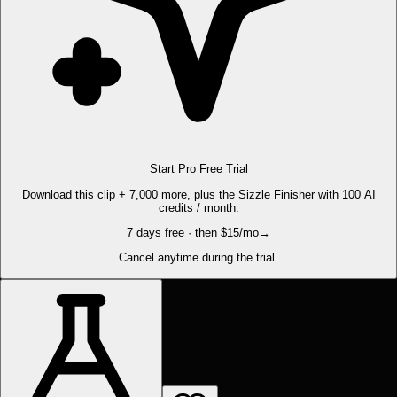
Start Pro Free Trial
Download this clip + 7,000 more, plus the Sizzle Finisher with 100 AI
credits / month.
7 days free · then $15/mo
→
Cancel anytime during the trial.