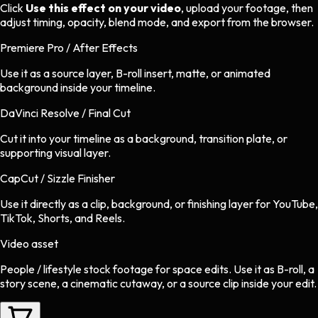
Click
Use this effect on your video
, upload your footage, then
adjust timing, opacity, blend mode, and export from the browser.
Premiere Pro / After Effects
Use it as a source layer, B-roll insert, matte, or animated
background inside your timeline.
DaVinci Resolve / Final Cut
Cut it into your timeline as a background, transition plate, or
supporting visual layer.
CapCut / Sizzle Finisher
Use it directly as a clip, background, or finishing layer for YouTube,
TikTok, Shorts, and Reels.
Video asset
People / lifestyle stock footage
for
space
edits.
Use it as B-roll, a
story scene, a cinematic cutaway, or a source clip inside your edit.