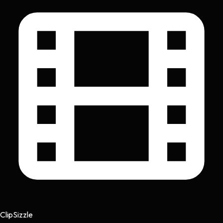
Clip
Sizzle