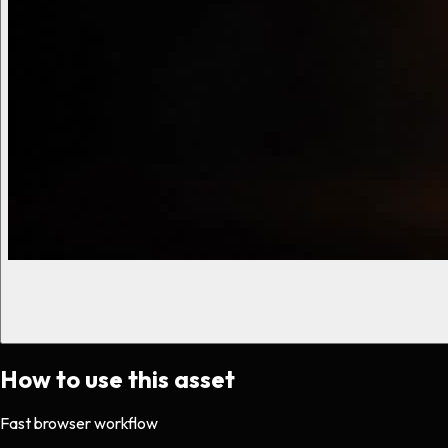
How to use this asset
Fast browser workflow