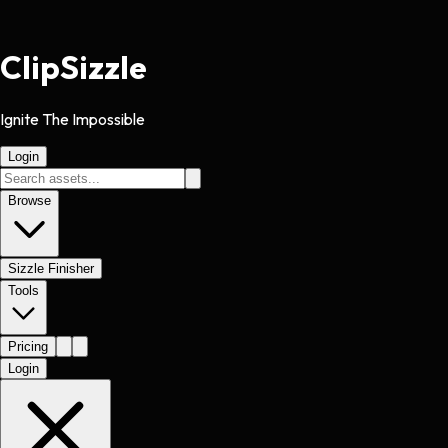
Clip
Sizzle
Ignite The Impossible
Login
Browse
Sizzle Finisher
Tools
Pricing
Login