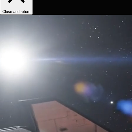
Close and return