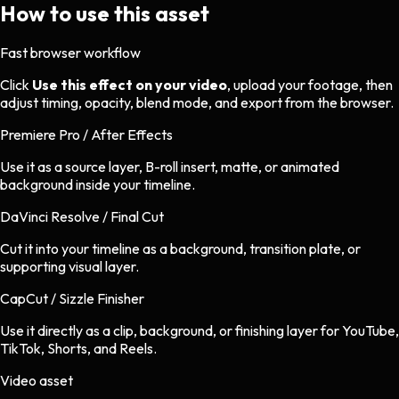
How to use this asset
Fast browser workflow
Click
Use this effect on your video
, upload your footage, then
adjust timing, opacity, blend mode, and export from the browser.
Premiere Pro / After Effects
Use it as a source layer, B-roll insert, matte, or animated
background inside your timeline.
DaVinci Resolve / Final Cut
Cut it into your timeline as a background, transition plate, or
supporting visual layer.
CapCut / Sizzle Finisher
Use it directly as a clip, background, or finishing layer for YouTube,
TikTok, Shorts, and Reels.
Video asset