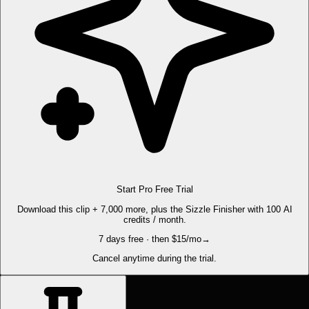
Start Pro Free Trial
Download this clip + 7,000 more, plus the Sizzle Finisher with 100 AI
credits / month.
7 days free · then $15/mo
→
Cancel anytime during the trial.