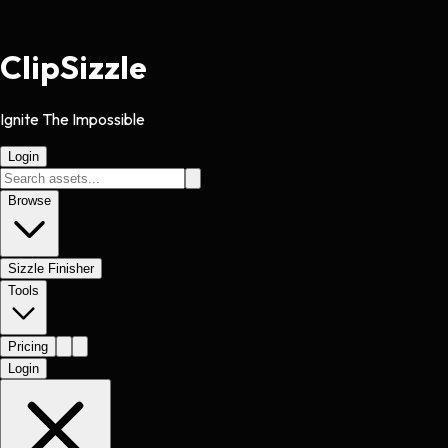
Clip
Sizzle
Ignite The Impossible
Login
Browse
Sizzle Finisher
Tools
Pricing
Login