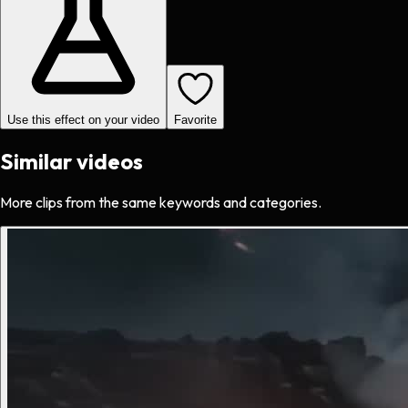
Use this effect on your video
Favorite
Similar videos
More clips from the same keywords and categories.