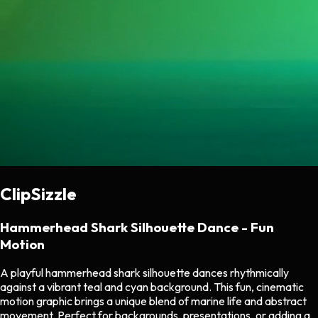
ClipSizzle
Hammerhead Shark Silhouette Dance - Fun
Motion
A playful hammerhead shark silhouette dances rhythmically
against a vibrant teal and cyan background. This fun, cinematic
motion graphic brings a unique blend of marine life and abstract
movement. Perfect for backgrounds, presentations, or adding a