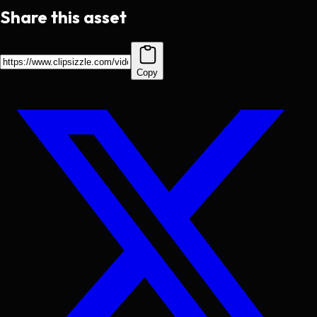
Share this asset
Copy