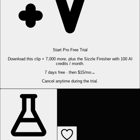
Start Pro Free Trial
Download this clip + 7,000 more, plus the Sizzle Finisher with 100 AI
credits / month.
7 days free · then $15/mo
→
Cancel anytime during the trial.