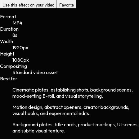
Use this effect on your video
Favorite
Format
MP4
Duration
8s
Width
1920
px
Height
1080
px
Compositing
Standard video asset
Best for
Cinematic plates, establishing shots, background scenes,
mood-setting B-roll, and visual storytelling.
Motion design, abstract openers, creator backgrounds,
visual hooks, and experimental edits.
Background plates, title cards, product mockups, UI scenes,
and subtle visual texture.