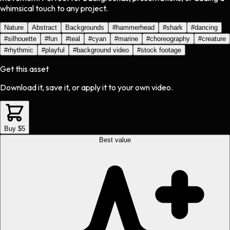
whimsical touch to any project.
Nature
Abstract
Backgrounds
#
hammerhead
#
shark
#
dancing
#
silhouette
#
fun
#
teal
#
cyan
#
marine
#
choreography
#
creature
#
rhythmic
#
playful
#
background video
#
stock footage
Get this asset
Download it, save it, or apply it to your own video.
Buy $5
Best value