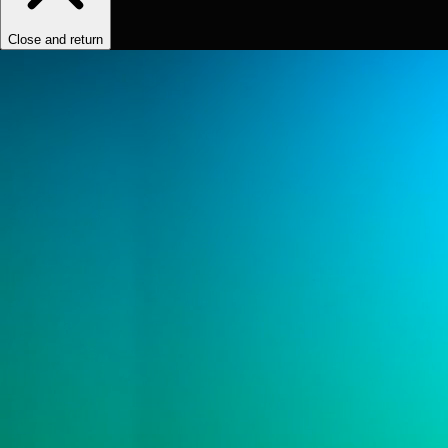
Close and return