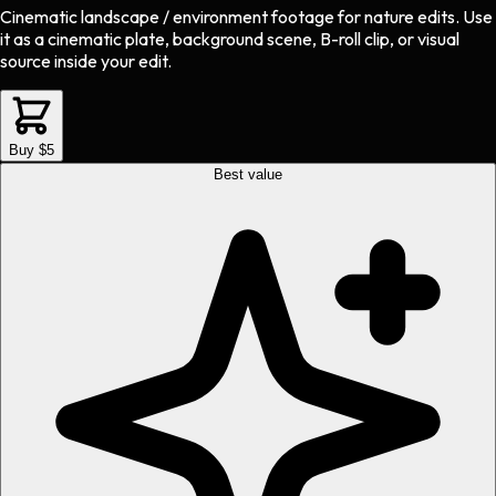
Cinematic landscape / environment footage
for
nature
edits.
Use
it as a cinematic plate, background scene, B-roll clip, or visual
source inside your edit.
Buy $5
Best value