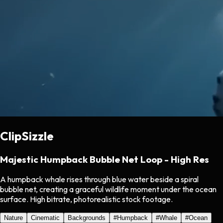
ClipSizzle
Majestic Humpback Bubble Net Loop - High Res
A humpback whale rises through blue water beside a spiral
bubble net, creating a graceful wildlife moment under the ocean
surface. High bitrate, photorealistic stock footage.
Nature
Cinematic
Backgrounds
#
Humpback
#
Whale
#
Ocean