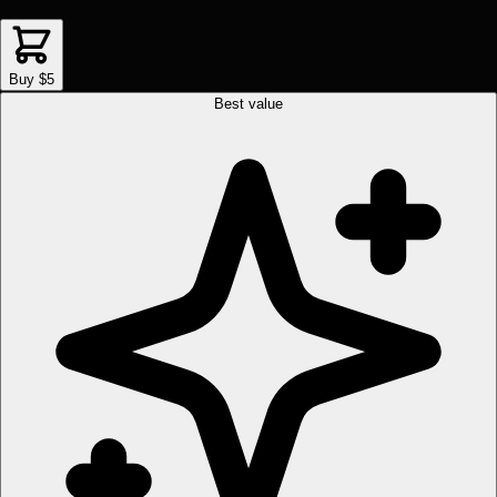
Buy $5
Best value