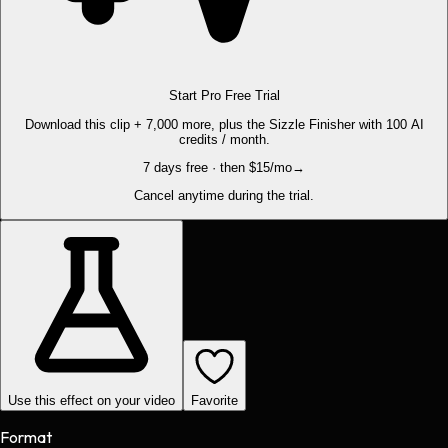
Start Pro Free Trial
Download this clip + 7,000 more, plus the Sizzle Finisher with 100 AI
credits / month.
7 days free · then $15/mo
→
Cancel anytime during the trial.
Use this effect on your video
Favorite
Format