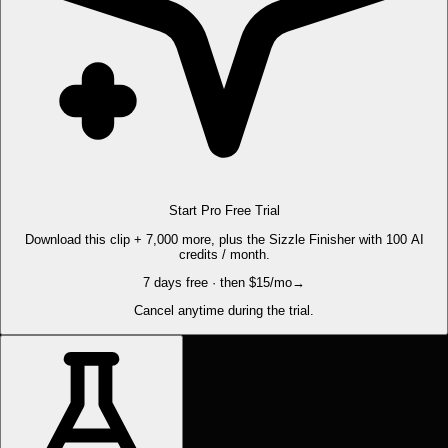
Start Pro Free Trial
Download this clip + 7,000 more, plus the Sizzle Finisher with 100 AI
credits / month.
7 days free · then $15/mo
→
Cancel anytime during the trial.