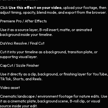
Click
Use this effect on your video
, upload your footage, then
adjust timing, opacity, blend mode, and export from the browser.
Premiere Pro / After Effects
Use it as a source layer, B-roll insert, matte, or animated
background inside your timeline.
DaVinci Resolve / Final Cut
Cut it into your timeline as a background, transition plate, or
supporting visual layer.
CapCut / Sizzle Finisher
Use it directly as a clip, background, or finishing layer for YouTube,
TikTok, Shorts, and Reels.
Video asset
Cinematic landscape / environment footage
for
nature
edits.
Use
it as a cinematic plate, background scene, B-roll clip, or visual
source inside your edit.