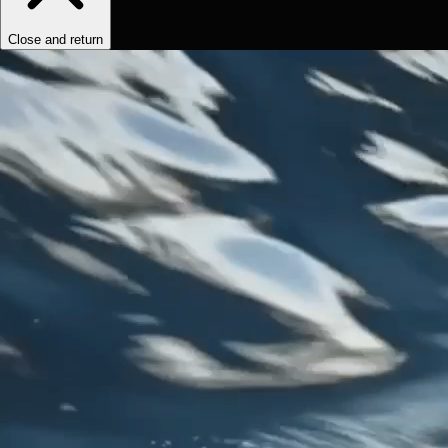
Close and return