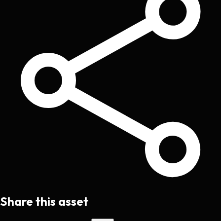
Share this asset