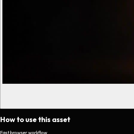
How to use this asset
Fast browser workflow