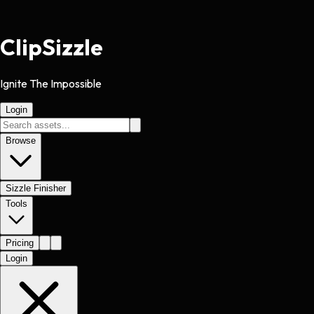
Clip
Sizzle
Ignite The Impossible
Login
Browse
Sizzle Finisher
Tools
Pricing
Login