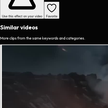
Use this effect on your video
Favorite
Similar videos
More clips from the same keywords and categories.