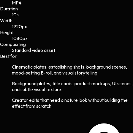
MP4
Duration
10s
Width
1920
px
Height
1080
px
Compositing
Standard video asset
Best for
Cinematic plates, establishing shots, background scenes,
mood-setting B-roll, and visual storytelling.
Background plates, title cards, product mockups, UI scenes,
and subtle visual texture.
Creator edits that need a nature look without building the
effect from scratch.