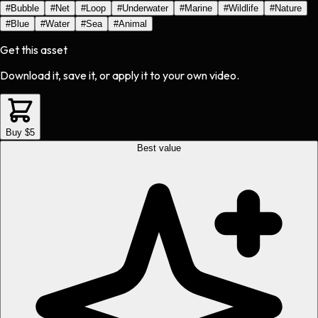
#
Bubble
#
Net
#
Loop
#
Underwater
#
Marine
#
Wildlife
#
Nature
#
Blue
#
Water
#
Sea
#
Animal
Get this asset
Download it, save it, or apply it to your own video.
Buy $5
Best value