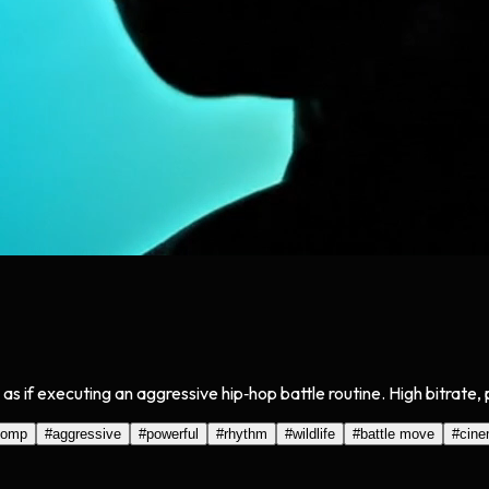
as if executing an aggressive hip‑hop battle routine. High bitrate,
tomp
#
aggressive
#
powerful
#
rhythm
#
wildlife
#
battle move
#
cine