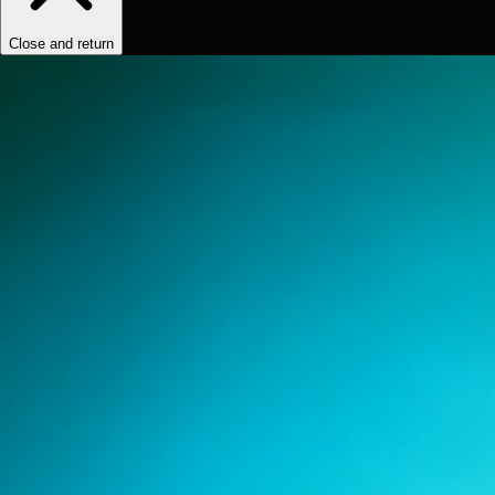
Close and return