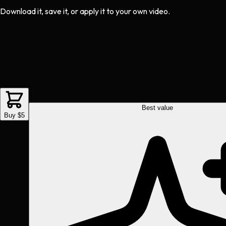
Download it, save it, or apply it to your own video.
Best value
Buy $5