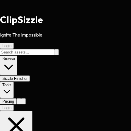
Clip
Sizzle
Ignite The Impossible
Login
Browse
Sizzle Finisher
Tools
Pricing
Login