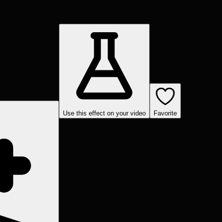
Use this effect on your video
Favorite