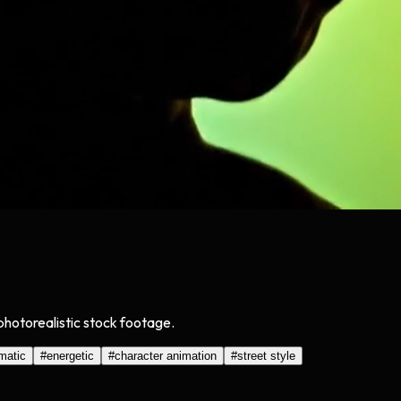
 photorealistic stock footage.
matic
#
energetic
#
character animation
#
street style