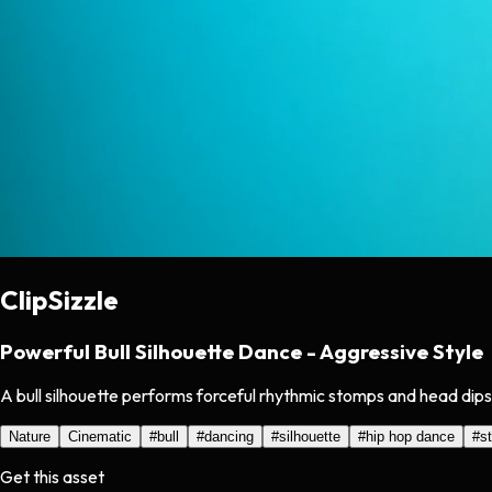
ClipSizzle
Powerful Bull Silhouette Dance - Aggressive Style
A bull silhouette performs forceful rhythmic stomps and head dips 
Nature
Cinematic
#
bull
#
dancing
#
silhouette
#
hip hop dance
#
s
Get this asset