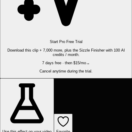
Start Pro Free Trial
Download this clip + 7,000 more, plus the Sizzle Finisher with 100 AI
credits / month.
7 days free · then $15/mo
→
Cancel anytime during the trial.
Use this effect on your video
Favorite