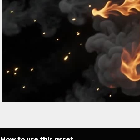
How to use this asset