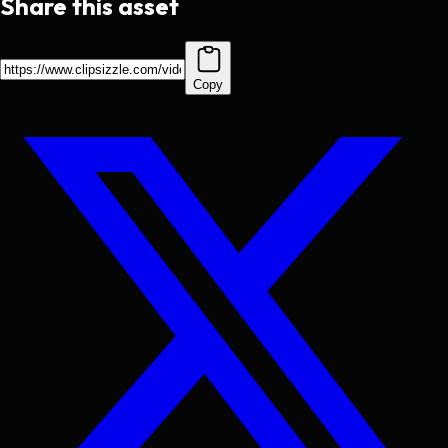
Share this asset
Copy