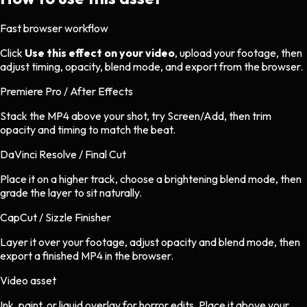
Fast browser workflow
Click
Use this effect on your video
, upload your footage, then
adjust timing, opacity, blend mode, and export from the browser.
Premiere Pro / After Effects
Stack the MP4 above your shot, try Screen/Add, then trim
opacity and timing to match the beat.
DaVinci Resolve / Final Cut
Place it on a higher track, choose a brightening blend mode, then
grade the layer to sit naturally.
CapCut / Sizzle Finisher
Layer it over your footage, adjust opacity and blend mode, then
export a finished MP4 in the browser.
Video asset
Ink, paint, or liquid overlay
for
horror
edits.
Place it above your