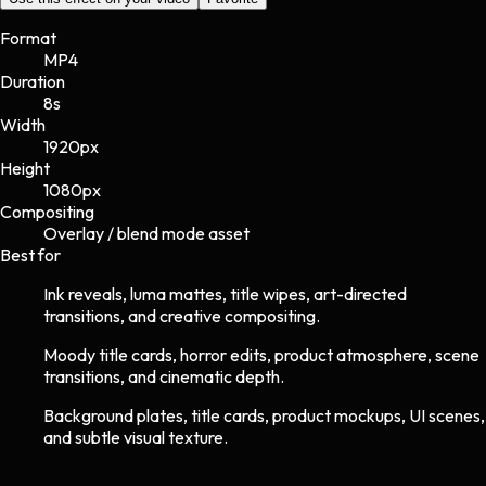
Format
MP4
Duration
8s
Width
1920
px
Height
1080
px
Compositing
Overlay / blend mode asset
Best for
Ink reveals, luma mattes, title wipes, art-directed
transitions, and creative compositing.
Moody title cards, horror edits, product atmosphere, scene
transitions, and cinematic depth.
Background plates, title cards, product mockups, UI scenes,
and subtle visual texture.