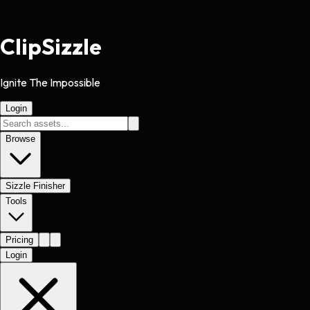
Clip
Sizzle
Ignite The Impossible
Login
Browse
Sizzle Finisher
Tools
Pricing
Login