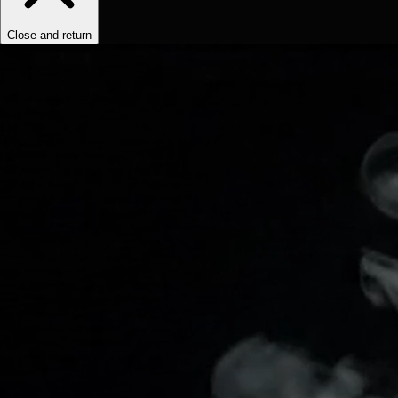
Close and return