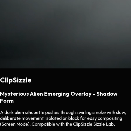
ClipSizzle
Mysterious Alien Emerging Overlay - Shadow
Form
A dark alien silhouette pushes through swirling smoke with slow,
deliberate movement. Isolated on black for easy compositing
(Screen Mode). Compatible with the ClipSizzle Sizzle Lab.