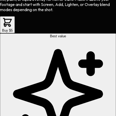
footage and start with Screen, Add, Lighten, or Overlay blend
modes depending on the shot.
Buy $5
Best value