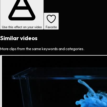
Use this effect on your video
Favorite
Similar videos
More clips from the same keywords and categories.