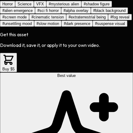
Horror
Science
VFX
#
mysterious alien
#
shadow figure
#
alien emergence
#
sci fi horror
#
alpha overlay
#
black background
#
screen mode
#
cinematic tension
#
extraterrestrial being
#
fog reveal
#
unsettling mood
#
slow motion
#
dark presence
#
suspense visual
Get this asset
Download it, save it, or apply it to your own video.
Buy $5
Best value