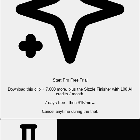
Start Pro Free Trial
Download this clip + 7,000 more, plus the Sizzle Finisher with 100 AI
credits / month.
7 days free · then $15/mo
→
Cancel anytime during the trial.