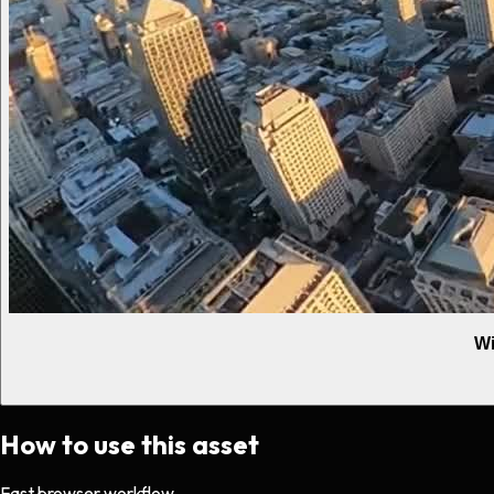
Wi
How to use this asset
Fast browser workflow