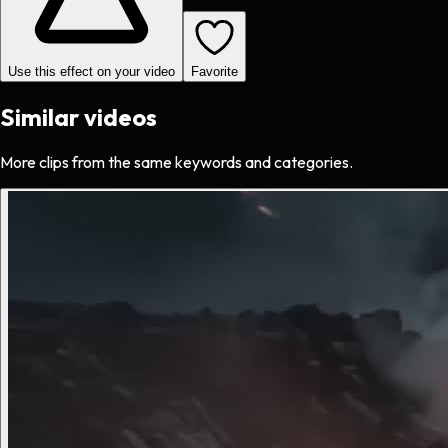
Use this effect on your video
Favorite
Similar videos
More clips from the same keywords and categories.