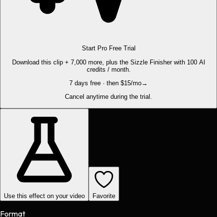
Start Pro Free Trial
Download this clip + 7,000 more, plus the Sizzle Finisher with 100 AI
credits / month.
7 days free · then $15/mo
→
Cancel anytime during the trial.
Use this effect on your video
Favorite
Format