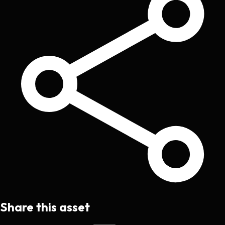
Share this asset