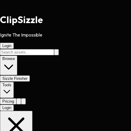
Clip
Sizzle
Ignite The Impossible
Login
Browse
Sizzle Finisher
Tools
Pricing
Login