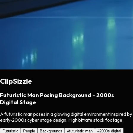
ClipSizzle
Futuristic Man Posing Background - 2000s
Digital Stage
A futuristic man poses in a glowing digital environment inspired by
early‑2000s cyber stage design. High bitrate stock footage.
Futuristic
People
Backgrounds
#
futuristic man
#
2000s digital