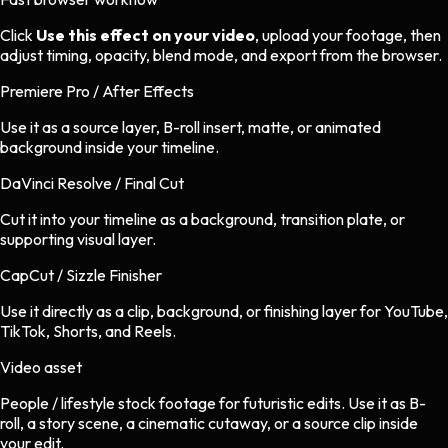
Click
Use this effect on your video
, upload your footage, then
adjust timing, opacity, blend mode, and export from the browser.
Premiere Pro / After Effects
Use it as a source layer, B-roll insert, matte, or animated
background inside your timeline.
DaVinci Resolve / Final Cut
Cut it into your timeline as a background, transition plate, or
supporting visual layer.
CapCut / Sizzle Finisher
Use it directly as a clip, background, or finishing layer for YouTube,
TikTok, Shorts, and Reels.
Video asset
People / lifestyle stock footage
for
futuristic
edits.
Use it as B-
roll, a story scene, a cinematic cutaway, or a source clip inside
your edit.