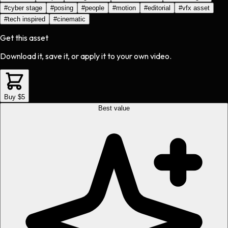
#
cyber stage
#
posing
#
people
#
motion
#
editorial
#
vfx asset
#
tech inspired
#
cinematic
Get this asset
Download it, save it, or apply it to your own video.
Buy $5
Best value