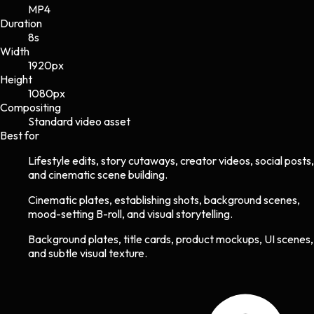
MP4
Duration
8s
Width
1920
px
Height
1080
px
Compositing
Standard video asset
Best for
Lifestyle edits, story cutaways, creator videos, social posts,
and cinematic scene building.
Cinematic plates, establishing shots, background scenes,
mood-setting B-roll, and visual storytelling.
Background plates, title cards, product mockups, UI scenes,
and subtle visual texture.