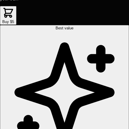
Buy $5
Best value