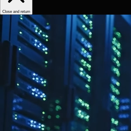
Close and return