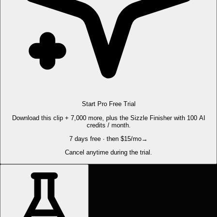
Start Pro Free Trial
Download this clip + 7,000 more, plus the Sizzle Finisher with 100 AI
credits / month.
7 days free · then $15/mo
→
Cancel anytime during the trial.