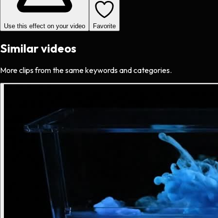
Use this effect on your video
Favorite
Similar videos
More clips from the same keywords and categories.