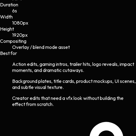
Duration
6s
Width
1080
px
Height
1920
px
Compositing
Overlay / blend mode asset
Best for
Action edits, gaming intros, trailer hits, logo reveals, impact
moments, and dramatic cutaways.
Background plates, title cards, product mockups, UI scenes,
and subtle visual texture.
Creator edits that need a vfx look without building the
effect from scratch.