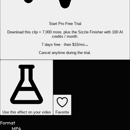
Start Pro Free Trial
Download this clip + 7,000 more, plus the Sizzle Finisher with 100 AI
credits / month.
7 days free · then $15/mo
→
Cancel anytime during the trial.
Use this effect on your video
Favorite
Format
MP4