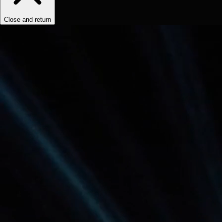
Close and return