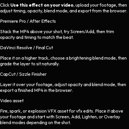
Click
Use this effect on your video
, upload your footage, then
adjust timing, opacity, blend mode, and export from the browser.
Premiere Pro / After Effects
Stack the MP4 above your shot, try Screen/Add, then trim
opacity and timing to match the beat.
DaVinci Resolve / Final Cut
Place it on a higher track, choose a brightening blend mode, then
grade the layer to sit naturally.
CapCut / Sizzle Finisher
Layer it over your footage, adjust opacity and blend mode, then
export a finished MP4 in the browser.
Video asset
Fire, spark, or explosion VFX asset
for
vfx
edits.
Place it above
your footage and start with Screen, Add, Lighten, or Overlay
blend modes depending on the shot.