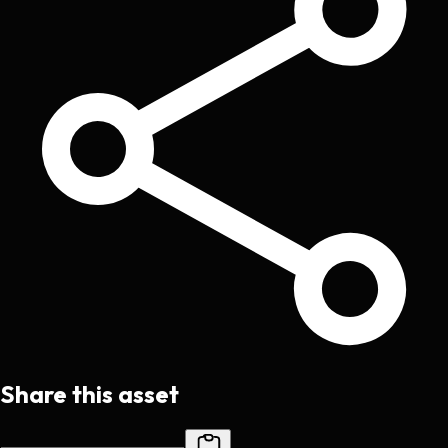
Share this asset