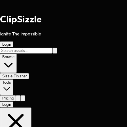
Clip
Sizzle
Ignite The Impossible
Login
Browse
Sizzle Finisher
Tools
Pricing
Login