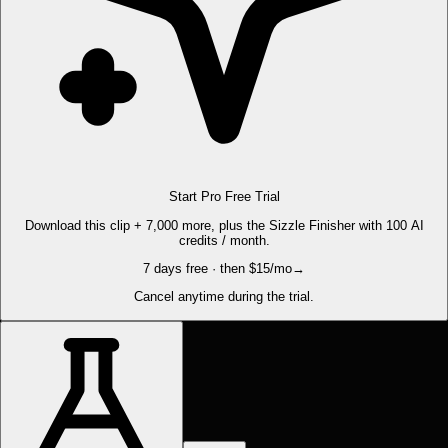
Start Pro Free Trial
Download this clip + 7,000 more, plus the Sizzle Finisher with 100 AI
credits / month.
7 days free · then $15/mo
→
Cancel anytime during the trial.