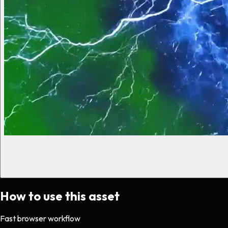
How to use this asset
Fast browser workflow