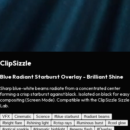
ClipSizzle
Blue Radiant Starburst Overlay - Brilliant Shine
Sharp blue-white beams radiate from a concentrated center
forming a crisp starburst against black. Isolated on black for easy
compositing (Screen Mode). Compatible with the ClipSizzle Sizzle
Lab.
VFX
Cinematic
Science
#
blue starburst
#
radiant beams
#
bright flare
#
shining light
#
crisp rays
#
luminous burst
#
cool glow
#
optical sparkle
#
dramatic highlight
#
energy flash
#
Overlay