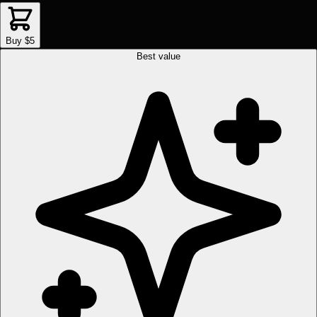
Buy $5
Best value