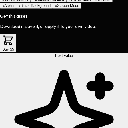
#
Alpha
#
Black Background
#
Screen Mode
Get this asset
Download it, save it, or apply it to your own video.
Buy $5
Best value