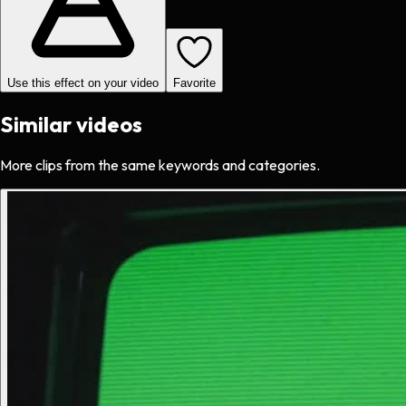
Use this effect on your video
Favorite
Similar videos
More clips from the same keywords and categories.