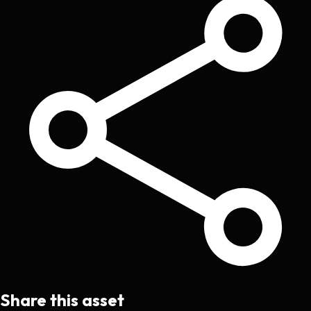
Share this asset