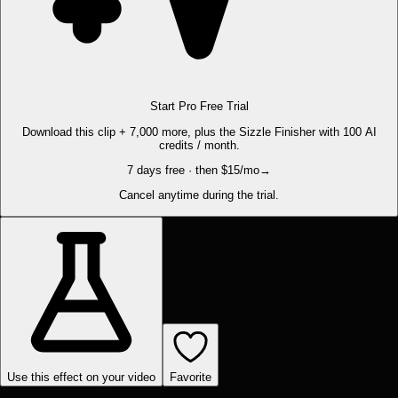
Start Pro Free Trial
Download this clip + 7,000 more, plus the Sizzle Finisher with 100 AI
credits / month.
7 days free · then $15/mo
→
Cancel anytime during the trial.
Use this effect on your video
Favorite