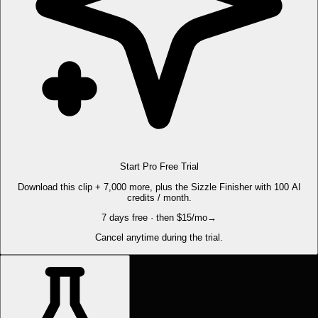
Start Pro Free Trial
Download this clip + 7,000 more, plus the Sizzle Finisher with 100 AI
credits / month.
7 days free · then $15/mo
→
Cancel anytime during the trial.