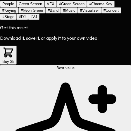
People
Green Screen
VFX
#
Green Screen
#
Chroma Key
#
Keying
#
Neon Green
#
Band
#
Music
#
Visualizer
#
Concert
#
Stage
#
DJ
#
VJ
Get this asset
Download it, save it, or apply it to your own video.
Buy $5
Best value