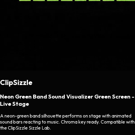
ClipSizzle
Neon Green Band Sound Visualizer Green Screen -
Live Stage
A neon-green band silhouette performs on stage with animated
sound bars reacting to music. Chroma key ready. Compatible with
the ClipSizzle Sizzle Lab.