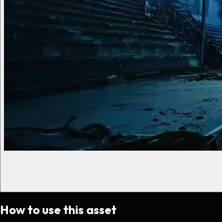
How to use this asset