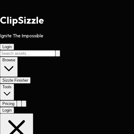
Clip
Sizzle
Ignite The Impossible
Login
Browse
Sizzle Finisher
Tools
Pricing
Login