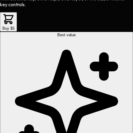
key controls.
Buy $5
Best value