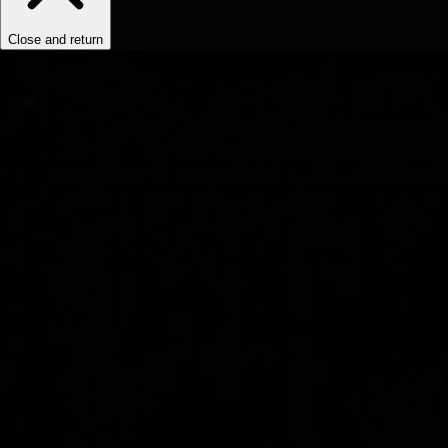
Close and return