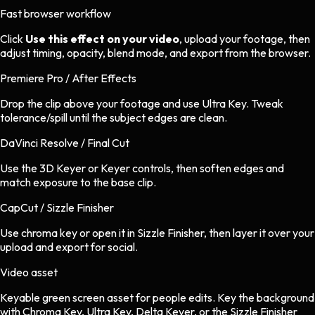
Fast browser workflow
Click
Use this effect on your video
, upload your footage, then
adjust timing, opacity, blend mode, and export from the browser.
Premiere Pro / After Effects
Drop the clip above your footage and use Ultra Key. Tweak
tolerance/spill until the subject edges are clean.
DaVinci Resolve / Final Cut
Use the 3D Keyer or Keyer controls, then soften edges and
match exposure to the base clip.
CapCut / Sizzle Finisher
Use chroma key or open it in Sizzle Finisher, then layer it over your
upload and export for social.
Video asset
Keyable green screen asset
for
people
edits.
Key the background
with Chroma Key, Ultra Key, Delta Keyer, or the Sizzle Finisher