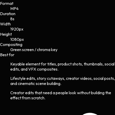
Format
MP4
Duration
8s
Width
1920
px
Height
1080
px
Compositing
Green screen / chroma key
Best for
Keyable element for titles, product shots, thumbnails, social
edits, and VFX composites.
Lifestyle edits, story cutaways, creator videos, social posts,
and cinematic scene building.
Creator edits that need a people look without building the
effect from scratch.