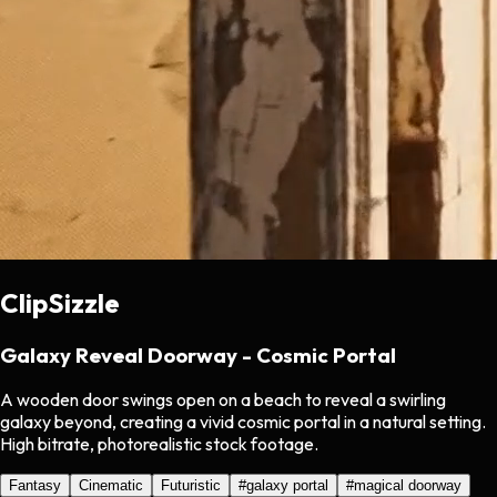
ClipSizzle
Galaxy Reveal Doorway - Cosmic Portal
A wooden door swings open on a beach to reveal a swirling
galaxy beyond, creating a vivid cosmic portal in a natural setting.
High bitrate, photorealistic stock footage.
Fantasy
Cinematic
Futuristic
#
galaxy portal
#
magical doorway