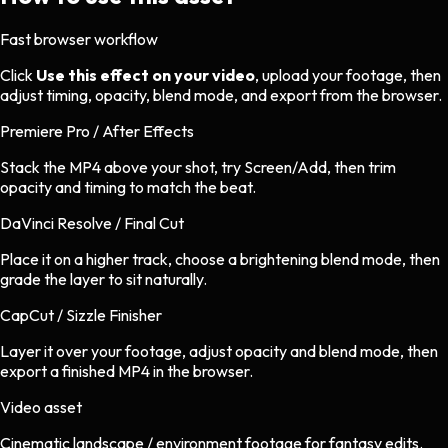
Fast browser workflow
Click
Use this effect on your video
, upload your footage, then
adjust timing, opacity, blend mode, and export from the browser.
Premiere Pro / After Effects
Stack the MP4 above your shot, try Screen/Add, then trim
opacity and timing to match the beat.
DaVinci Resolve / Final Cut
Place it on a higher track, choose a brightening blend mode, then
grade the layer to sit naturally.
CapCut / Sizzle Finisher
Layer it over your footage, adjust opacity and blend mode, then
export a finished MP4 in the browser.
Video asset
Cinematic landscape / environment footage
for
fantasy
edits.