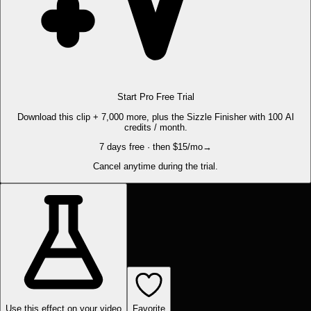
Start Pro Free Trial
Download this clip + 7,000 more, plus the Sizzle Finisher with 100 AI
credits / month.
7 days free · then $15/mo
→
Cancel anytime during the trial.
Use this effect on your video
Favorite