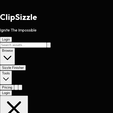
Clip
Sizzle
Ignite The Impossible
Login
Browse
Sizzle Finisher
Tools
Pricing
Login