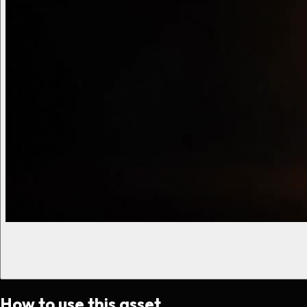
How to use this asset