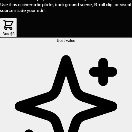
Use it as a cinematic plate, background scene, B-roll clip, or visual
source inside your edit.
Buy $5
Best value