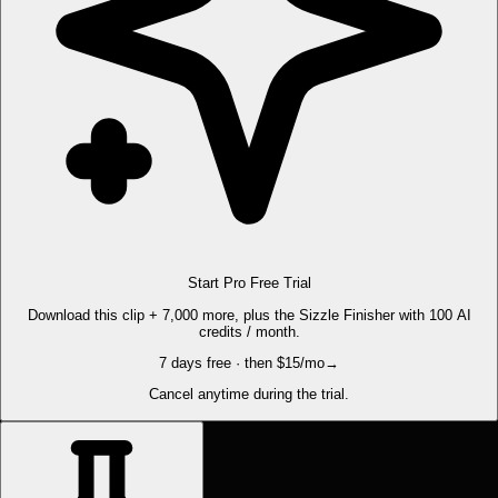
Start Pro Free Trial
Download this clip + 7,000 more, plus the Sizzle Finisher with 100 AI
credits / month.
7 days free · then $15/mo
→
Cancel anytime during the trial.