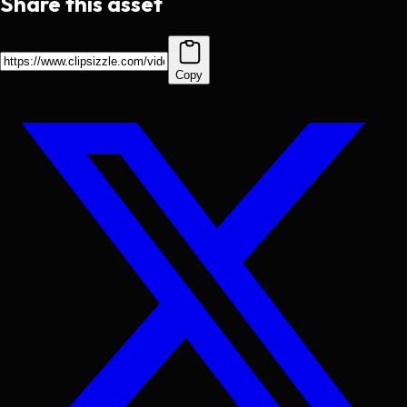
Share this asset
Copy