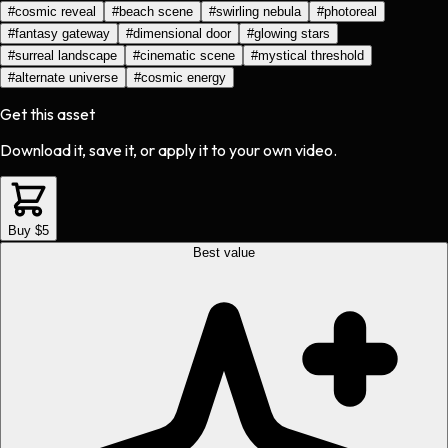
#
cosmic reveal
#
beach scene
#
swirling nebula
#
photoreal
#
fantasy gateway
#
dimensional door
#
glowing stars
#
surreal landscape
#
cinematic scene
#
mystical threshold
#
alternate universe
#
cosmic energy
Get this asset
Download it, save it, or apply it to your own video.
Buy $5
Best value