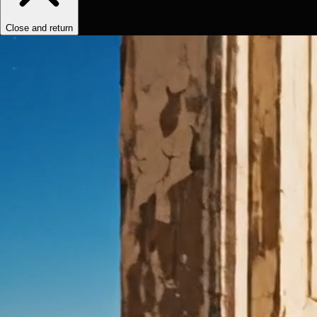
Close and return