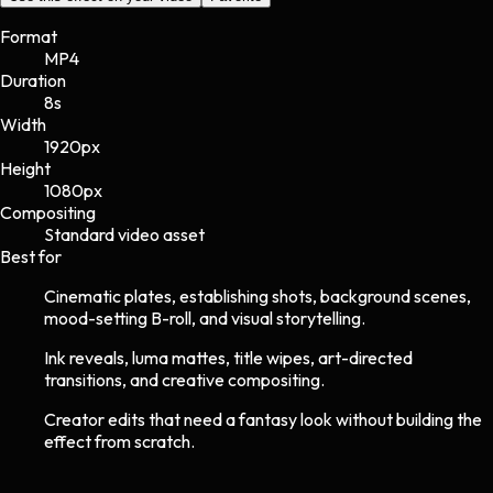
Format
MP4
Duration
8s
Width
1920
px
Height
1080
px
Compositing
Standard video asset
Best for
Cinematic plates, establishing shots, background scenes,
mood-setting B-roll, and visual storytelling.
Ink reveals, luma mattes, title wipes, art-directed
transitions, and creative compositing.
Creator edits that need a fantasy look without building the
effect from scratch.