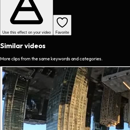
Use this effect on your video
Favorite
Similar videos
More clips from the same keywords and categories.