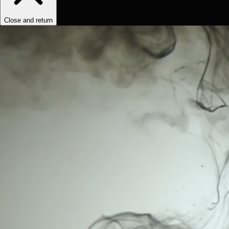
Close and return