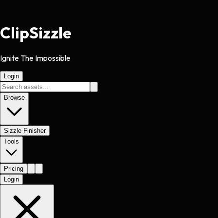
Clip
Sizzle
Ignite The Impossible
Login
Browse
Sizzle Finisher
Tools
Pricing
Login