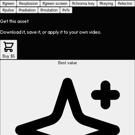
#
green
#
explosion
#
green screen
#
chroma key
#
keying
#
electric
#
pulse
#
radiation
#
mutation
#
vfx
Get this asset
Download it, save it, or apply it to your own video.
Buy $5
Best value