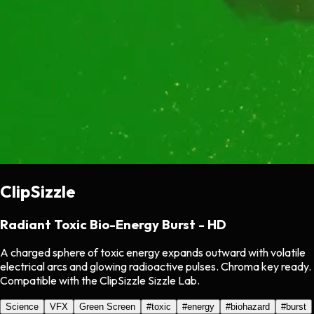
ClipSizzle
Radiant Toxic Bio-Energy Burst - HD
A charged sphere of toxic energy expands outward with volatile
electrical arcs and glowing radioactive pulses. Chroma key ready.
Compatible with the ClipSizzle Sizzle Lab.
Science
VFX
Green Screen
#
toxic
#
energy
#
biohazard
#
burst