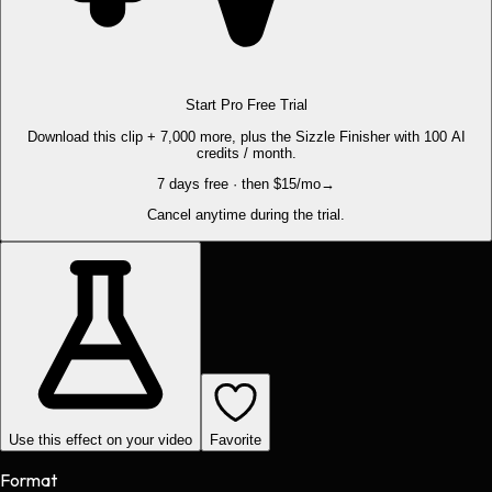
Start Pro Free Trial
Download this clip + 7,000 more, plus the Sizzle Finisher with 100 AI
credits / month.
7 days free · then $15/mo
→
Cancel anytime during the trial.
Use this effect on your video
Favorite
Format