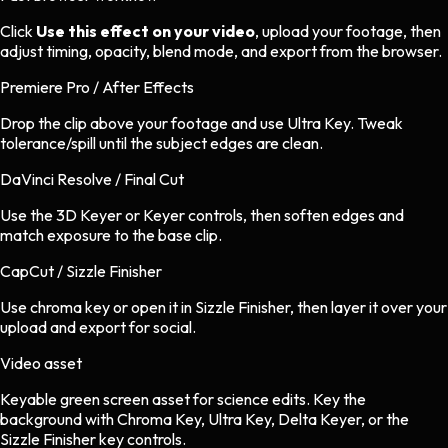
Click
Use this effect on your video
, upload your footage, then
adjust timing, opacity, blend mode, and export from the browser.
Premiere Pro / After Effects
Drop the clip above your footage and use Ultra Key. Tweak
tolerance/spill until the subject edges are clean.
DaVinci Resolve / Final Cut
Use the 3D Keyer or Keyer controls, then soften edges and
match exposure to the base clip.
CapCut / Sizzle Finisher
Use chroma key or open it in Sizzle Finisher, then layer it over your
upload and export for social.
Video asset
Keyable green screen asset
for
science
edits.
Key the
background with Chroma Key, Ultra Key, Delta Keyer, or the
Sizzle Finisher key controls.