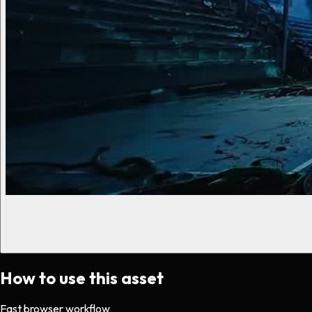
How to use this asset
Fast browser workflow