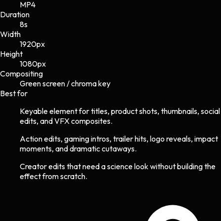
MP4
Duration
8s
Width
1920
px
Height
1080
px
Compositing
Green screen / chroma key
Best for
Keyable element for titles, product shots, thumbnails, social
edits, and VFX composites.
Action edits, gaming intros, trailer hits, logo reveals, impact
moments, and dramatic cutaways.
Creator edits that need a science look without building the
effect from scratch.