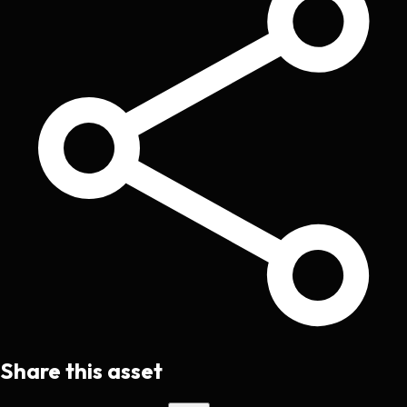
Share this asset