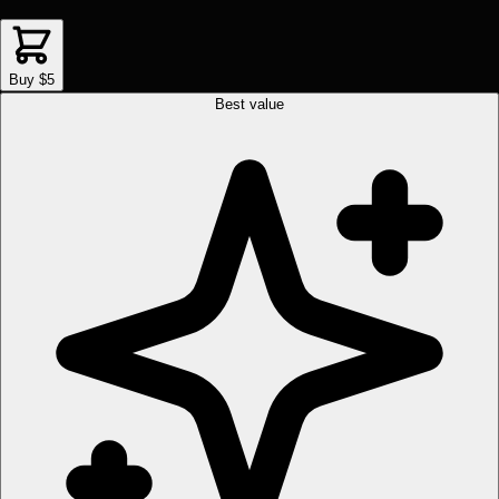
Buy $5
Best value