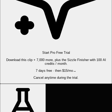
Start Pro Free Trial
Download this clip + 7,000 more, plus the Sizzle Finisher with 100 AI
credits / month.
7 days free · then $15/mo
→
Cancel anytime during the trial.