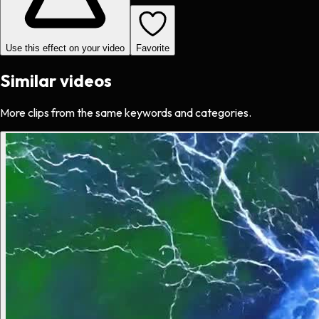
Use this effect on your video
Favorite
Similar videos
More clips from the same keywords and categories.