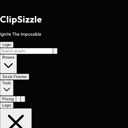
Clip
Sizzle
Ignite The Impossible
Login
Browse
Sizzle Finisher
Tools
Pricing
Login