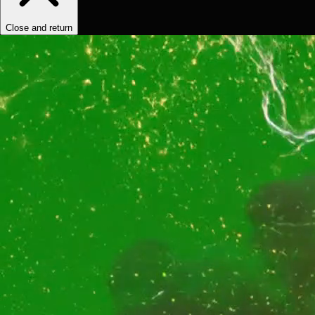
Close and return