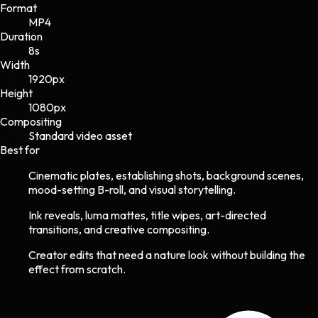
Format
MP4
Duration
8s
Width
1920
px
Height
1080
px
Compositing
Standard video asset
Best for
Cinematic plates, establishing shots, background scenes,
mood-setting B-roll, and visual storytelling.
Ink reveals, luma mattes, title wipes, art-directed
transitions, and creative compositing.
Creator edits that need a nature look without building the
effect from scratch.