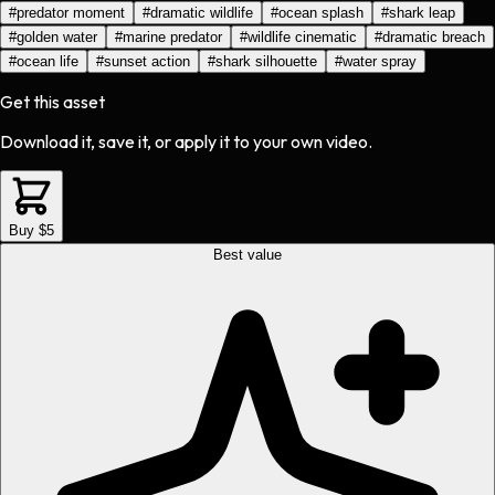
#
predator moment
#
dramatic wildlife
#
ocean splash
#
shark leap
#
golden water
#
marine predator
#
wildlife cinematic
#
dramatic breach
#
ocean life
#
sunset action
#
shark silhouette
#
water spray
Get this asset
Download it, save it, or apply it to your own video.
Buy $5
Best value