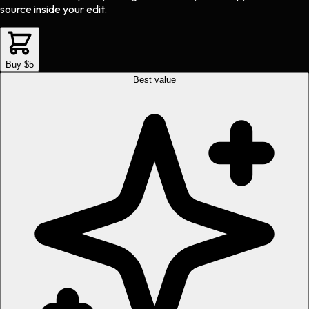
source inside your edit.
Buy $5
Best value