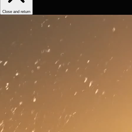
Close and return