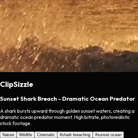
ClipSizzle
Sunset Shark Breach - Dramatic Ocean Predator
A shark bursts upward through golden sunset waters, creating a
dramatic ocean predator moment. High bitrate, photorealistic
stock footage.
Nature
Wildlife
Cinematic
#
shark breaching
#
sunset ocean