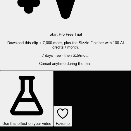
Start Pro Free Trial
Download this clip + 7,000 more, plus the Sizzle Finisher with 100 AI
credits / month.
7 days free · then $15/mo
→
Cancel anytime during the trial.
Use this effect on your video
Favorite