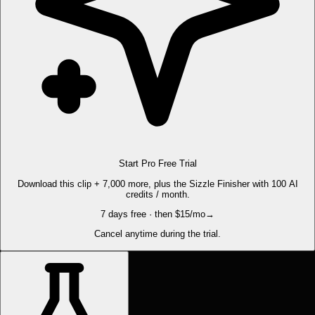
Start Pro Free Trial
Download this clip + 7,000 more, plus the Sizzle Finisher with 100 AI
credits / month.
7 days free · then $15/mo
→
Cancel anytime during the trial.