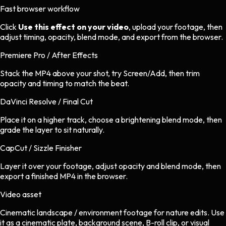
Fast browser workflow
Click
Use this effect on your video
, upload your footage, then
adjust timing, opacity, blend mode, and export from the browser.
Premiere Pro / After Effects
Stack the MP4 above your shot, try Screen/Add, then trim
opacity and timing to match the beat.
DaVinci Resolve / Final Cut
Place it on a higher track, choose a brightening blend mode, then
grade the layer to sit naturally.
CapCut / Sizzle Finisher
Layer it over your footage, adjust opacity and blend mode, then
export a finished MP4 in the browser.
Video asset
Cinematic landscape / environment footage
for
nature
edits.
Use
it as a cinematic plate, background scene, B-roll clip, or visual