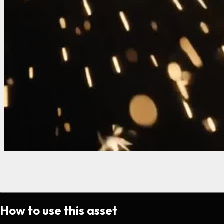
How to use this asset