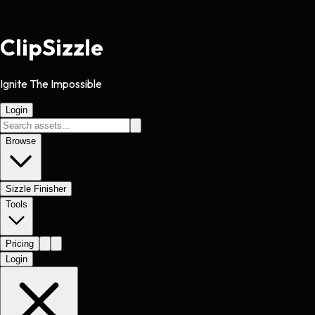
Clip
Sizzle
Ignite The Impossible
Login
Browse
Sizzle Finisher
Tools
Pricing
Login