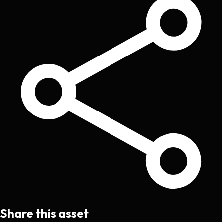
Share this asset