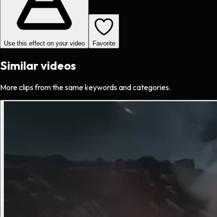
Use this effect on your video
Favorite
Similar videos
More clips from the same keywords and categories.