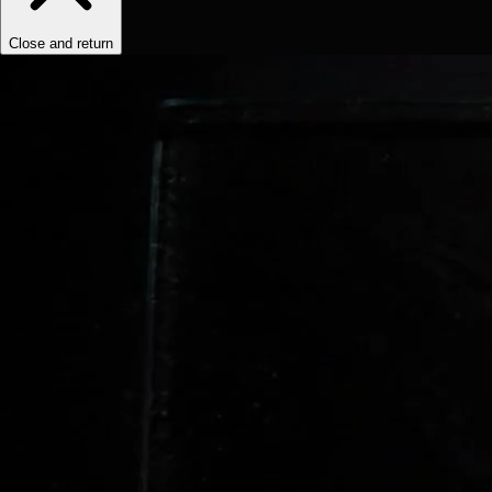
Close and return