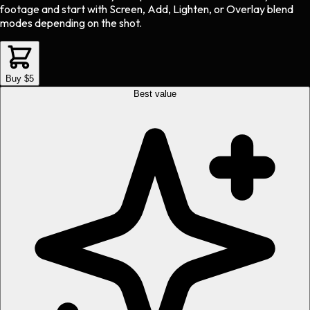
footage and start with Screen, Add, Lighten, or Overlay blend
modes depending on the shot.
Buy $5
Best value