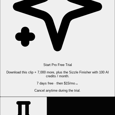
Start Pro Free Trial
Download this clip + 7,000 more, plus the Sizzle Finisher with 100 AI
credits / month.
7 days free · then $15/mo
→
Cancel anytime during the trial.