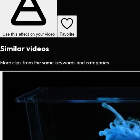
Use this effect on your video
Favorite
Similar videos
More clips from the same keywords and categories.