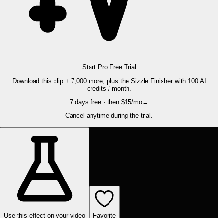
Start Pro Free Trial
Download this clip + 7,000 more, plus the Sizzle Finisher with 100 AI
credits / month.
7 days free · then $15/mo
→
Cancel anytime during the trial.
Use this effect on your video
Favorite