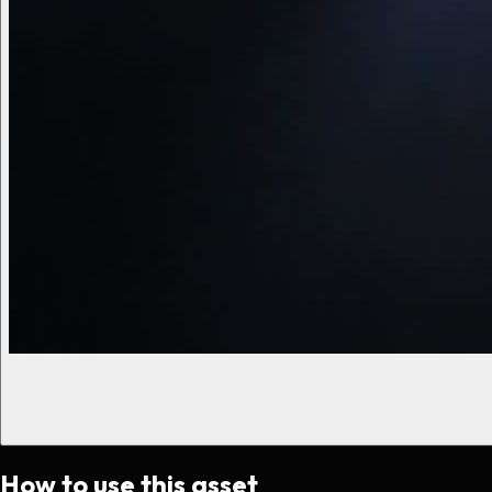
How to use this asset