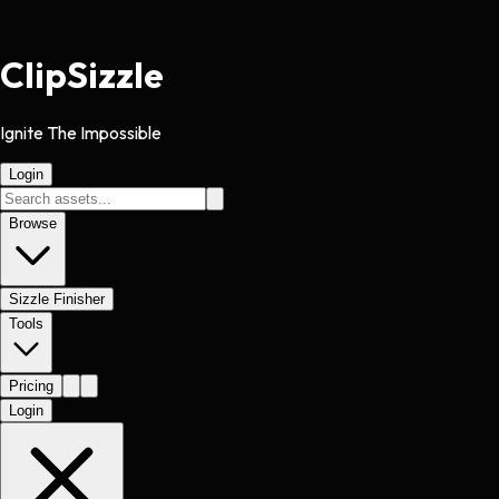
Clip
Sizzle
Ignite The Impossible
Login
Browse
Sizzle Finisher
Tools
Pricing
Login