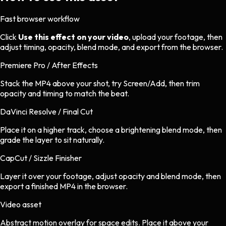
Fast browser workflow
Click
Use this effect on your video
, upload your footage, then
adjust timing, opacity, blend mode, and export from the browser.
Premiere Pro / After Effects
Stack the MP4 above your shot, try Screen/Add, then trim
opacity and timing to match the beat.
DaVinci Resolve / Final Cut
Place it on a higher track, choose a brightening blend mode, then
grade the layer to sit naturally.
CapCut / Sizzle Finisher
Layer it over your footage, adjust opacity and blend mode, then
export a finished MP4 in the browser.
Video asset
Abstract motion overlay
for
space
edits.
Place it above your