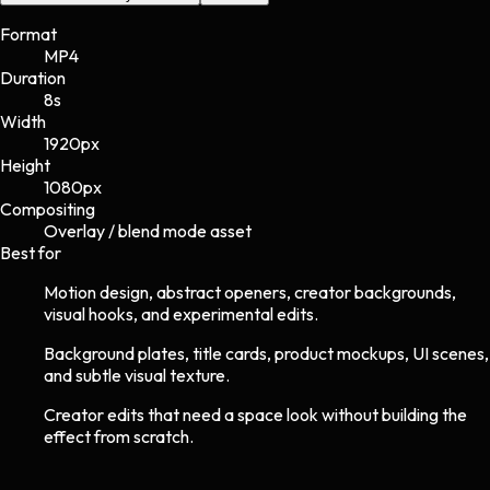
Format
MP4
Duration
8s
Width
1920
px
Height
1080
px
Compositing
Overlay / blend mode asset
Best for
Motion design, abstract openers, creator backgrounds,
visual hooks, and experimental edits.
Background plates, title cards, product mockups, UI scenes,
and subtle visual texture.
Creator edits that need a space look without building the
effect from scratch.