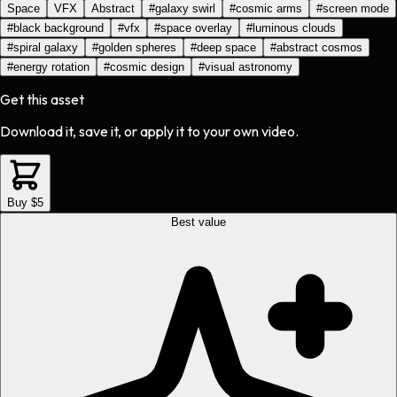
Space
VFX
Abstract
#
galaxy swirl
#
cosmic arms
#
screen mode
#
black background
#
vfx
#
space overlay
#
luminous clouds
#
spiral galaxy
#
golden spheres
#
deep space
#
abstract cosmos
#
energy rotation
#
cosmic design
#
visual astronomy
Get this asset
Download it, save it, or apply it to your own video.
Buy $5
Best value