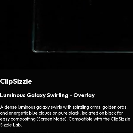
ClipSizzle
Luminous Galaxy Swirling - Overlay
A dense luminous galaxy swirls with spiraling arms, golden orbs,
and energetic blue clouds on pure black. Isolated on black for
easy compositing (Screen Mode). Compatible with the ClipSizzle
Sizzle Lab.