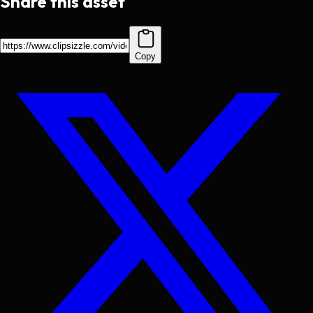
Share this asset
Copy