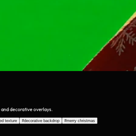
, and decorative overlays.
ed texture
#
decorative backdrop
#
merry christmas