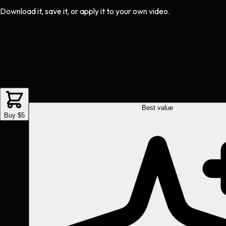
Download it, save it, or apply it to your own video.
Best value
Buy $5