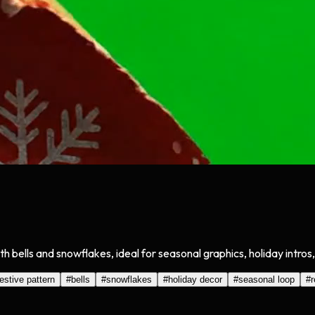
 bells and snowflakes, ideal for seasonal graphics, holiday intros
festive pattern
#
bells
#
snowflakes
#
holiday decor
#
seasonal loop
#
r