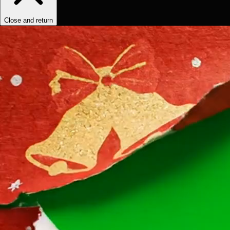
Close and return