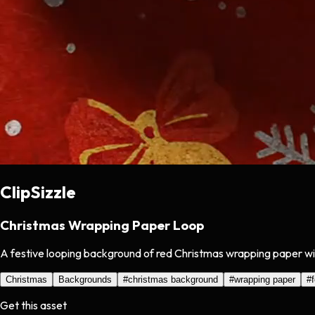
ClipSizzle
Christmas Wrapping Paper Loop
A festive looping background of red Christmas wrapping paper with
Christmas
Backgrounds
#
christmas background
#
wrapping paper
#
Get this asset