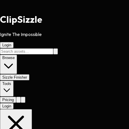
Clip
Sizzle
Ignite The Impossible
Login
Browse
Sizzle Finisher
Tools
Pricing
Login