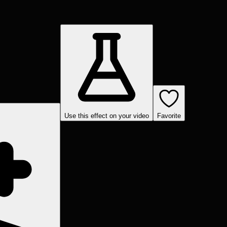
Use this effect on your video
Favorite