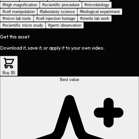
#
high magnification
#
scientific procedure
#
microbiology
#
cell manipulation
#
laboratory science
#
biological experiment
#
micro lab tools
#
cell injection footage
#
sterile lab work
#
scientific micro study
#
germ observation
Get this asset
Download it, save it, or apply it to your own video.
Buy $5
Best value