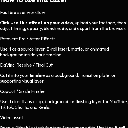
Fast browser workflow
Click
Use this effect on your video
, upload your footage, then
adjust timing, opacity, blend mode, and export from the browser.
Premiere Pro / After Effects
Use it as a source layer, B-roll insert, matte, or animated
background inside your timeline.
DaVinci Resolve / Final Cut
Cut it into your timeline as a background, transition plate, or
supporting visual layer.
CapCut / Sizzle Finisher
Use it directly as a clip, background, or finishing layer for YouTube,
TikTok, Shorts, and Reels.
Video asset
People / lifestyle stock footage
for
science
edits.
Use it as B-roll,