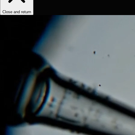
Close and return