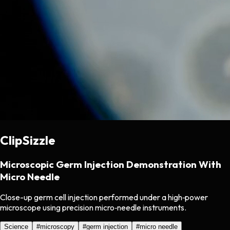
ClipSizzle
Microscopic Germ Injection Demonstration With
Micro Needle
Close-up germ cell injection performed under a high‑power
microscope using precision micro‑needle instruments.
Science
#
microscopy
#
germ injection
#
micro needle