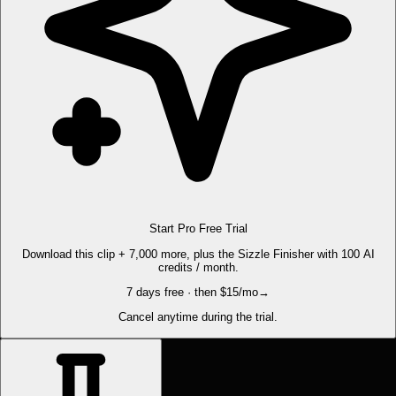
Start Pro Free Trial
Download this clip + 7,000 more, plus the Sizzle Finisher with 100 AI
credits / month.
7 days free · then $15/mo
→
Cancel anytime during the trial.