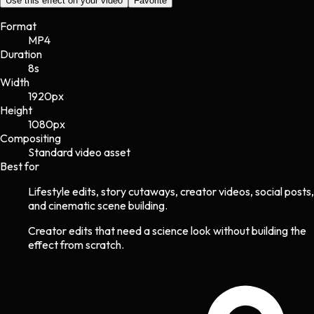
Use this effect on your video
Favorite
Format
MP4
Duration
8s
Width
1920
px
Height
1080
px
Compositing
Standard video asset
Best for
Lifestyle edits, story cutaways, creator videos, social posts,
and cinematic scene building.
Creator edits that need a science look without building the
effect from scratch.