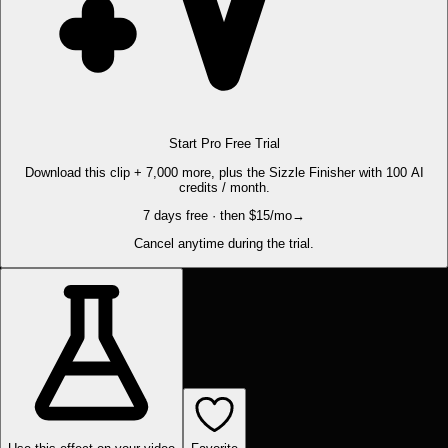
Start Pro Free Trial
Download this clip + 7,000 more, plus the Sizzle Finisher with 100 AI
credits / month.
7 days free · then $15/mo
→
Cancel anytime during the trial.