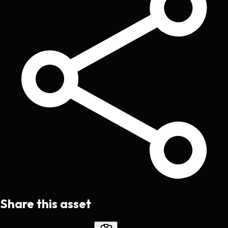
Share this asset