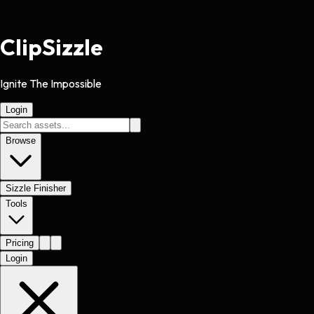
Clip
Sizzle
Ignite The Impossible
Login
Browse
Sizzle Finisher
Tools
Pricing
Login