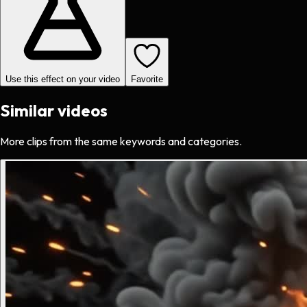
Use this effect on your video
Favorite
Similar videos
More clips from the same keywords and categories.