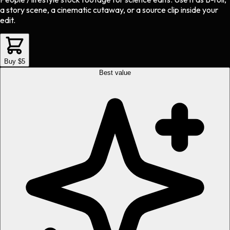
a story scene, a cinematic cutaway, or a source clip inside your
edit.
Buy $5
Best value