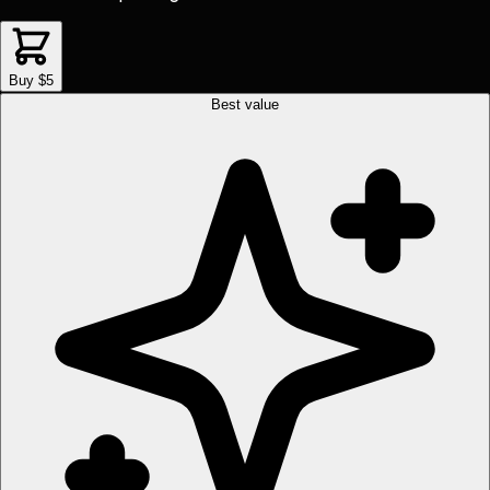
Buy $5
Best value