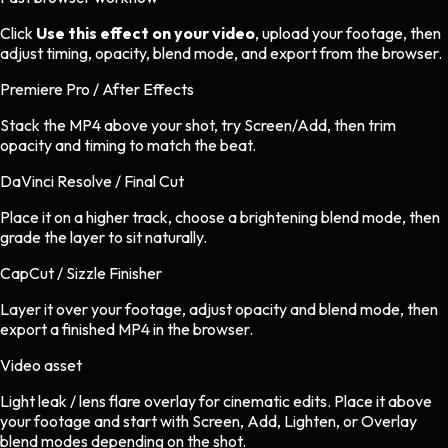
Click
Use this effect on your video
, upload your footage, then
adjust timing, opacity, blend mode, and export from the browser.
Premiere Pro / After Effects
Stack the MP4 above your shot, try Screen/Add, then trim
opacity and timing to match the beat.
DaVinci Resolve / Final Cut
Place it on a higher track, choose a brightening blend mode, then
grade the layer to sit naturally.
CapCut / Sizzle Finisher
Layer it over your footage, adjust opacity and blend mode, then
export a finished MP4 in the browser.
Video asset
Light leak / lens flare overlay
for
cinematic
edits.
Place it above
your footage and start with Screen, Add, Lighten, or Overlay
blend modes depending on the shot.