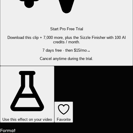
Start Pro Free Trial
Download this clip + 7,000 more, plus the Sizzle Finisher with 100 AI
credits / month.
7 days free · then $15/mo
→
Cancel anytime during the trial.
Use this effect on your video
Favorite
Format