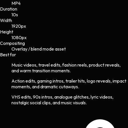
MP4
Duration
10s
Width
1920
px
Height
1080
px
Compositing
Overlay / blend mode asset
Best for
Music videos, travel edits, fashion reels, product reveals,
and warm transition moments.
Action edits, gaming intros, trailer hits, logo reveals, impact
moments, and dramatic cutaways.
VHS edits, 90s intros, analogue glitches, lyric videos,
nostalgic social clips, and music visuals.