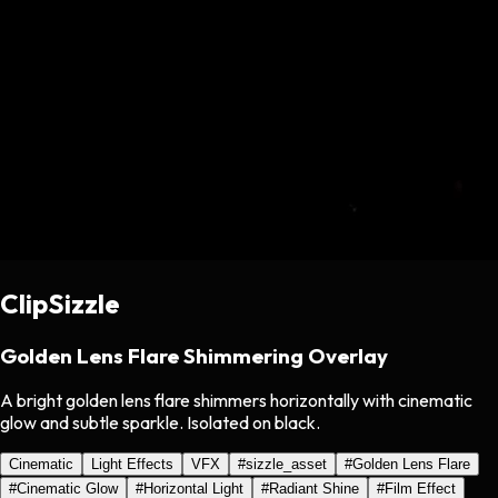
ClipSizzle
Golden Lens Flare Shimmering Overlay
A bright golden lens flare shimmers horizontally with cinematic
glow and subtle sparkle. Isolated on black.
Cinematic
Light Effects
VFX
#
sizzle_asset
#
Golden Lens Flare
#
Cinematic Glow
#
Horizontal Light
#
Radiant Shine
#
Film Effect