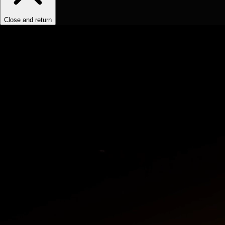
Close and return