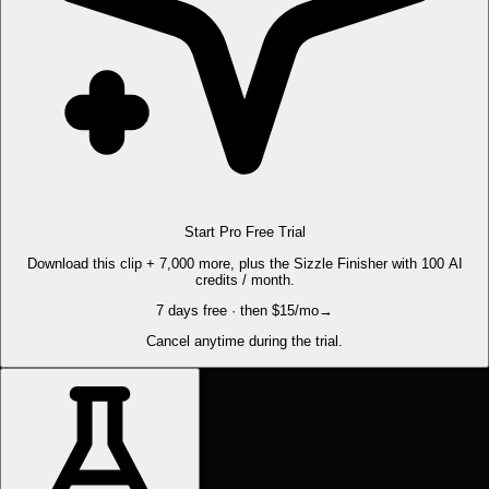
Start Pro Free Trial
Download this clip + 7,000 more, plus the Sizzle Finisher with 100 AI
credits / month.
7 days free · then $15/mo
→
Cancel anytime during the trial.