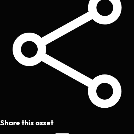
Share this asset