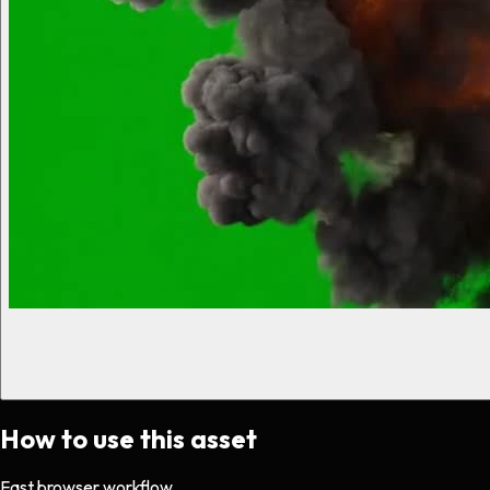
How to use this asset
Fast browser workflow