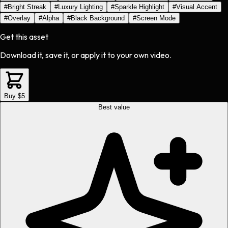
#
Bright Streak
#
Luxury Lighting
#
Sparkle Highlight
#
Visual Accent
#
Overlay
#
Alpha
#
Black Background
#
Screen Mode
Get this asset
Download it, save it, or apply it to your own video.
Buy $5
Best value