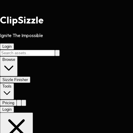
Clip
Sizzle
Ignite The Impossible
Login
Browse
Sizzle Finisher
Tools
Pricing
Login