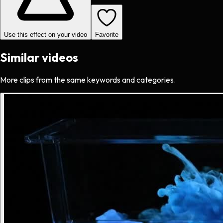
Use this effect on your video
Favorite
Similar videos
More clips from the same keywords and categories.