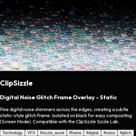
ClipSizzle
Digital Noise Glitch Frame Overlay - Static
Fine digital noise shimmers across the edges, creating a subtle
static-style glitch frame. Isolated on black for easy compositing
(Screen Mode). Compatible with the ClipSizzle Sizzle Lab.
Technology
VFX
#
sizzle_asset
#
frame
#
digital
#
noise
#
glitch