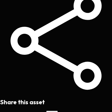
Share this asset