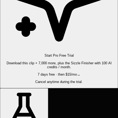
Start Pro Free Trial
Download this clip + 7,000 more, plus the Sizzle Finisher with 100 AI
credits / month.
7 days free · then $15/mo
→
Cancel anytime during the trial.