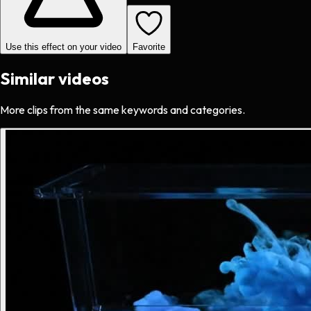
Use this effect on your video
Favorite
Similar videos
More clips from the same keywords and categories.