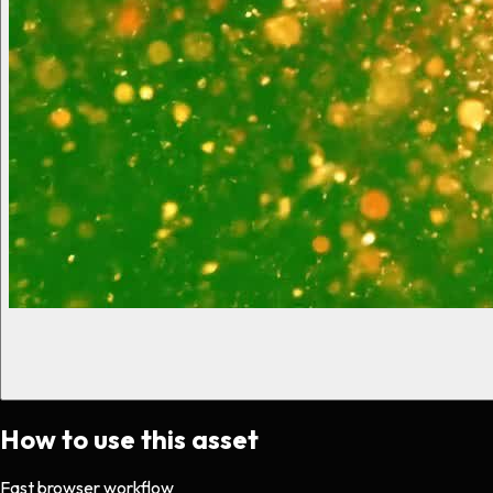
How to use this asset
Fast browser workflow