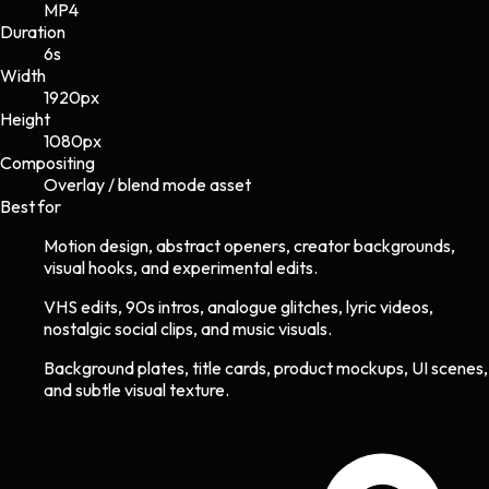
MP4
Duration
6s
Width
1920
px
Height
1080
px
Compositing
Overlay / blend mode asset
Best for
Motion design, abstract openers, creator backgrounds,
visual hooks, and experimental edits.
VHS edits, 90s intros, analogue glitches, lyric videos,
nostalgic social clips, and music visuals.
Background plates, title cards, product mockups, UI scenes,
and subtle visual texture.