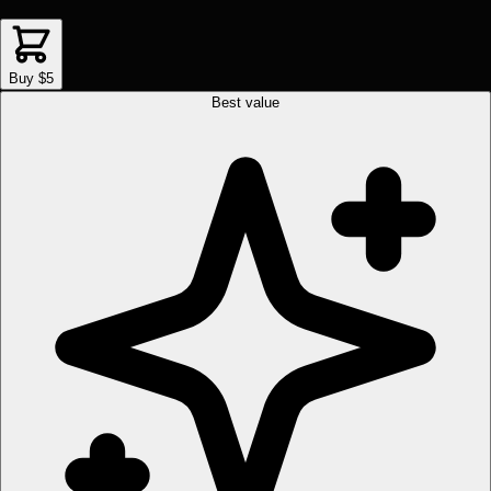
Buy $5
Best value