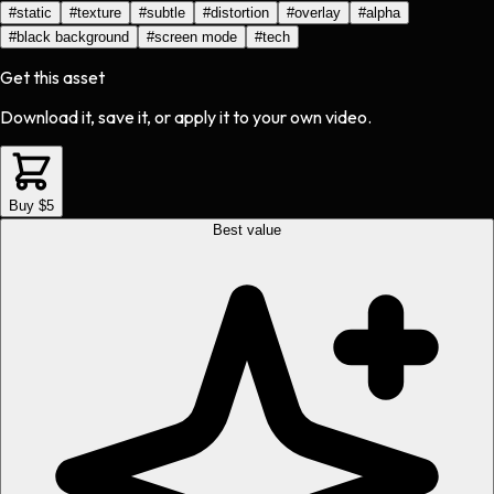
#
static
#
texture
#
subtle
#
distortion
#
overlay
#
alpha
#
black background
#
screen mode
#
tech
Get this asset
Download it, save it, or apply it to your own video.
Buy $5
Best value