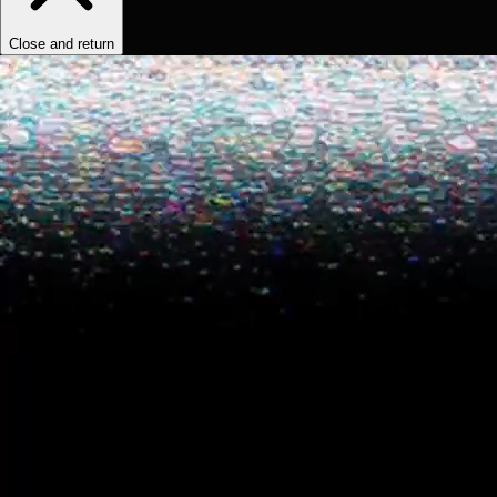
Close and return