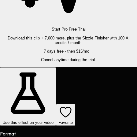
Start Pro Free Trial
Download this clip + 7,000 more, plus the Sizzle Finisher with 100 AI
credits / month.
7 days free · then $15/mo
→
Cancel anytime during the trial.
Use this effect on your video
Favorite
Format