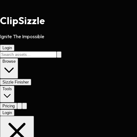
Clip
Sizzle
Ignite The Impossible
Login
Browse
Sizzle Finisher
Tools
Pricing
Login