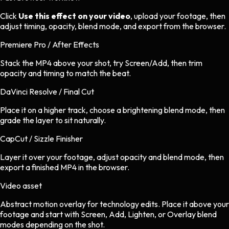
Click
Use this effect on your video
, upload your footage, then
adjust timing, opacity, blend mode, and export from the browser.
Premiere Pro / After Effects
Stack the MP4 above your shot, try Screen/Add, then trim
opacity and timing to match the beat.
DaVinci Resolve / Final Cut
Place it on a higher track, choose a brightening blend mode, then
grade the layer to sit naturally.
CapCut / Sizzle Finisher
Layer it over your footage, adjust opacity and blend mode, then
export a finished MP4 in the browser.
Video asset
Abstract motion overlay
for
technology
edits.
Place it above your
footage and start with Screen, Add, Lighten, or Overlay blend
modes depending on the shot.