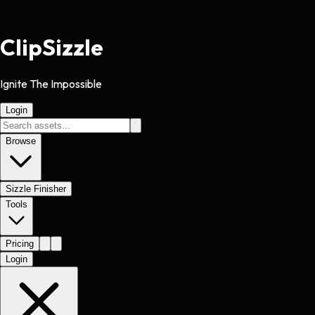
Clip
Sizzle
Ignite The Impossible
Login
Browse
Sizzle Finisher
Tools
Pricing
Login