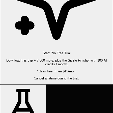
Start Pro Free Trial
Download this clip + 7,000 more, plus the Sizzle Finisher with 100 AI
credits / month.
7 days free · then $15/mo
→
Cancel anytime during the trial.