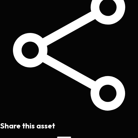
Share this asset