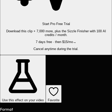
Start Pro Free Trial
Download this clip + 7,000 more, plus the Sizzle Finisher with 100 AI
credits / month.
7 days free · then $15/mo
→
Cancel anytime during the trial.
Use this effect on your video
Favorite
Format