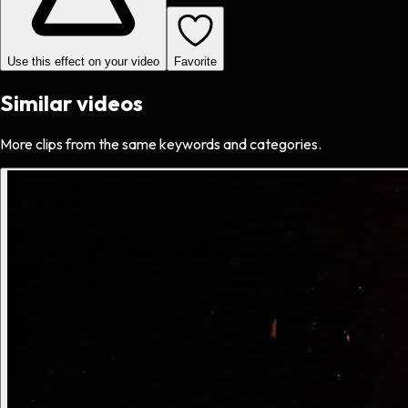
Use this effect on your video
Favorite
Similar videos
More clips from the same keywords and categories.