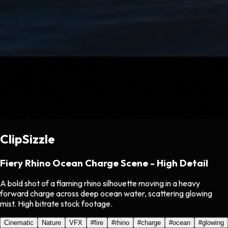
ClipSizzle
Fiery Rhino Ocean Charge Scene - High Detail
A bold shot of a flaming rhino silhouette moving in a heavy
forward charge across deep ocean water, scattering glowing
mist. High bitrate stock footage.
Cinematic
Nature
VFX
#
fire
#
rhino
#
charge
#
ocean
#
glowing