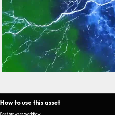
How to use this asset
Fast browser workflow