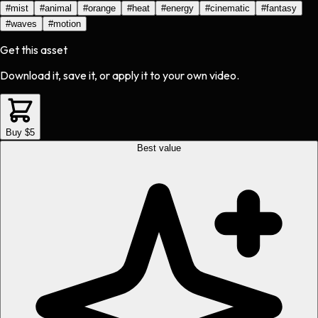
#
mist
#
animal
#
orange
#
heat
#
energy
#
cinematic
#
fantasy
#
waves
#
motion
Get this asset
Download it, save it, or apply it to your own video.
Buy $5
Best value