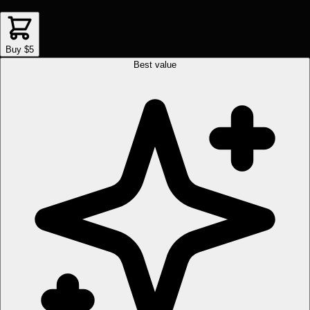
Buy $5
Best value