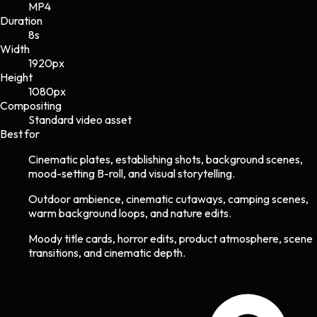
MP4
Duration
8s
Width
1920
px
Height
1080
px
Compositing
Standard video asset
Best for
Cinematic plates, establishing shots, background scenes,
mood-setting B-roll, and visual storytelling.
Outdoor ambience, cinematic cutaways, camping scenes,
warm background loops, and nature edits.
Moody title cards, horror edits, product atmosphere, scene
transitions, and cinematic depth.