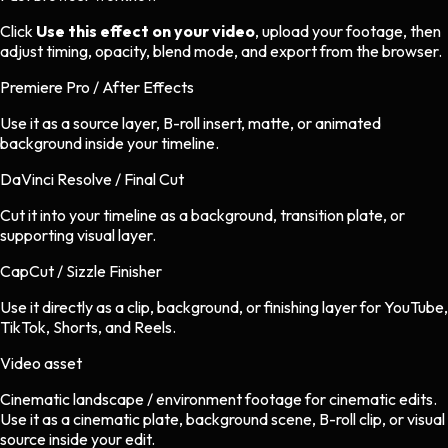
Click
Use this effect on your video
, upload your footage, then
adjust timing, opacity, blend mode, and export from the browser.
Premiere Pro / After Effects
Use it as a source layer, B-roll insert, matte, or animated
background inside your timeline.
DaVinci Resolve / Final Cut
Cut it into your timeline as a background, transition plate, or
supporting visual layer.
CapCut / Sizzle Finisher
Use it directly as a clip, background, or finishing layer for YouTube,
TikTok, Shorts, and Reels.
Video asset
Cinematic landscape / environment footage
for
cinematic
edits.
Use it as a cinematic plate, background scene, B-roll clip, or visual
source inside your edit.