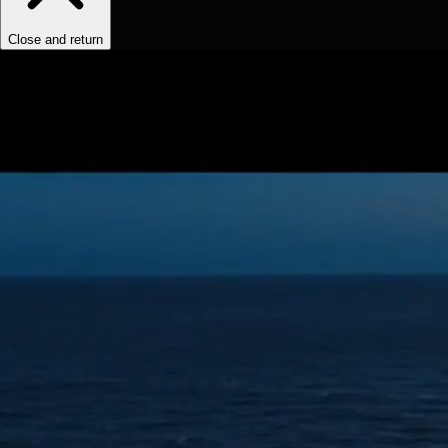
Close and return