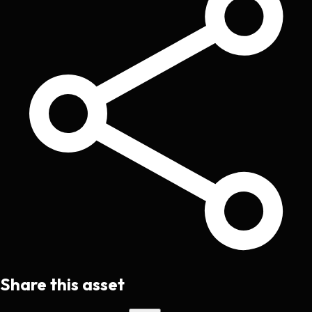
Share this asset