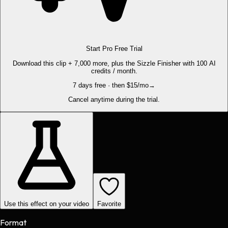
Start Pro Free Trial
Download this clip + 7,000 more, plus the Sizzle Finisher with 100 AI
credits / month.
7 days free · then $15/mo
→
Cancel anytime during the trial.
Use this effect on your video
Favorite
Format