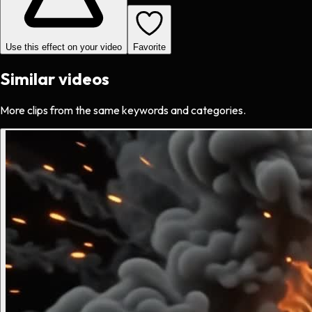
Use this effect on your video
Favorite
Similar videos
More clips from the same keywords and categories.