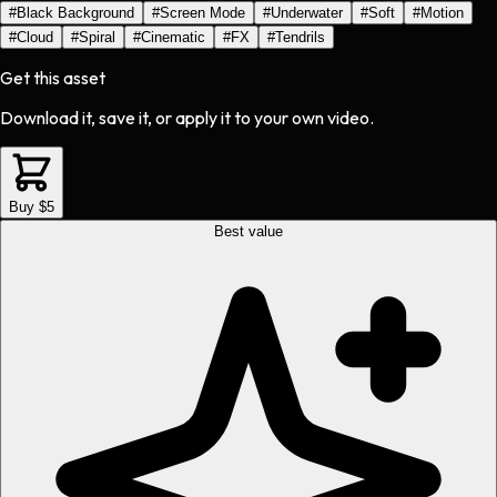
#
Black Background
#
Screen Mode
#
Underwater
#
Soft
#
Motion
#
Cloud
#
Spiral
#
Cinematic
#
FX
#
Tendrils
Get this asset
Download it, save it, or apply it to your own video.
Buy $5
Best value