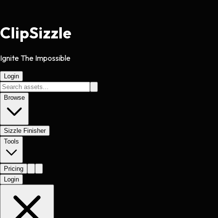
Clip
Sizzle
Ignite The Impossible
Login
Browse
Sizzle Finisher
Tools
Pricing
Login