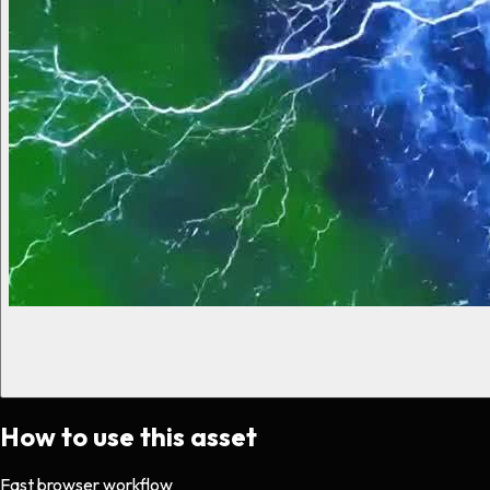
How to use this asset
Fast browser workflow