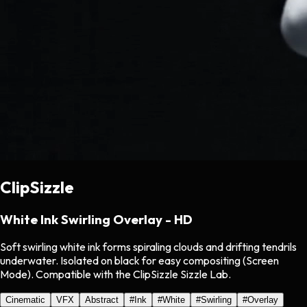
ClipSizzle
White Ink Swirling Overlay - HD
Soft swirling white ink forms spiraling clouds and drifting tendrils
underwater. Isolated on black for easy compositing (Screen
Mode). Compatible with the ClipSizzle Sizzle Lab.
Cinematic
VFX
Abstract
#
Ink
#
White
#
Swirling
#
Overlay