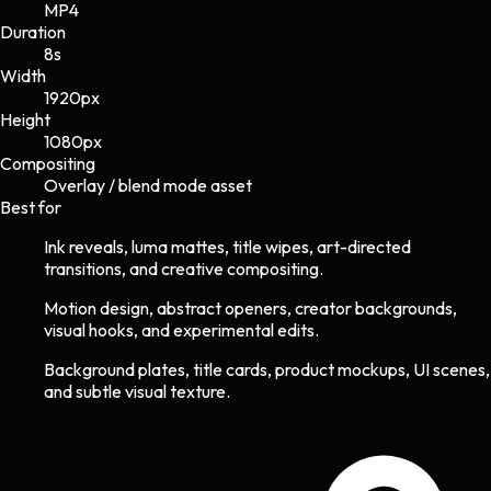
MP4
Duration
8s
Width
1920
px
Height
1080
px
Compositing
Overlay / blend mode asset
Best for
Ink reveals, luma mattes, title wipes, art-directed
transitions, and creative compositing.
Motion design, abstract openers, creator backgrounds,
visual hooks, and experimental edits.
Background plates, title cards, product mockups, UI scenes,
and subtle visual texture.