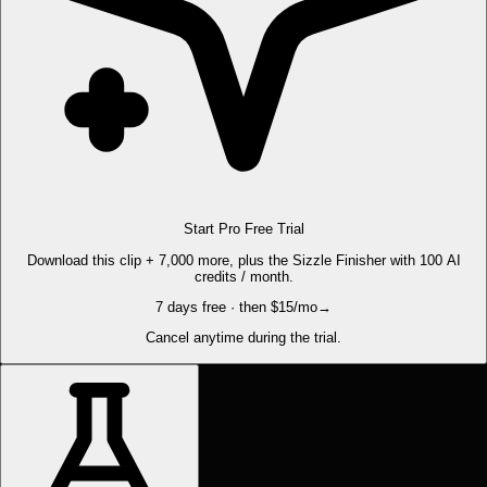
Start Pro Free Trial
Download this clip + 7,000 more, plus the Sizzle Finisher with 100 AI
credits / month.
7 days free · then $15/mo
→
Cancel anytime during the trial.