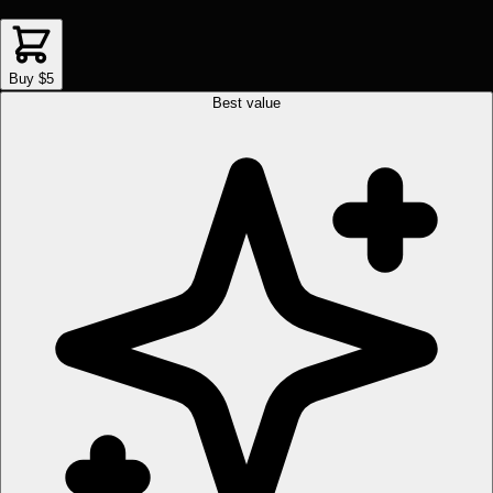
Buy $5
Best value