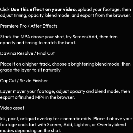
Click
Use this effect on your video
, upload your footage, then
adjust timing, opacity, blend mode, and export from the browser.
Premiere Pro / After Effects
Stack the MP4 above your shot, try Screen/Add, then trim
opacity and timing to match the beat.
DaVinci Resolve / Final Cut
Place it on a higher track, choose a brightening blend mode, then
grade the layer to sit naturally.
CapCut / Sizzle Finisher
Layer it over your footage, adjust opacity and blend mode, then
export a finished MP4 in the browser.
Video asset
Ink, paint, or liquid overlay
for
cinematic
edits.
Place it above your
footage and start with Screen, Add, Lighten, or Overlay blend
modes depending on the shot.