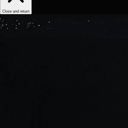
Close and return