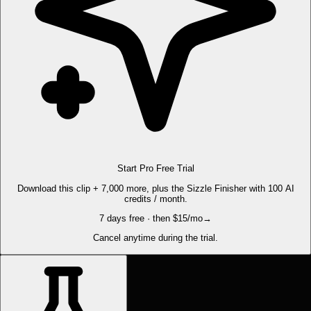
Start Pro Free Trial
Download this clip + 7,000 more, plus the Sizzle Finisher with 100 AI
credits / month.
7 days free · then $15/mo
→
Cancel anytime during the trial.