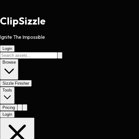
Clip
Sizzle
Ignite The Impossible
Login
Browse
Sizzle Finisher
Tools
Pricing
Login