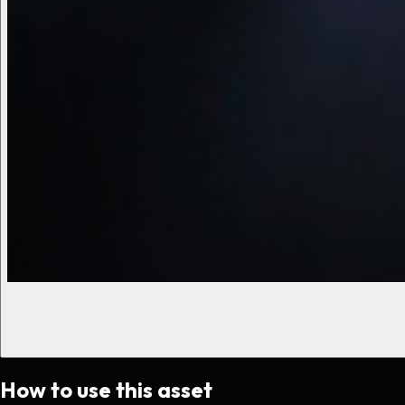
How to use this asset