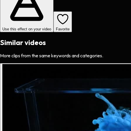
Use this effect on your video
Favorite
Similar videos
More clips from the same keywords and categories.