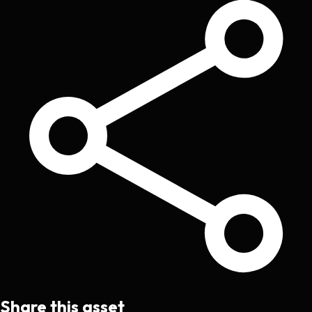
Share this asset