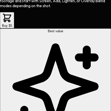
footage and start with Screen, Add, Lighten, or Overlay blend
modes depending on the shot.
Buy $5
Best value