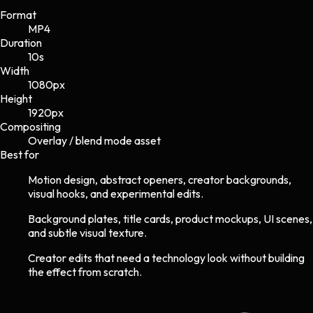
Format
MP4
Duration
10s
Width
1080
px
Height
1920
px
Compositing
Overlay / blend mode asset
Best for
Motion design, abstract openers, creator backgrounds,
visual hooks, and experimental edits.
Background plates, title cards, product mockups, UI scenes,
and subtle visual texture.
Creator edits that need a technology look without building
the effect from scratch.