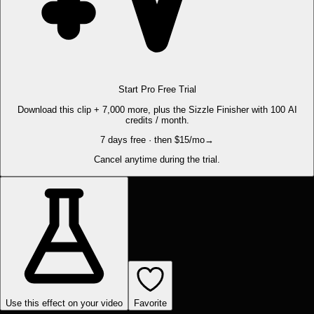
Start Pro Free Trial
Download this clip + 7,000 more, plus the Sizzle Finisher with 100 AI
credits / month.
7 days free · then $15/mo
→
Cancel anytime during the trial.
Use this effect on your video
Favorite