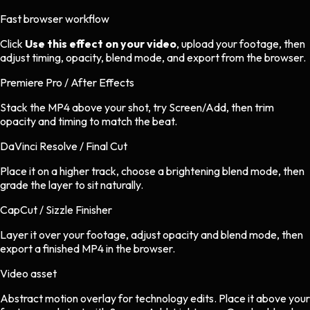
Fast browser workflow
Click
Use this effect on your video
, upload your footage, then
adjust timing, opacity, blend mode, and export from the browser.
Premiere Pro / After Effects
Stack the MP4 above your shot, try Screen/Add, then trim
opacity and timing to match the beat.
DaVinci Resolve / Final Cut
Place it on a higher track, choose a brightening blend mode, then
grade the layer to sit naturally.
CapCut / Sizzle Finisher
Layer it over your footage, adjust opacity and blend mode, then
export a finished MP4 in the browser.
Video asset
Abstract motion overlay
for
technology
edits.
Place it above your