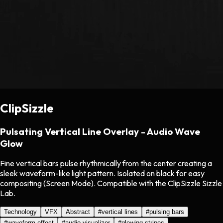
ClipSizzle
Pulsating Vertical Line Overlay - Audio Wave
Glow
Fine vertical bars pulse rhythmically from the center creating a
sleek waveform-like light pattern. Isolated on black for easy
compositing (Screen Mode). Compatible with the ClipSizzle Sizzle
Lab.
Technology
VFX
Abstract
#
vertical lines
#
pulsing bars
#
waveform effect
#
audio visualizer
#
glowing stripes