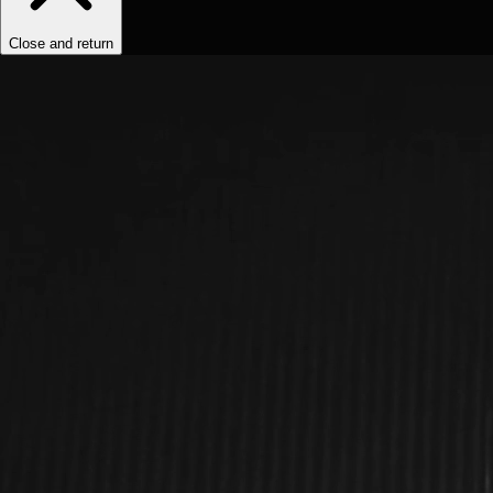
Close and return