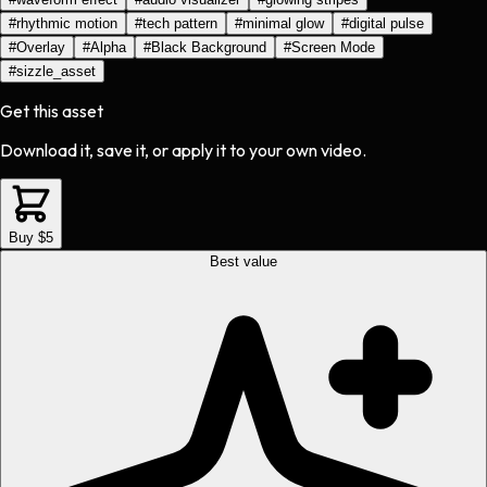
#
rhythmic motion
#
tech pattern
#
minimal glow
#
digital pulse
#
Overlay
#
Alpha
#
Black Background
#
Screen Mode
#
sizzle_asset
Get this asset
Download it, save it, or apply it to your own video.
Buy $5
Best value