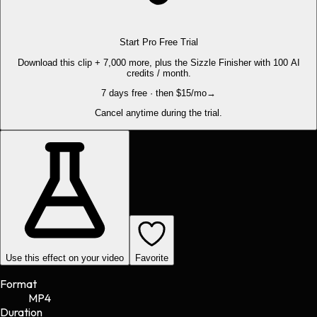
Start Pro Free Trial
Download this clip + 7,000 more, plus the Sizzle Finisher with 100 AI
credits / month.
7 days free · then $15/mo
→
Cancel anytime during the trial.
Use this effect on your video
Favorite
Format
MP4
Duration