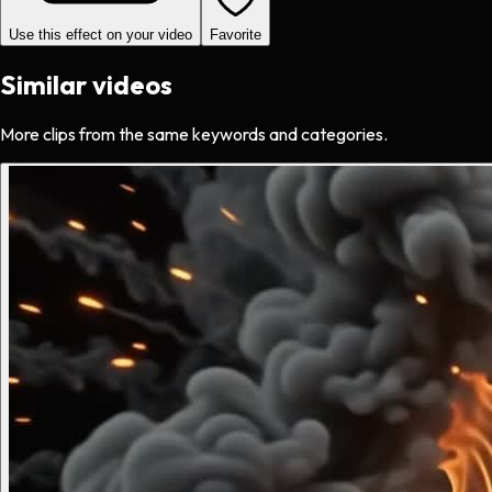
Use this effect on your video
Favorite
Similar videos
More clips from the same keywords and categories.