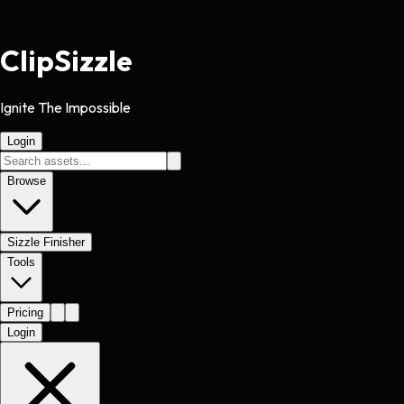
Clip
Sizzle
Ignite The Impossible
Login
Browse
Sizzle Finisher
Tools
Pricing
Login