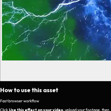
How to use this asset
Fast browser workflow
Click
Use this effect on your video
, upload your footage, then