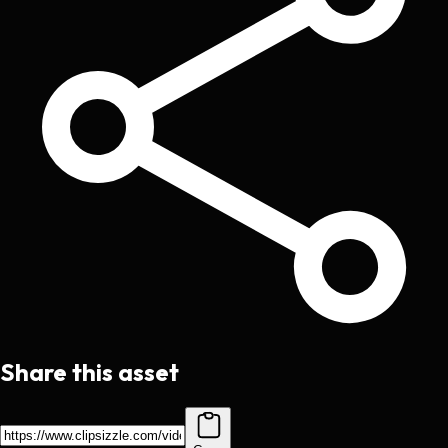
Share this asset