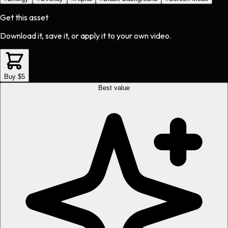
Get this asset
Download it, save it, or apply it to your own video.
Buy $5
Best value