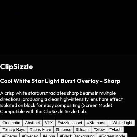
ClipSizzle
Cool White Star Light Burst Overlay - Sharp
A crisp white starburst radiates sharp beams in multiple
directions, producing a clean high-intensity lens flare effect.
Isolated on black for easy compositing (Screen Mode).
Compatible with the ClipSizzle Sizzle Lab.
Cinematic
Abstract
VFX
#
sizzle_asset
#
Starburst
#
White Light
#
Sharp Rays
#
Lens Flare
#
Intense
#
Beam
#
Glow
#
Flash
#
Energy
#
Overlay
#
Alpha
#
Black Background
#
Screen Mode