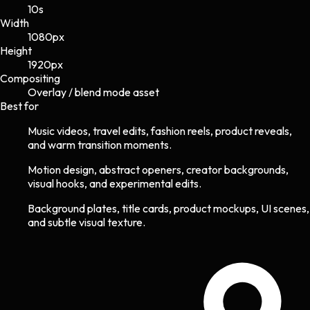
10s
Width
1080
px
Height
1920
px
Compositing
Overlay / blend mode asset
Best for
Music videos, travel edits, fashion reels, product reveals,
and warm transition moments.
Motion design, abstract openers, creator backgrounds,
visual hooks, and experimental edits.
Background plates, title cards, product mockups, UI scenes,
and subtle visual texture.