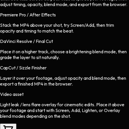
adjust timing, opacity, blend mode, and export from the browser.
Premiere Pro / After Effects
Stack the MP4 above your shot, try Screen/Add, then trim
opacity and timing to match the beat.
DaVinci Resolve / Final Cut
Place it on a higher track, choose a brightening blend mode, then
grade the layer to sit naturally.
CapCut / Sizzle Finisher
Layer it over your footage, adjust opacity and blend mode, then
export a finished MP4 in the browser.
Video asset
Light leak / lens flare overlay
for
cinematic
edits.
Place it above
your footage and start with Screen, Add, Lighten, or Overlay
blend modes depending on the shot.