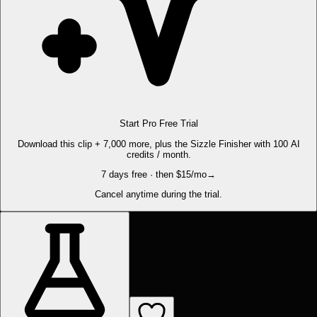
Start Pro Free Trial
Download this clip + 7,000 more, plus the Sizzle Finisher with 100 AI
credits / month.
7 days free · then $15/mo
→
Cancel anytime during the trial.