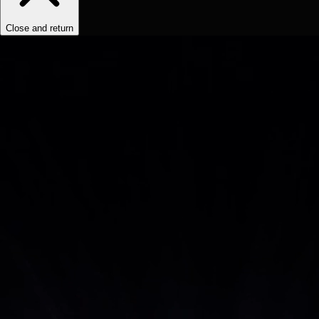
Close and return