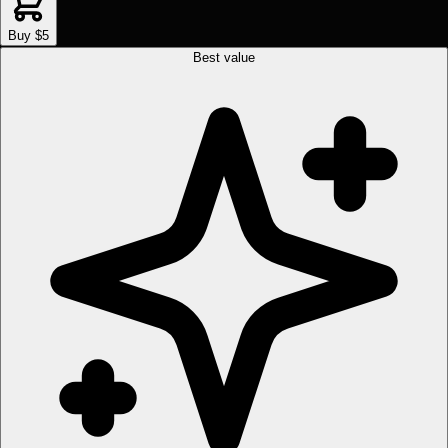
Buy $5
Best value