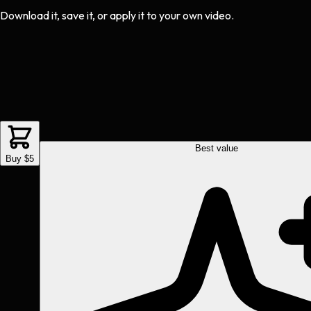
Download it, save it, or apply it to your own video.
Best value
Buy $5