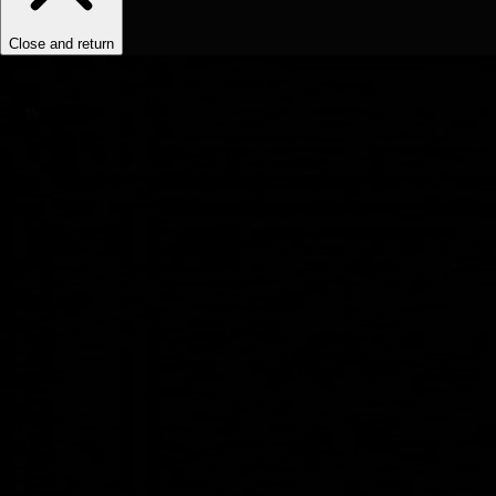
Close and return