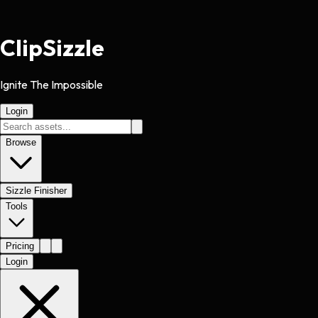
Clip
Sizzle
Ignite The Impossible
Login
Browse
Sizzle Finisher
Tools
Pricing
Login