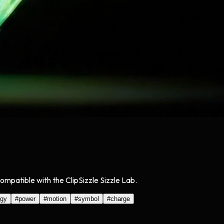
Compatible with the ClipSizzle Sizzle Lab.
rgy
#
power
#
motion
#
symbol
#
charge