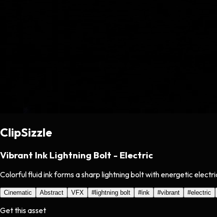
ClipSizzle
Vibrant Ink Lightning Bolt - Electric
Colorful fluid ink forms a sharp lightning bolt with energetic elec
Cinematic
Abstract
VFX
#
lightning bolt
#
ink
#
vibrant
#
electric
Get this asset