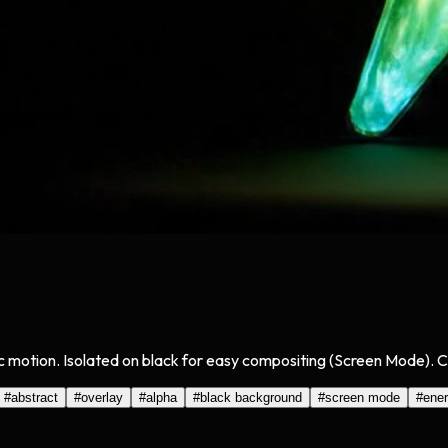
tric motion. Isolated on black for easy compositing (Screen Mode). 
#
abstract
#
overlay
#
alpha
#
black background
#
screen mode
#
ene