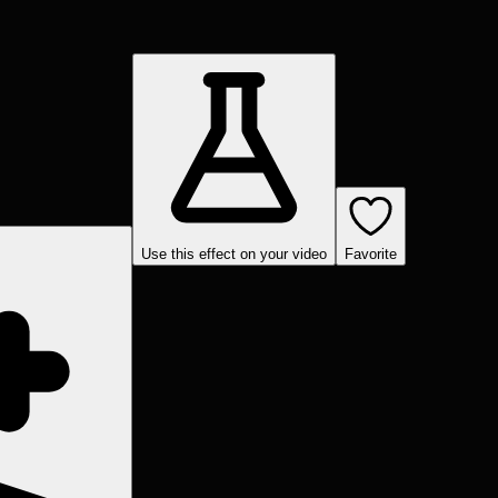
Use this effect on your video
Favorite