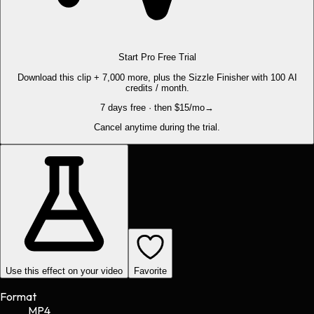
Start Pro Free Trial
Download this clip + 7,000 more, plus the Sizzle Finisher with 100 AI
credits / month.
7 days free · then $15/mo
→
Cancel anytime during the trial.
Use this effect on your video
Favorite
Format
MP4