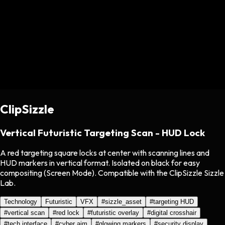
ClipSizzle
Vertical Futuristic Targeting Scan - HUD Lock
A red targeting square locks at center with scanning lines and
HUD markers in vertical format. Isolated on black for easy
compositing (Screen Mode). Compatible with the ClipSizzle Sizzle
Lab.
Technology
Futuristic
VFX
#
sizzle_asset
#
targeting HUD
#
vertical scan
#
red lock
#
futuristic overlay
#
digital crosshair
#
tech interface
#
cyber aim
#
glowing markers
#
security display