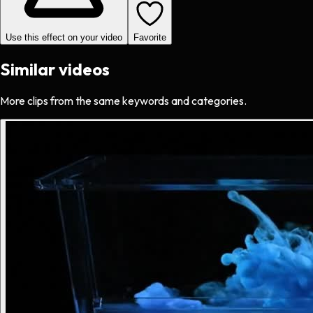
Use this effect on your video
Favorite
Similar videos
More clips from the same keywords and categories.