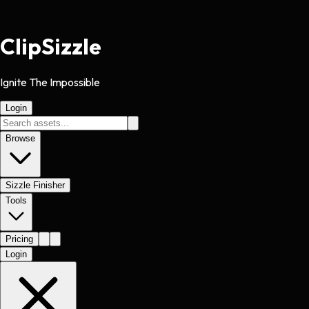
Clip
Sizzle
Ignite The Impossible
Login
Browse
Sizzle Finisher
Tools
Pricing
Login