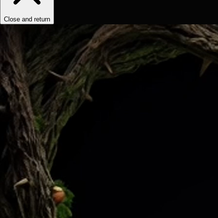
Close and return