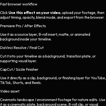
Fast browser workflow
Click
Use this effect on your video
, upload your footage, then
adjust timing, opacity, blend mode, and export from the browser.
Premiere Pro / After Effects
Use it as a source layer, B-roll insert, matte, or animated
background inside your timeline.
DaVinci Resolve / Final Cut
Cut it into your timeline as a background, transition plate, or
supporting visual layer.
CapCut / Sizzle Finisher
Use it directly as a clip, background, or finishing layer for YouTube,
TikTok, Shorts, and Reels.
Video asset
Cinematic landscape / environment footage
for
nature
edits.
Use
it as a cinematic plate, background scene, B-roll clip, or visual