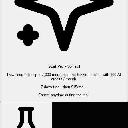
Start Pro Free Trial
Download this clip + 7,000 more, plus the Sizzle Finisher with 100 AI
credits / month.
7 days free · then $15/mo
→
Cancel anytime during the trial.