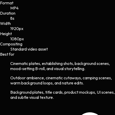
Format
MP4
Duration
8s
Width
1920
px
Height
1080
px
Compositing
Standard video asset
Best for
Cinematic plates, establishing shots, background scenes,
mood-setting B-roll, and visual storytelling.
Outdoor ambience, cinematic cutaways, camping scenes,
warm background loops, and nature edits.
Background plates, title cards, product mockups, UI scenes,
and subtle visual texture.