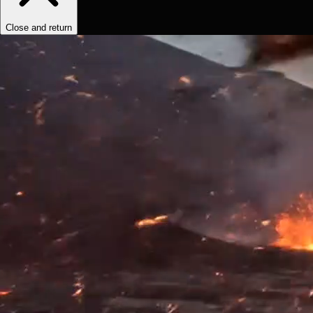
Close and return