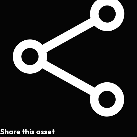
Share this asset