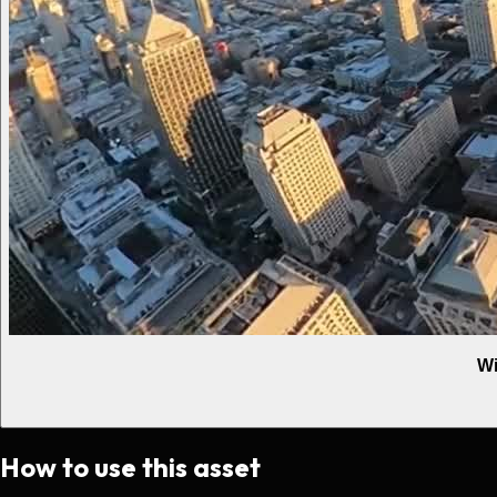
Wi
How to use this asset