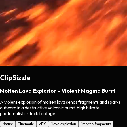
ClipSizzle
Molten Lava Explosion - Violent Magma Burst
A violent explosion of molten lava sends fragments and sparks
outward in a destructive volcanic burst. High bitrate,
photorealistic stock footage.
Nature
Cinematic
VFX
#
lava explosion
#
molten fragments