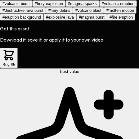
#
volcanic burst
#
fiery explosion
#
magma sparks
#
volcanic eruption
#
destructive lava burst
#
fiery debris
#
volcano blast
#
molten motion
#
eruption background
#
explosive lava
#
magma burst
#
fire eruption
Get this asset
Download it, save it, or apply it to your own video.
Buy $5
Best value