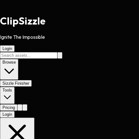
Clip
Sizzle
Ignite The Impossible
Login
Browse
Sizzle Finisher
Tools
Pricing
Login