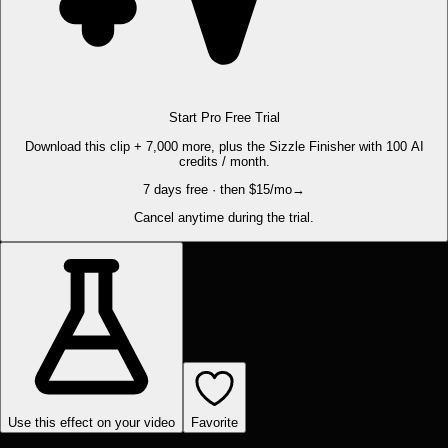
Start Pro Free Trial
Download this clip + 7,000 more, plus the Sizzle Finisher with 100 AI
credits / month.
7 days free · then $15/mo
→
Cancel anytime during the trial.
Use this effect on your video
Favorite