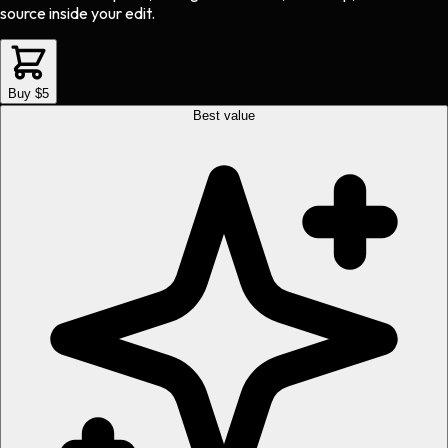
source inside your edit.
Buy $5
Best value