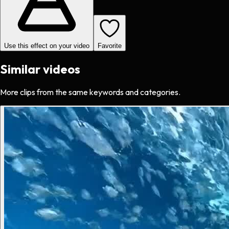
Use this effect on your video
Favorite
Similar videos
More clips from the same keywords and categories.