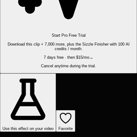
Start Pro Free Trial
Download this clip + 7,000 more, plus the Sizzle Finisher with 100 AI
credits / month.
7 days free · then $15/mo
→
Cancel anytime during the trial.
Use this effect on your video
Favorite