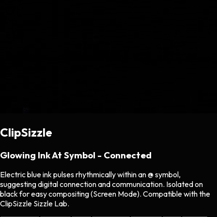
ClipSizzle
Glowing Ink At Symbol - Connected
Electric blue ink pulses rhythmically within an @ symbol,
suggesting digital connection and communication. Isolated on
black for easy compositing (Screen Mode). Compatible with the
ClipSizzle Sizzle Lab.