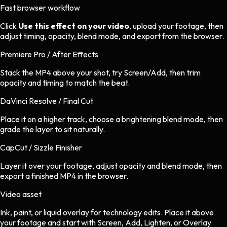
Fast browser workflow
Click
Use this effect on your video
, upload your footage, then
adjust timing, opacity, blend mode, and export from the browser.
Premiere Pro / After Effects
Stack the MP4 above your shot, try Screen/Add, then trim
opacity and timing to match the beat.
DaVinci Resolve / Final Cut
Place it on a higher track, choose a brightening blend mode, then
grade the layer to sit naturally.
CapCut / Sizzle Finisher
Layer it over your footage, adjust opacity and blend mode, then
export a finished MP4 in the browser.
Video asset
Ink, paint, or liquid overlay
for
technology
edits.
Place it above
your footage and start with Screen, Add, Lighten, or Overlay