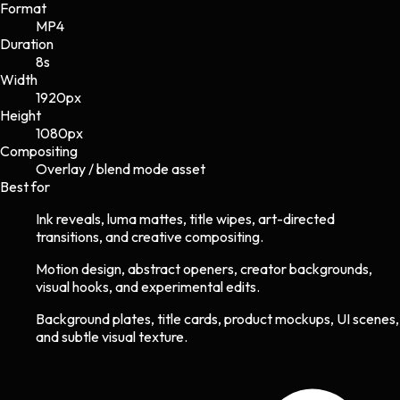
Format
MP4
Duration
8s
Width
1920
px
Height
1080
px
Compositing
Overlay / blend mode asset
Best for
Ink reveals, luma mattes, title wipes, art-directed
transitions, and creative compositing.
Motion design, abstract openers, creator backgrounds,
visual hooks, and experimental edits.
Background plates, title cards, product mockups, UI scenes,
and subtle visual texture.