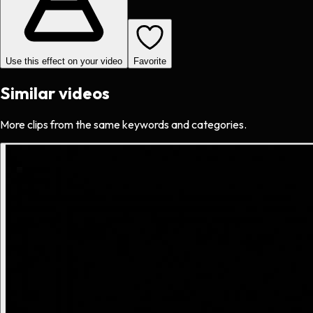
Use this effect on your video
Favorite
Similar videos
More clips from the same keywords and categories.