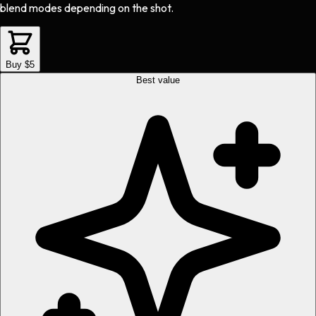
blend modes depending on the shot.
Buy $5
Best value