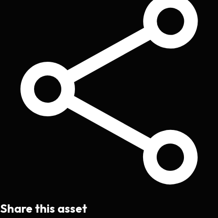
Share this asset