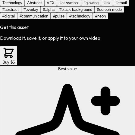
Technology
Abstract
VFX
#
at symbol
#
glowing
#
ink
#
email
#
abstract
#
overlay
#
alpha
#
black background
#
screen mode
#
digital
#
communication
#
pulse
#
technology
#
neon
Get this asset
Download it, save it, or apply it to your own video.
Buy $5
Best value