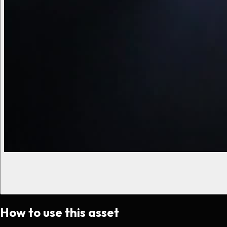
How to use this asset