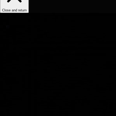
Close and return