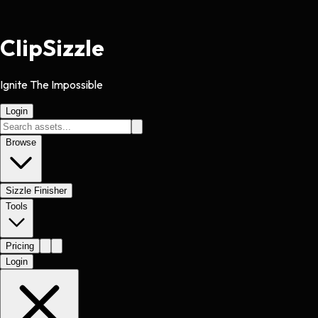
Clip
Sizzle
Ignite The Impossible
Login
Browse
Sizzle Finisher
Tools
Pricing
Login