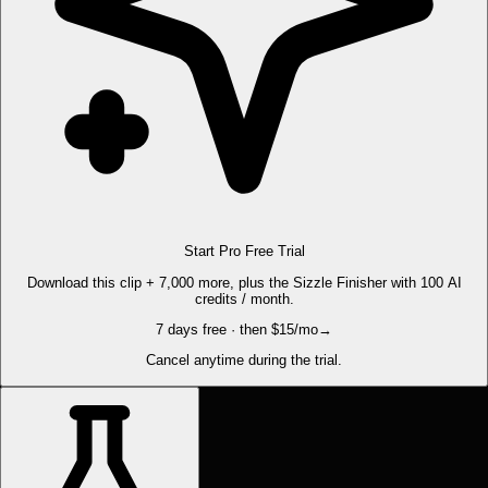
Start Pro Free Trial
Download this clip + 7,000 more, plus the Sizzle Finisher with 100 AI
credits / month.
7 days free · then $15/mo
→
Cancel anytime during the trial.