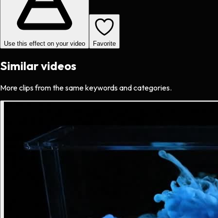
Use this effect on your video
Favorite
Similar videos
More clips from the same keywords and categories.