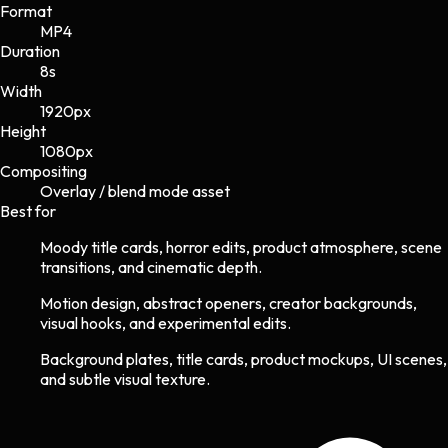
Format
MP4
Duration
8s
Width
1920
px
Height
1080
px
Compositing
Overlay / blend mode asset
Best for
Moody title cards, horror edits, product atmosphere, scene
transitions, and cinematic depth.
Motion design, abstract openers, creator backgrounds,
visual hooks, and experimental edits.
Background plates, title cards, product mockups, UI scenes,
and subtle visual texture.