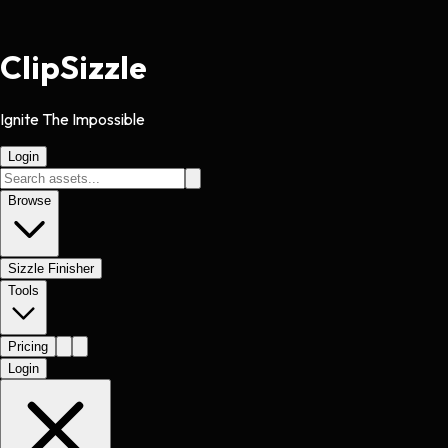
Clip
Sizzle
Ignite The Impossible
Login
Browse
Sizzle Finisher
Tools
Pricing
Login