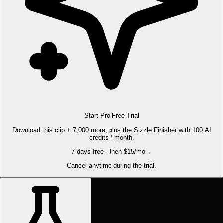
Start Pro Free Trial
Download this clip + 7,000 more, plus the Sizzle Finisher with 100 AI
credits / month.
7 days free · then $15/mo
→
Cancel anytime during the trial.