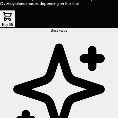
Overlay blend modes depending on the shot.
Buy $5
Best value