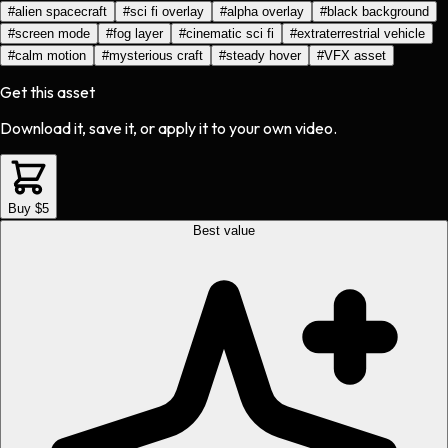
#
alien spacecraft
#
sci fi overlay
#
alpha overlay
#
black background
#
screen mode
#
fog layer
#
cinematic sci fi
#
extraterrestrial vehicle
#
calm motion
#
mysterious craft
#
steady hover
#
VFX asset
Get this asset
Download it, save it, or apply it to your own video.
Buy $5
Best value