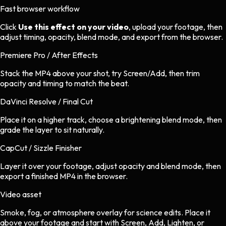
Fast browser workflow
Click
Use this effect on your video
, upload your footage, then
adjust timing, opacity, blend mode, and export from the browser.
Premiere Pro / After Effects
Stack the MP4 above your shot, try Screen/Add, then trim
opacity and timing to match the beat.
DaVinci Resolve / Final Cut
Place it on a higher track, choose a brightening blend mode, then
grade the layer to sit naturally.
CapCut / Sizzle Finisher
Layer it over your footage, adjust opacity and blend mode, then
export a finished MP4 in the browser.
Video asset
Smoke, fog, or atmosphere overlay
for
science
edits.
Place it
above your footage and start with Screen, Add, Lighten, or