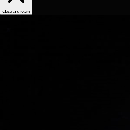
Close and return