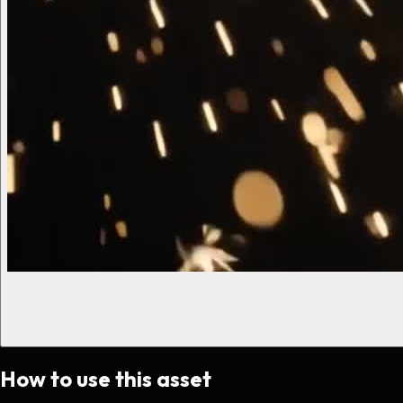
How to use this asset