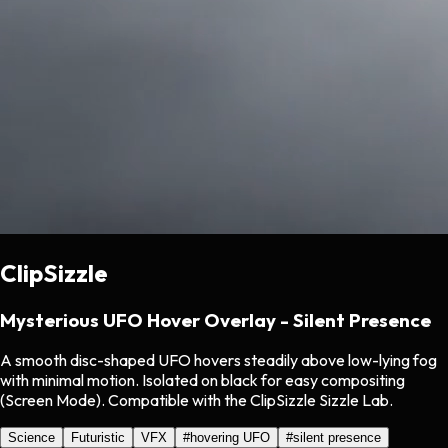
ClipSizzle
Mysterious UFO Hover Overlay - Silent Presence
A smooth disc-shaped UFO hovers steadily above low-lying fog
with minimal motion. Isolated on black for easy compositing
(Screen Mode). Compatible with the ClipSizzle Sizzle Lab.
Science
Futuristic
VFX
#
hovering UFO
#
silent presence