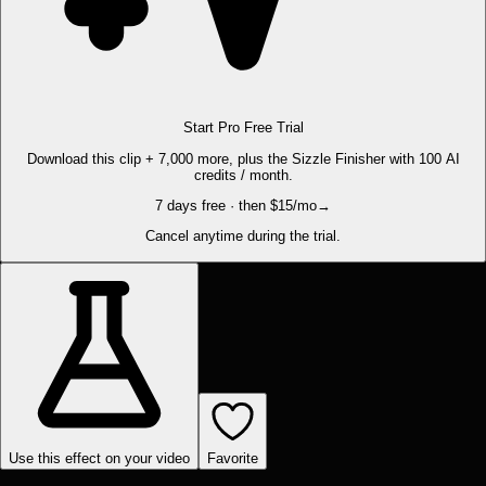
Start Pro Free Trial
Download this clip + 7,000 more, plus the Sizzle Finisher with 100 AI
credits / month.
7 days free · then $15/mo
→
Cancel anytime during the trial.
Use this effect on your video
Favorite