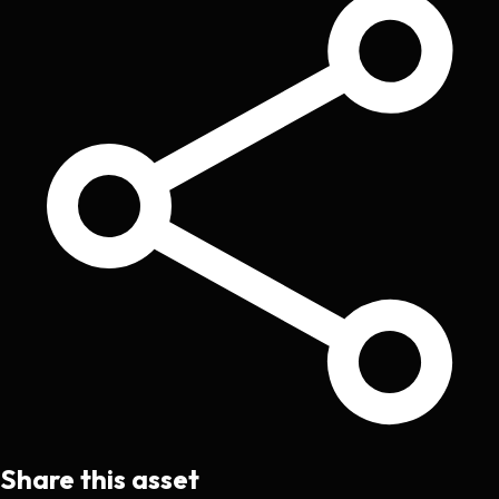
Share this asset