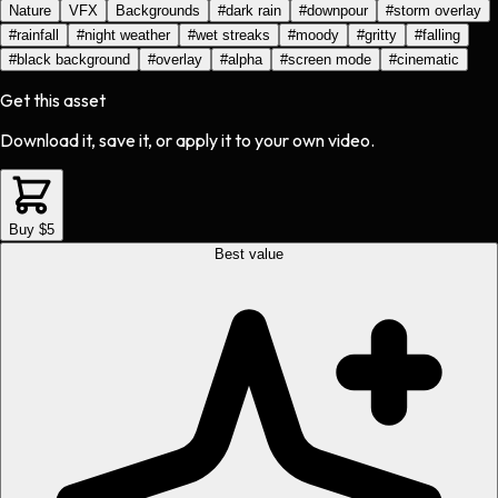
Nature
VFX
Backgrounds
#
dark rain
#
downpour
#
storm overlay
#
rainfall
#
night weather
#
wet streaks
#
moody
#
gritty
#
falling
#
black background
#
overlay
#
alpha
#
screen mode
#
cinematic
Get this asset
Download it, save it, or apply it to your own video.
Buy $5
Best value