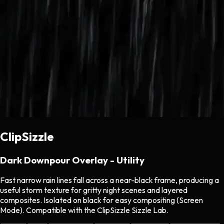
ClipSizzle
Dark Downpour Overlay - Utility
Fast narrow rain lines fall across a near-black frame, producing a
useful storm texture for gritty night scenes and layered
composites. Isolated on black for easy compositing (Screen
Mode). Compatible with the ClipSizzle Sizzle Lab.