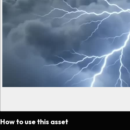
How to use this asset