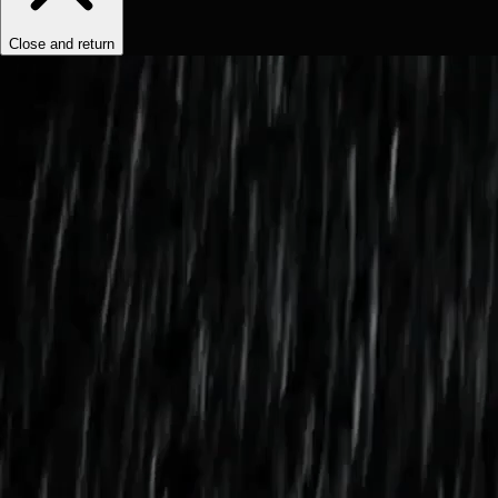
Close and return