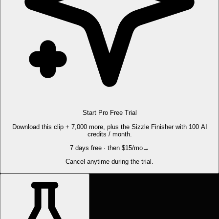
Start Pro Free Trial
Download this clip + 7,000 more, plus the Sizzle Finisher with 100 AI
credits / month.
7 days free · then $15/mo
→
Cancel anytime during the trial.