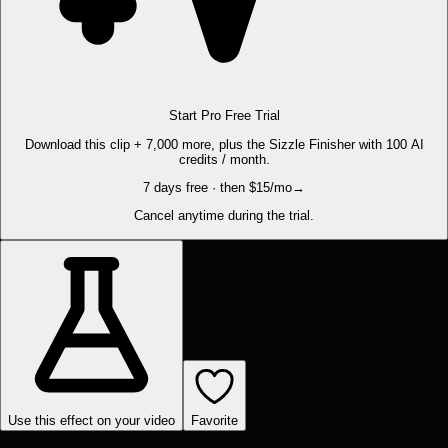
Start Pro Free Trial
Download this clip + 7,000 more, plus the Sizzle Finisher with 100 AI
credits / month.
7 days free · then $15/mo
→
Cancel anytime during the trial.
Use this effect on your video
Favorite