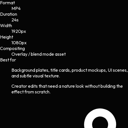
Format
MP4
Duration
24s
Width
1920
px
Height
1080
px
Compositing
Overlay / blend mode asset
Best for
Background plates, title cards, product mockups, UI scenes,
and subtle visual texture.
Creator edits that need a nature look without building the
effect from scratch.