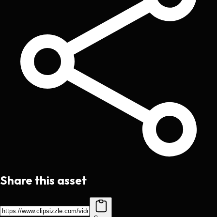
Share this asset