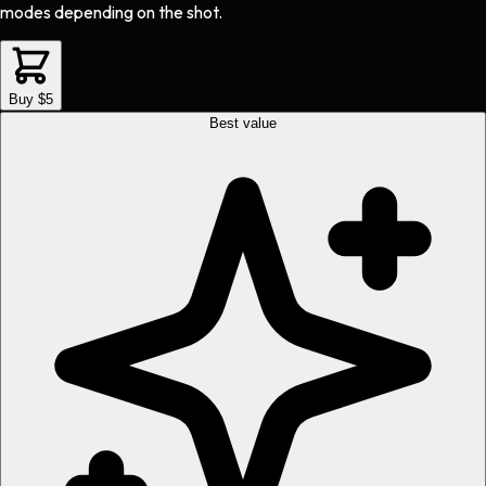
modes depending on the shot.
Buy $5
Best value