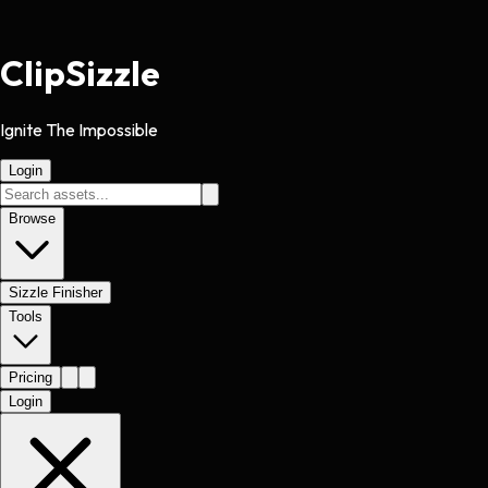
Clip
Sizzle
Ignite The Impossible
Login
Browse
Sizzle Finisher
Tools
Pricing
Login