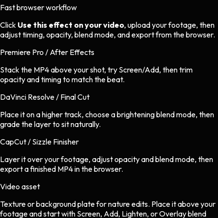
Fast browser workflow
Click
Use this effect on your video
, upload your footage, then
adjust timing, opacity, blend mode, and export from the browser.
Premiere Pro / After Effects
Stack the MP4 above your shot, try Screen/Add, then trim
opacity and timing to match the beat.
DaVinci Resolve / Final Cut
Place it on a higher track, choose a brightening blend mode, then
grade the layer to sit naturally.
CapCut / Sizzle Finisher
Layer it over your footage, adjust opacity and blend mode, then
export a finished MP4 in the browser.
Video asset
Texture or background plate
for
nature
edits.
Place it above your
footage and start with Screen, Add, Lighten, or Overlay blend