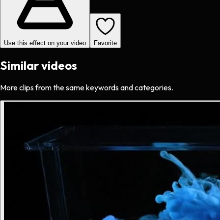
Use this effect on your video
Favorite
Similar videos
More clips from the same keywords and categories.